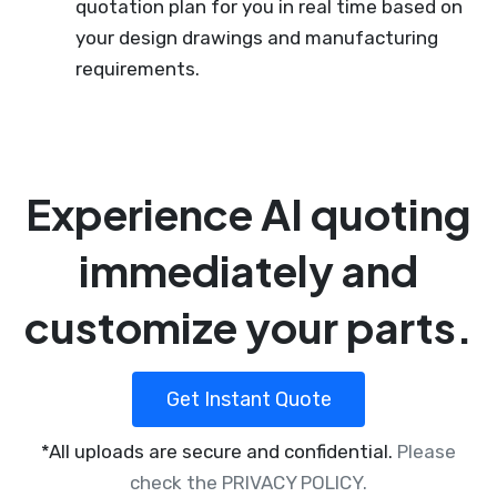
quotation plan for you in real time based on
your design drawings and manufacturing
requirements.
Experience AI quoting
immediately and
customize your parts.
Get Instant Quote
*All uploads are secure and confidential.
Please
check the PRIVACY POLICY.