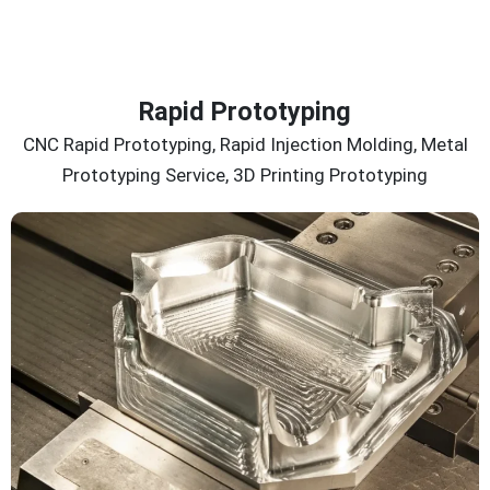
Rapid Prototyping
CNC Rapid Prototyping, Rapid Injection Molding, Metal
Prototyping Service, 3D Printing Prototyping