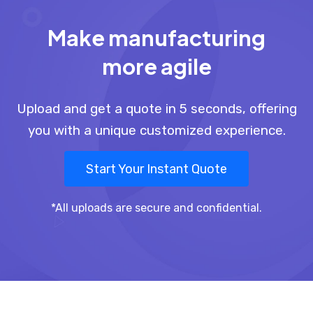
Make manufacturing
more agile
Upload and get a quote in 5 seconds, offering
you with a unique customized experience.
Start Your Instant Quote
*All uploads are secure and confidential.