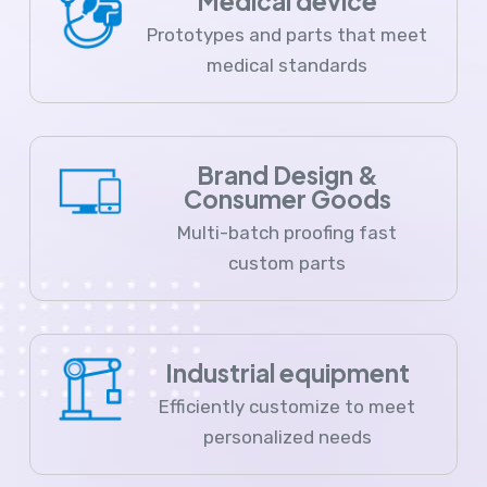
Medical device
Prototypes and parts that meet
medical standards
Brand Design &
Consumer Goods
Multi-batch proofing fast
custom parts
Industrial equipment
Efficiently customize to meet
personalized needs