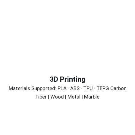
3D Printing
Materials Supported: PLA · ABS · TPU · TEPG Carbon
Fiber | Wood | Metal | Marble