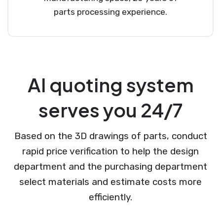
parts processing experience.
AI quoting system
serves you 24/7
Based on the 3D drawings of parts, conduct
rapid price verification to help the design
department and the purchasing department
select materials and estimate costs more
efficiently.