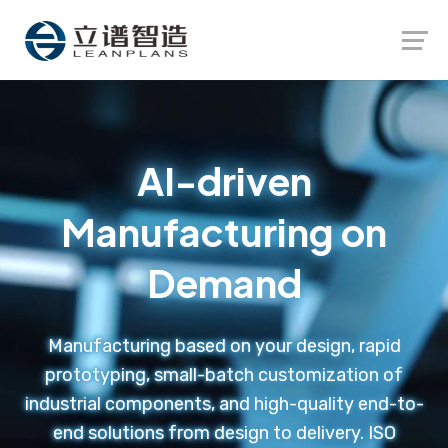
Launch login modal
Launch register modal
AI-driven
Manufacturing on
Demand
Manufacturing based on your design, rapid
prototyping, small-batch customization of
industrial components, and high-quality end-to-
end solutions from design to delivery. ISO