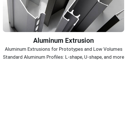
Aluminum Extrusion
Aluminum Extrusions for Prototypes and Low Volumes
Standard Aluminum Profiles: L-shape, U-shape, and more