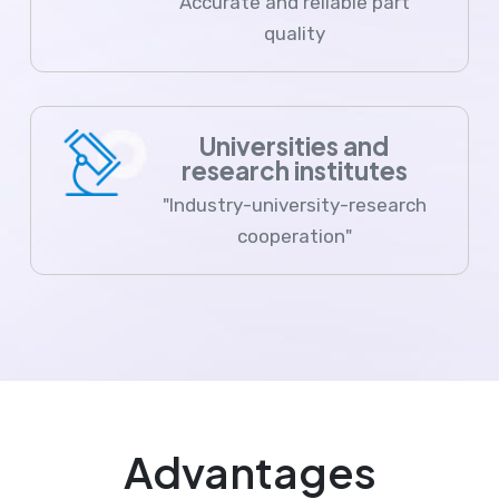
Accurate and reliable part
quality
Universities and
research institutes
"Industry-university-research
cooperation"
Advantages