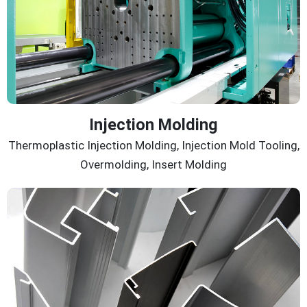
Injection Molding
Thermoplastic Injection Molding, Injection Mold Tooling,
Overmolding, Insert Molding