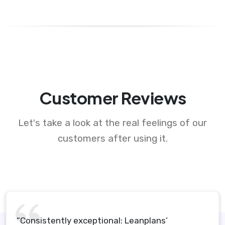
Customer Reviews
Let's take a look at the real feelings of our
customers after using it.
“Consistently exceptional: Leanplans’