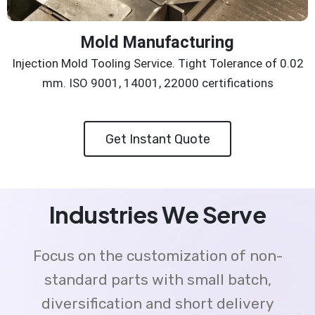
Mold Manufacturing
Injection Mold Tooling Service. Tight Tolerance of 0.02
mm. ISO 9001, 14001, 22000 certifications
Get Instant Quote
Industries We Serve
Focus on the customization of non-
standard parts with small batch,
diversification and short delivery