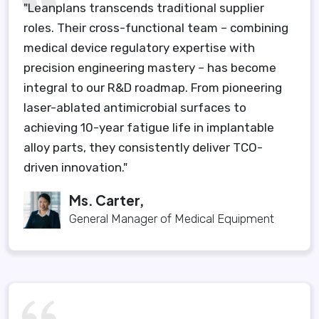
"Leanplans transcends traditional supplier
roles. Their cross-functional team – combining
medical device regulatory expertise with
precision engineering mastery – has become
integral to our R&D roadmap. From pioneering
laser-ablated antimicrobial surfaces to
achieving 10-year fatigue life in implantable
alloy parts, they consistently deliver TCO-
driven innovation."
Ms. Carter,
General Manager of Medical Equipment