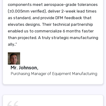
components meet aerospace-grade tolerances
(±0.005mm verified), deliver 2-week lead times
as standard, and provide DFM feedback that
elevates designs. Their technical partnership
enabled us to commercialize 6 months faster
than projected. A truly strategic manufacturing
ally..”
Mr. Johnson,
Purchasing Manager of Equipment Manufacturing