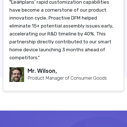
"Leanplans’ rapid customization capabilities
have become a cornerstone of our product
innovation cycle. Proactive DFM helped
eliminate 15+ potential assembly issues early,
accelerating our R&D timeline by 40%. This
partnership directly contributed to our smart
home device launching 3 months ahead of
competitors."
Mr. Wilson,
Product Manager of Consumer Goods