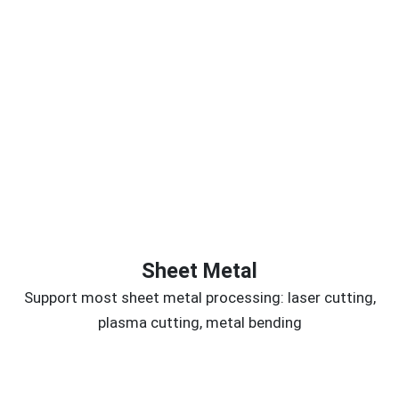
Sheet Metal
Support most sheet metal processing: laser cutting,
plasma cutting, metal bending