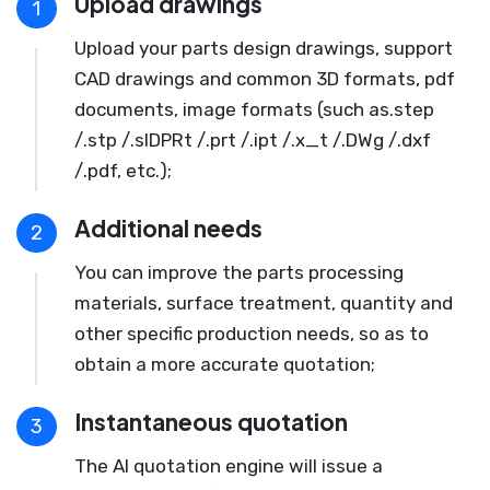
Upload drawings
1
Upload your parts design drawings, support
CAD drawings and common 3D formats, pdf
documents, image formats (such as.step
/.stp /.slDPRt /.prt /.ipt /.x_t /.DWg /.dxf
/.pdf, etc.);
Additional needs
2
You can improve the parts processing
materials, surface treatment, quantity and
other specific production needs, so as to
obtain a more accurate quotation;
Instantaneous quotation
3
The AI quotation engine will issue a