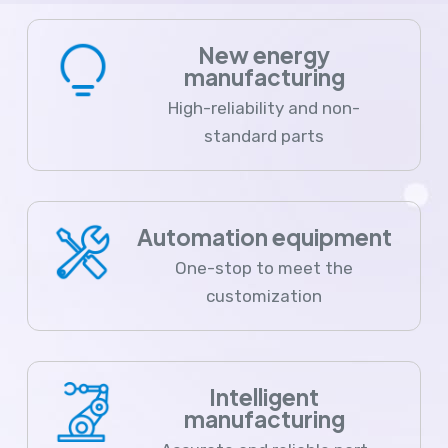
New energy
manufacturing
High-reliability and non-
standard parts
Automation equipment
One-stop to meet the
customization
Intelligent
manufacturing