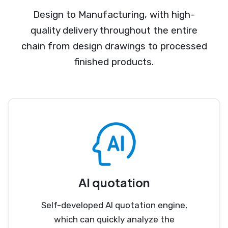
Design to Manufacturing, with high-
quality delivery throughout the entire
chain from design drawings to processed
finished products.
AI quotation
Self-developed AI quotation engine,
which can quickly analyze the