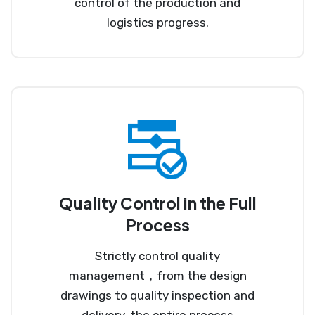
control of the production and
logistics progress.
Quality Control in the Full
Process
Strictly control quality
management，from the design
drawings to quality inspection and
delivery, the entire process