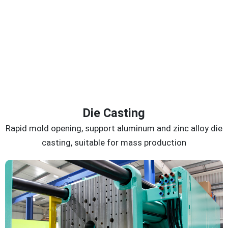
Die Casting
Rapid mold opening, support aluminum and zinc alloy die
casting, suitable for mass production