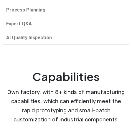
Process Planning
Expert Q&A
AI Quality Inspection
Capabilities
Own factory, with 8+ kinds of manufacturing
capabilities, which can efficiently meet the
rapid prototyping and small-batch
customization of industrial components.