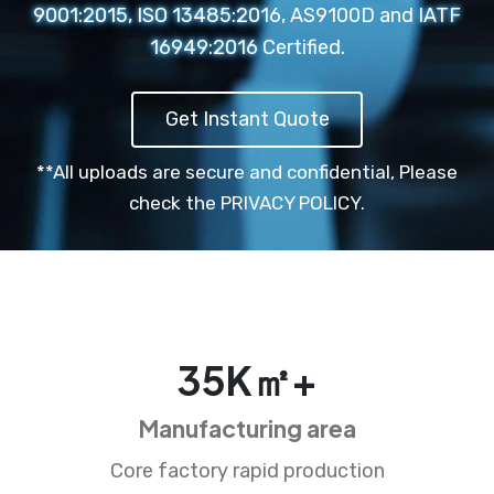
9001:2015, ISO 13485:2016, AS9100D and IATF
16949:2016 Certified.
Get Instant Quote
**All uploads are secure and confidential,
Please
check the PRIVACY POLICY.
35
K㎡+
Manufacturing area
Core factory rapid production