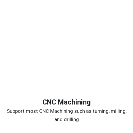
CNC Machining
Support most CNC Machining such as turning, milling,
and drilling