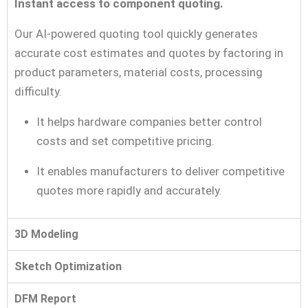
Instant access to component quoting.
Our AI-powered quoting tool quickly generates
accurate cost estimates and quotes by factoring in
product parameters, material costs, processing
difficulty.
It helps hardware companies better control
costs and set competitive pricing.
It enables manufacturers to deliver competitive
quotes more rapidly and accurately.
3D Modeling
Sketch Optimization
DFM Report