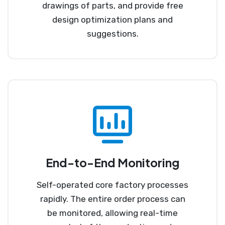
drawings of parts, and provide free
design optimization plans and
suggestions.
End-to-End Monitoring
Self-operated core factory processes
rapidly. The entire order process can
be monitored, allowing real-time