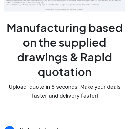
Manufacturing based
on the supplied
drawings & Rapid
quotation
Upload, quote in 5 seconds. Make your deals
faster and delivery faster!