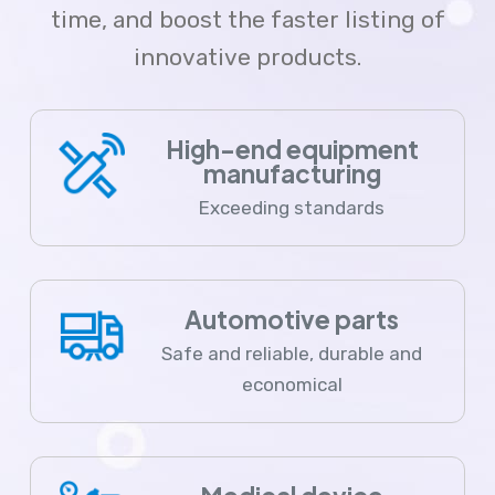
time, and boost the faster listing of
innovative products.
High-end equipment
manufacturing
Exceeding standards
Automotive parts
Safe and reliable, durable and
economical