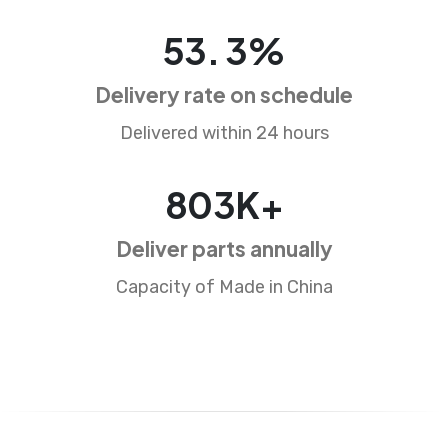
85
.
5
%
Delivery rate on schedule
Delivered within 24 hours
1291
K+
Deliver parts annually
Capacity of Made in China