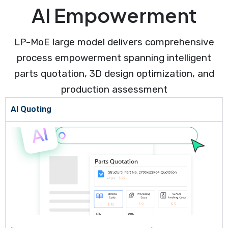
AI Empowerment
LP-MoE large model delivers comprehensive
process empowerment spanning intelligent
parts quotation, 3D design optimization, and
production assessment
AI Quoting