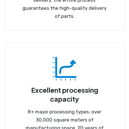
guarantees the high-quality delivery
of parts.
Excellent processing
capacity
8+ major processing types, over
30,000 square meters of
manufacturing space, 20 years of