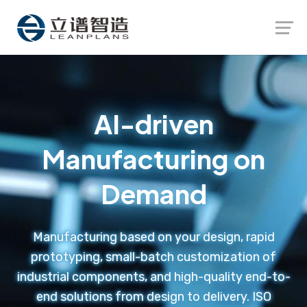
Launch login modal
Launch register modal
AI-driven
Manufacturing on
Demand
Manufacturing based on your design, rapid
prototyping, small-batch customization of
industrial components, and high-quality end-to-
end solutions from design to delivery. ISO