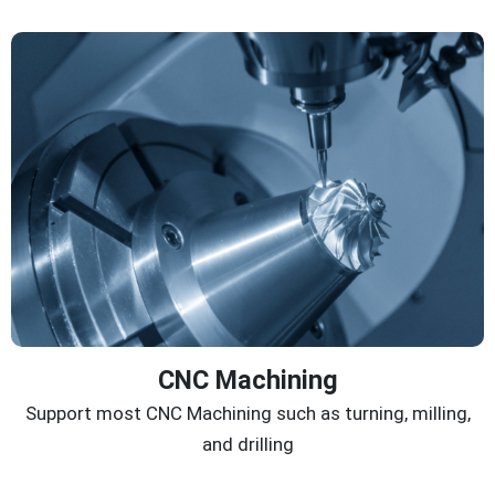
CNC Machining
Support most CNC Machining such as turning, milling,
and drilling