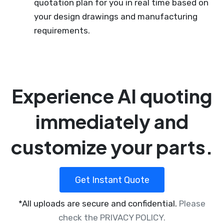
quotation plan for you in real time based on
your design drawings and manufacturing
requirements.
Experience AI quoting
immediately and
customize your parts.
Get Instant Quote
*All uploads are secure and confidential.
Please
check the PRIVACY POLICY.