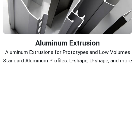
Aluminum Extrusion
Aluminum Extrusions for Prototypes and Low Volumes
Standard Aluminum Profiles: L-shape, U-shape, and more