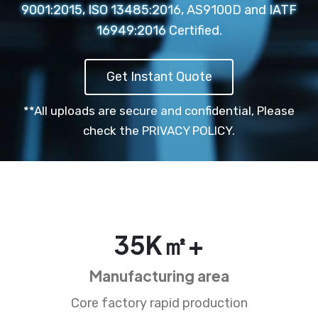
9001:2015, ISO 13485:2016, AS9100D and IATF
16949:2016 Certified.
Get Instant Quote
**All uploads are secure and confidential,
Please
check the PRIVACY POLICY.
35
K㎡+
Manufacturing area
Core factory rapid production