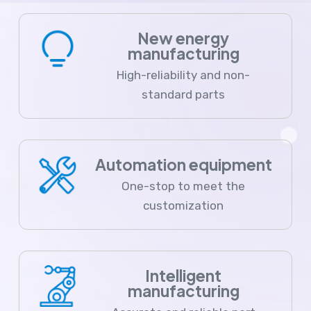
New energy
manufacturing
High-reliability and non-
standard parts
Automation equipment
One-stop to meet the
customization
Intelligent
manufacturing