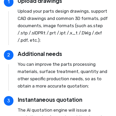
Upload drawings
1
Upload your parts design drawings, support
CAD drawings and common 3D formats, pdf
documents, image formats (such as.step
/.stp /.slDPRt /.prt /.ipt /.x_t /.DWg /.dxf
/.pdf, etc.);
Additional needs
2
You can improve the parts processing
materials, surface treatment, quantity and
other specific production needs, so as to
obtain a more accurate quotation;
Instantaneous quotation
3
The AI quotation engine will issue a