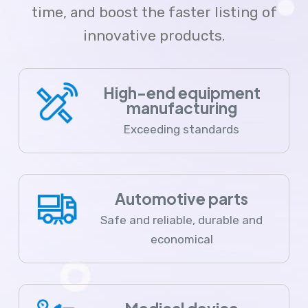
time, and boost the faster listing of
innovative products.
High-end equipment
manufacturing
Exceeding standards
Automotive parts
Safe and reliable, durable and
economical