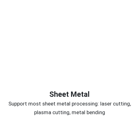
Sheet Metal
Support most sheet metal processing: laser cutting,
plasma cutting, metal bending