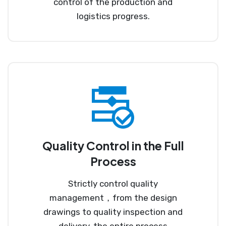
control of the production and
logistics progress.
Quality Control in the Full
Process
Strictly control quality
management，from the design
drawings to quality inspection and
delivery, the entire process