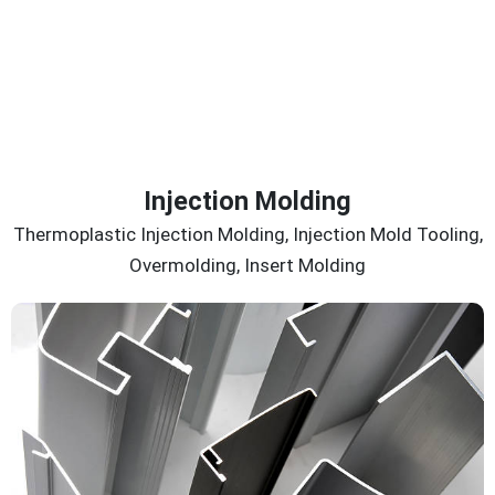
Injection Molding
Thermoplastic Injection Molding, Injection Mold Tooling,
Overmolding, Insert Molding