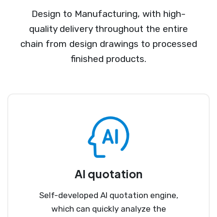
Design to Manufacturing, with high-
quality delivery throughout the entire
chain from design drawings to processed
finished products.
AI quotation
Self-developed AI quotation engine,
which can quickly analyze the