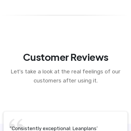
Customer Reviews
Let's take a look at the real feelings of our
customers after using it.
“Consistently exceptional: Leanplans’