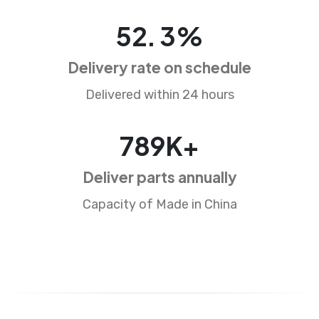
83
.
5
%
Delivery rate on schedule
Delivered within 24 hours
1265
K+
Deliver parts annually
Capacity of Made in China