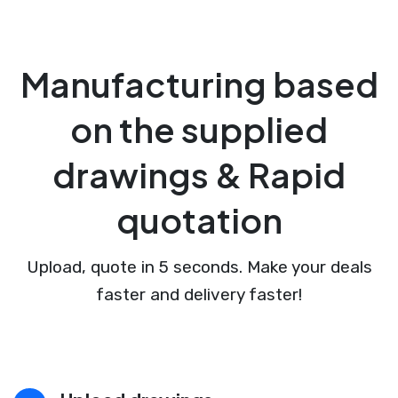
Manufacturing based
on the supplied
drawings & Rapid
quotation
Upload, quote in 5 seconds. Make your deals
faster and delivery faster!