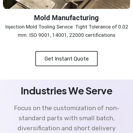
Mold Manufacturing
Injection Mold Tooling Service. Tight Tolerance of 0.02
mm. ISO 9001, 14001, 22000 certifications
Get Instant Quote
Industries We Serve
Focus on the customization of non-
standard parts with small batch,
diversification and short delivery