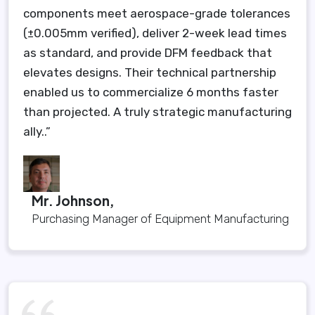
components meet aerospace-grade tolerances
(±0.005mm verified), deliver 2-week lead times
as standard, and provide DFM feedback that
elevates designs. Their technical partnership
enabled us to commercialize 6 months faster
than projected. A truly strategic manufacturing
ally..”
Mr. Johnson,
Purchasing Manager of Equipment Manufacturing