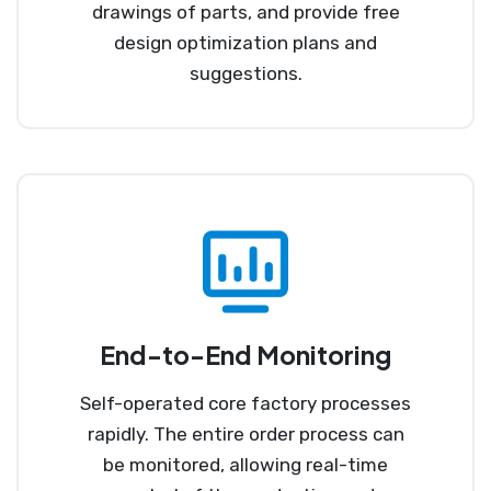
drawings of parts, and provide free
design optimization plans and
suggestions.
End-to-End Monitoring
Self-operated core factory processes
rapidly. The entire order process can
be monitored, allowing real-time