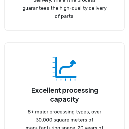
guarantees the high-quality delivery
of parts.
Excellent processing
capacity
8+ major processing types, over
30,000 square meters of
manufacturing space, 20 years of