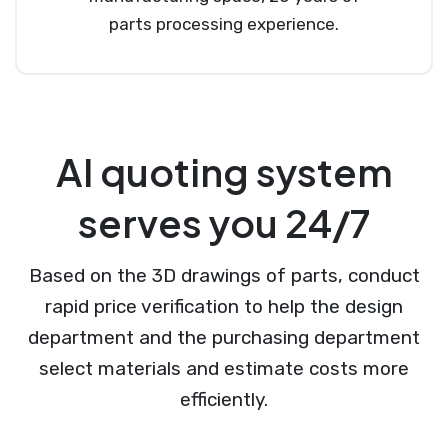
parts processing experience.
AI quoting system
serves you 24/7
Based on the 3D drawings of parts, conduct
rapid price verification to help the design
department and the purchasing department
select materials and estimate costs more
efficiently.