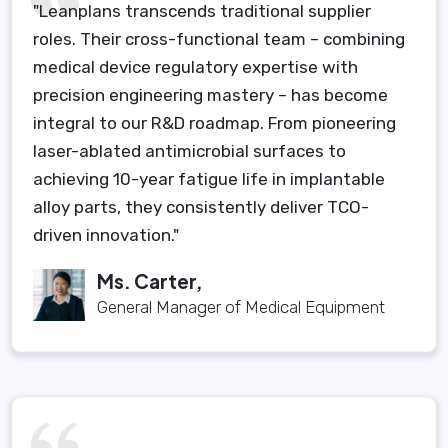
"Leanplans transcends traditional supplier
roles. Their cross-functional team – combining
medical device regulatory expertise with
precision engineering mastery – has become
integral to our R&D roadmap. From pioneering
laser-ablated antimicrobial surfaces to
achieving 10-year fatigue life in implantable
alloy parts, they consistently deliver TCO-
driven innovation."
Ms. Carter,
General Manager of Medical Equipment