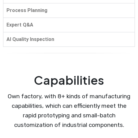
Process Planning
Expert Q&A
AI Quality Inspection
Capabilities
Own factory, with 8+ kinds of manufacturing
capabilities, which can efficiently meet the
rapid prototyping and small-batch
customization of industrial components.