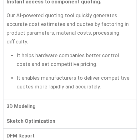
Instant access to component quoting.
Our AI-powered quoting tool quickly generates
accurate cost estimates and quotes by factoring in
product parameters, material costs, processing
difficulty.
It helps hardware companies better control
costs and set competitive pricing.
It enables manufacturers to deliver competitive
quotes more rapidly and accurately.
3D Modeling
Sketch Optimization
DFM Report