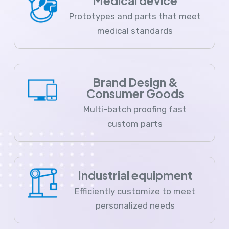
Medical device
Prototypes and parts that meet
medical standards
Brand Design &
Consumer Goods
Multi-batch proofing fast
custom parts
Industrial equipment
Efficiently customize to meet
personalized needs