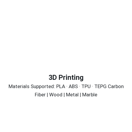
3D Printing
Materials Supported: PLA · ABS · TPU · TEPG Carbon
Fiber | Wood | Metal | Marble