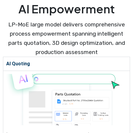
AI Empowerment
LP-MoE large model delivers comprehensive
process empowerment spanning intelligent
parts quotation, 3D design optimization, and
production assessment
AI Quoting