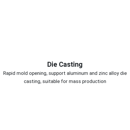
Die Casting
Rapid mold opening, support aluminum and zinc alloy die
casting, suitable for mass production