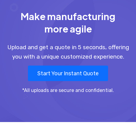
Make manufacturing
more agile
Upload and get a quote in 5 seconds, offering
you with a unique customized experience.
Start Your Instant Quote
*All uploads are secure and confidential.