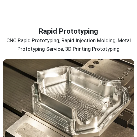
Rapid Prototyping
CNC Rapid Prototyping, Rapid Injection Molding, Metal
Prototyping Service, 3D Printing Prototyping