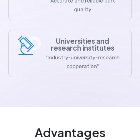
Accurate and reliable part
quality
Universities and
research institutes
"Industry-university-research
cooperation"
Advantages