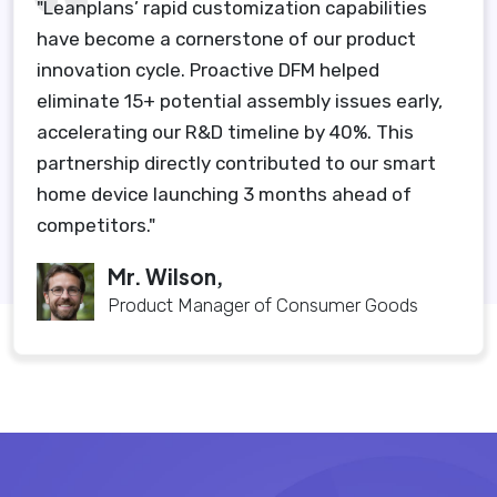
"Leanplans’ rapid customization capabilities
have become a cornerstone of our product
innovation cycle. Proactive DFM helped
eliminate 15+ potential assembly issues early,
accelerating our R&D timeline by 40%. This
partnership directly contributed to our smart
home device launching 3 months ahead of
competitors."
Mr. Wilson,
Product Manager of Consumer Goods