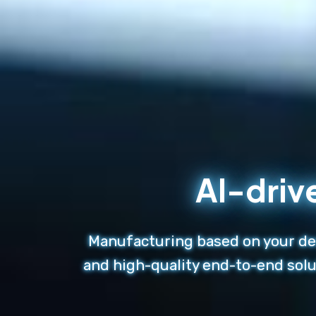
AI-driv
Manufacturing based on your des
and high-quality end-to-end solu