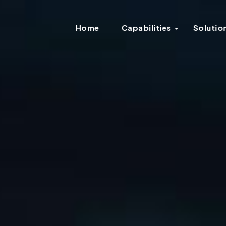
Home
Capabilities
Solutio