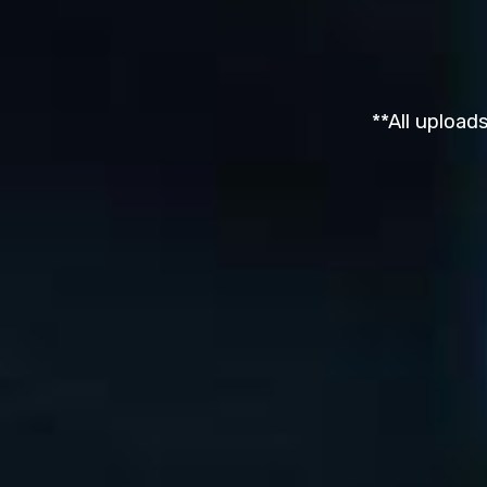
**All upload