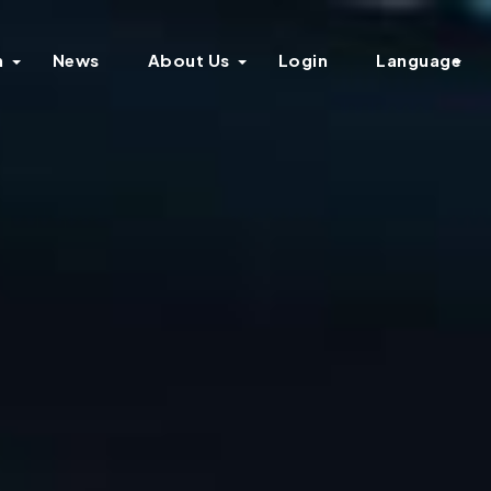
n
News
About Us
Login
Language