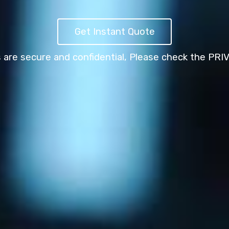
Get Instant Quote
s are secure and confidential,
Please check the PRI