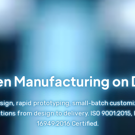
en Manufacturing o
ign, rapid prototyping, small-batch customi
tions from design to delivery. ISO 9001:2015,
16949:2016 Certified.