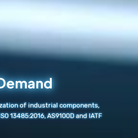
n Demand
zation of industrial components,
 ISO 13485:2016, AS9100D and IATF