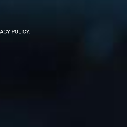
VACY POLICY.