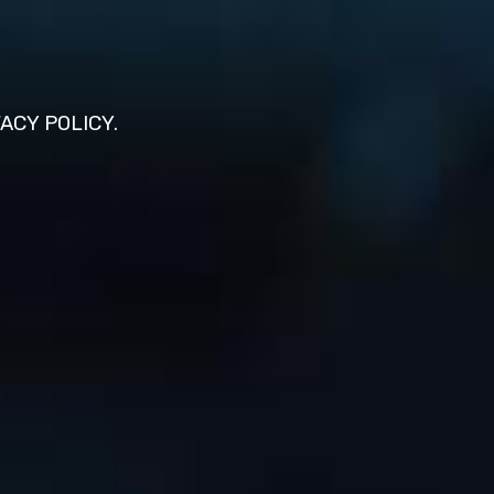
VACY POLICY.