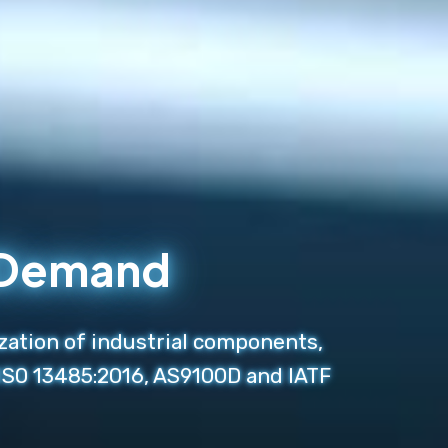
n Demand
zation of industrial components,
 ISO 13485:2016, AS9100D and IATF