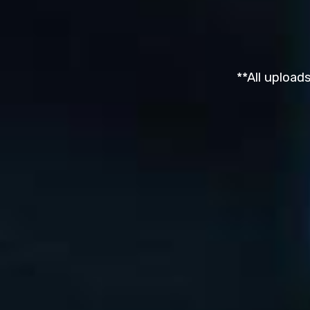
**All upload