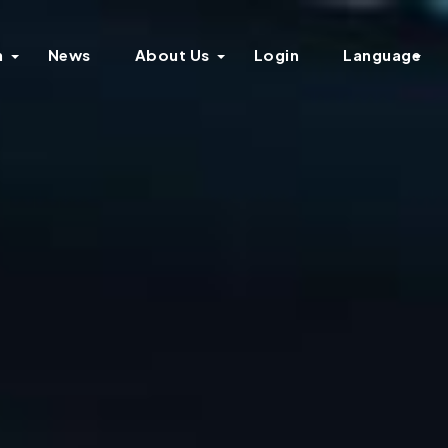
n
News
About Us
Login
Language