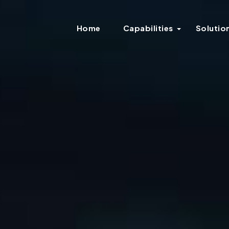
Home
Capabilities
Solutio