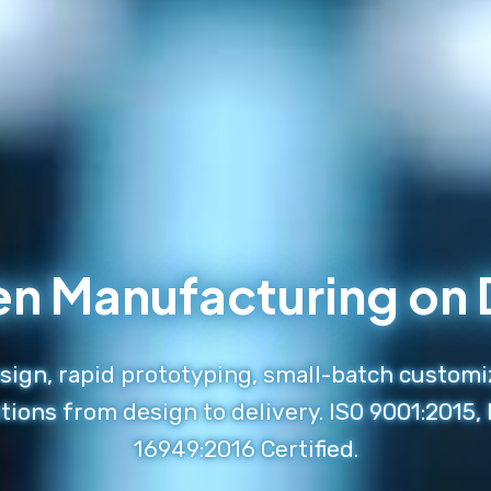
en Manufacturing o
ign, rapid prototyping, small-batch customi
tions from design to delivery. ISO 9001:2015,
16949:2016 Certified.