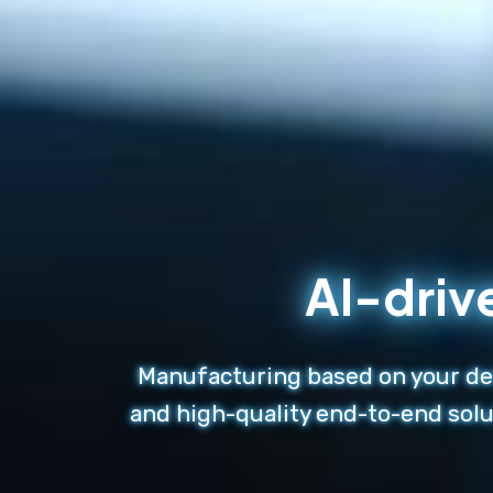
AI-driv
Manufacturing based on your des
and high-quality end-to-end solu