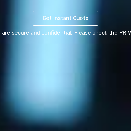
Get Instant Quote
s are secure and confidential,
Please check the PRI