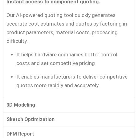
Instant access to component quoting.
Our AI-powered quoting tool quickly generates
accurate cost estimates and quotes by factoring in
product parameters, material costs, processing
difficulty.
It helps hardware companies better control
costs and set competitive pricing.
It enables manufacturers to deliver competitive
quotes more rapidly and accurately.
3D Modeling
Sketch Optimization
DFM Report