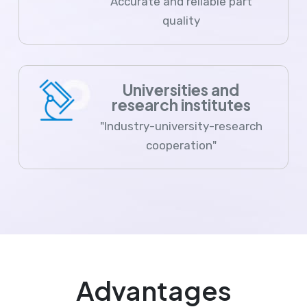
Accurate and reliable part
quality
Universities and
research institutes
"Industry-university-research
cooperation"
Advantages