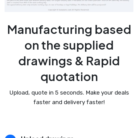
Manufacturing based
on the supplied
drawings & Rapid
quotation
Upload, quote in 5 seconds. Make your deals
faster and delivery faster!