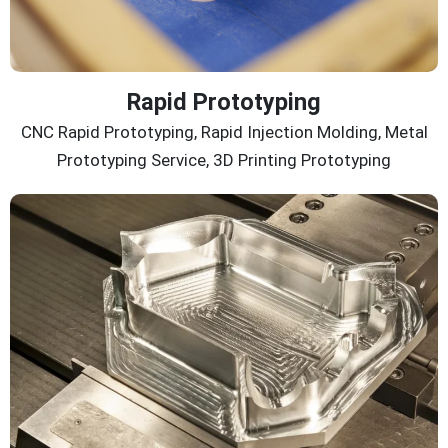
Rapid Prototyping
CNC Rapid Prototyping, Rapid Injection Molding, Metal
Prototyping Service, 3D Printing Prototyping