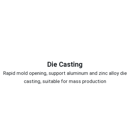
Die Casting
Rapid mold opening, support aluminum and zinc alloy die
casting, suitable for mass production