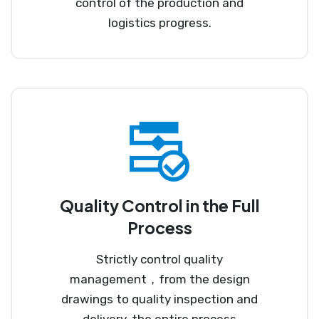
control of the production and
logistics progress.
Quality Control in the Full
Process
Strictly control quality
management，from the design
drawings to quality inspection and
delivery, the entire process