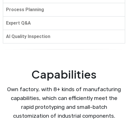
Process Planning
Expert Q&A
AI Quality Inspection
Capabilities
Own factory, with 8+ kinds of manufacturing
capabilities, which can efficiently meet the
rapid prototyping and small-batch
customization of industrial components.