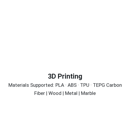
3D Printing
Materials Supported: PLA · ABS · TPU · TEPG Carbon
Fiber | Wood | Metal | Marble