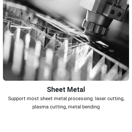
Sheet Metal
Support most sheet metal processing: laser cutting,
plasma cutting, metal bending