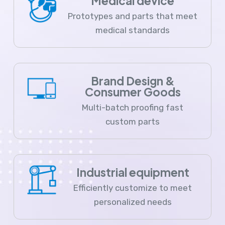
Medical device
Prototypes and parts that meet
medical standards
Brand Design &
Consumer Goods
Multi-batch proofing fast
custom parts
Industrial equipment
Efficiently customize to meet
personalized needs