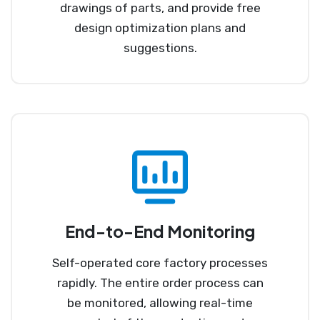
drawings of parts, and provide free
design optimization plans and
suggestions.
End-to-End Monitoring
Self-operated core factory processes
rapidly. The entire order process can
be monitored, allowing real-time