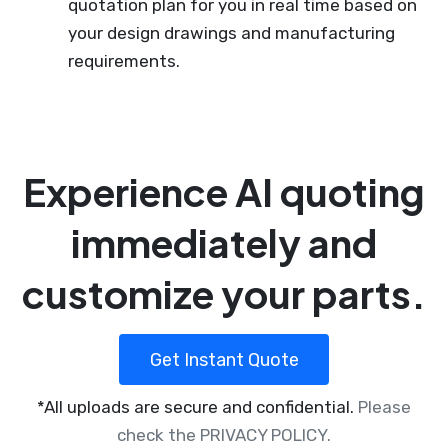
quotation plan for you in real time based on
your design drawings and manufacturing
requirements.
Experience AI quoting
immediately and
customize your parts.
Get Instant Quote
*All uploads are secure and confidential.
Please
check the PRIVACY POLICY.