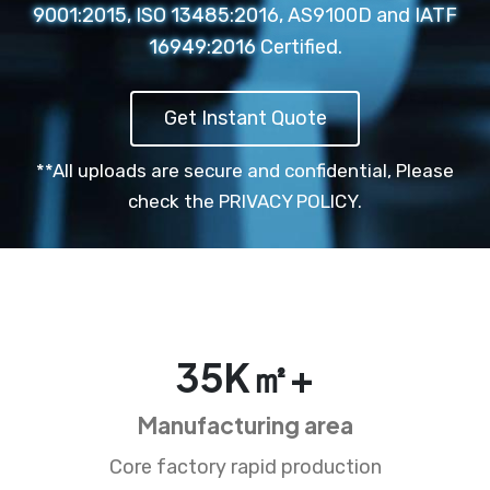
9001:2015, ISO 13485:2016, AS9100D and IATF
16949:2016 Certified.
Get Instant Quote
**All uploads are secure and confidential,
Please
check the PRIVACY POLICY.
35
K㎡+
Manufacturing area
Core factory rapid production