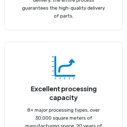
guarantees the high-quality delivery
of parts.
Excellent processing
capacity
8+ major processing types, over
30,000 square meters of
manufacturing space, 20 years of