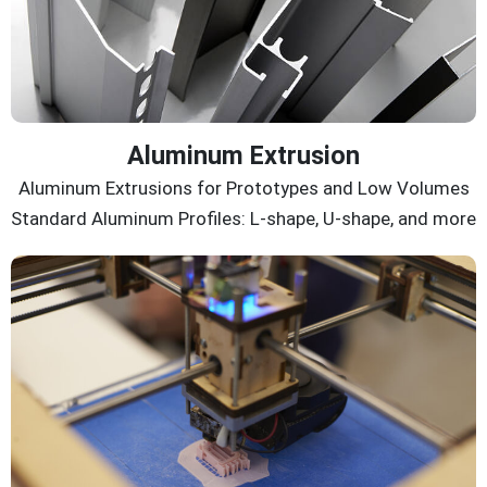
Aluminum Extrusion
Aluminum Extrusions for Prototypes and Low Volumes
Standard Aluminum Profiles: L-shape, U-shape, and more