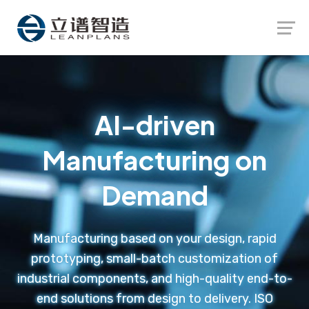
Launch login modal
Launch register modal
AI-driven
Manufacturing on
Demand
Manufacturing based on your design, rapid
prototyping, small-batch customization of
industrial components, and high-quality end-to-
end solutions from design to delivery. ISO