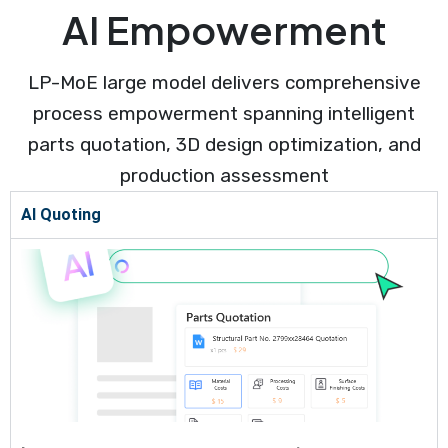
AI Empowerment
LP-MoE large model delivers comprehensive
process empowerment spanning intelligent
parts quotation, 3D design optimization, and
production assessment
AI Quoting