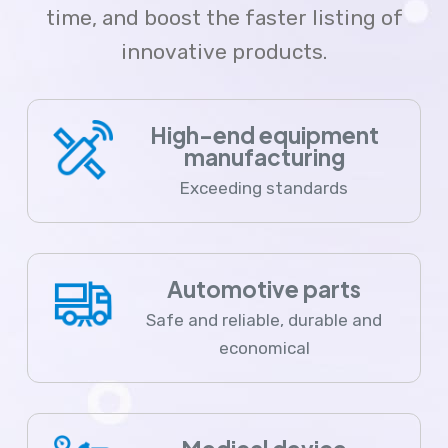
time, and boost the faster listing of
innovative products.
High-end equipment
manufacturing
Exceeding standards
Automotive parts
Safe and reliable, durable and
economical