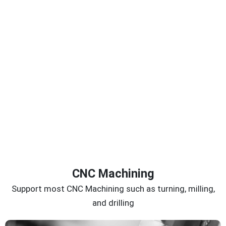
CNC Machining
Support most CNC Machining such as turning, milling,
and drilling