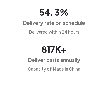
86
.
5
%
Delivery rate on schedule
Delivered within 24 hours
1310
K+
Deliver parts annually
Capacity of Made in China