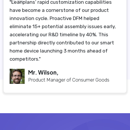
"Leanplans’ rapid customization capabilities
have become a cornerstone of our product
innovation cycle. Proactive DFM helped
eliminate 15+ potential assembly issues early,
accelerating our R&D timeline by 40%. This
partnership directly contributed to our smart
home device launching 3 months ahead of
competitors."
Mr. Wilson,
Product Manager of Consumer Goods