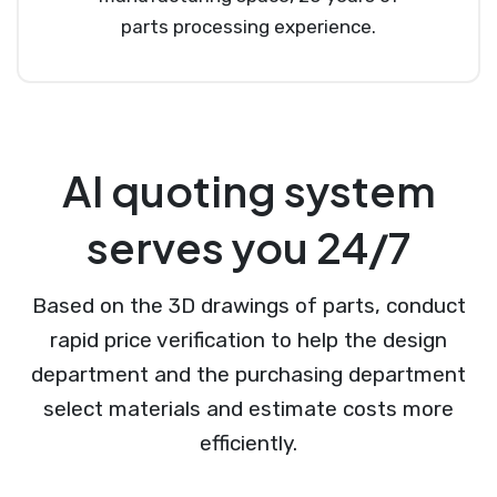
parts processing experience.
AI quoting system
serves you 24/7
Based on the 3D drawings of parts, conduct
rapid price verification to help the design
department and the purchasing department
select materials and estimate costs more
efficiently.