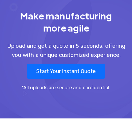
Make manufacturing
more agile
Upload and get a quote in 5 seconds, offering
you with a unique customized experience.
Start Your Instant Quote
*All uploads are secure and confidential.