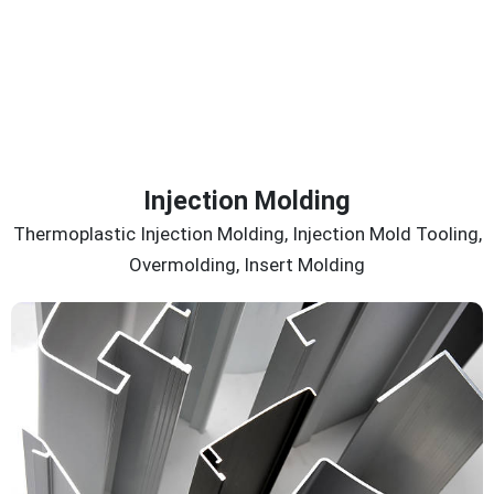
Injection Molding
Thermoplastic Injection Molding, Injection Mold Tooling,
Overmolding, Insert Molding