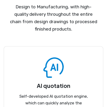
Design to Manufacturing, with high-
quality delivery throughout the entire
chain from design drawings to processed
finished products.
AI quotation
Self-developed AI quotation engine,
which can quickly analyze the