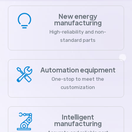
New energy
manufacturing
High-reliability and non-
standard parts
Automation equipment
One-stop to meet the
customization
Intelligent
manufacturing