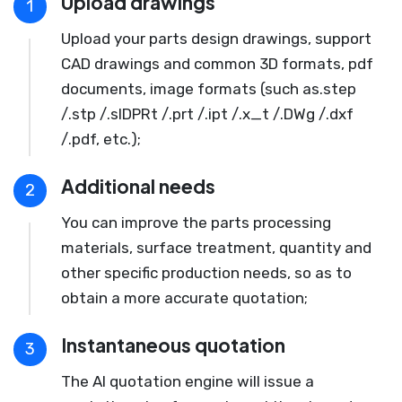
Upload drawings
1
Upload your parts design drawings, support
CAD drawings and common 3D formats, pdf
documents, image formats (such as.step
/.stp /.slDPRt /.prt /.ipt /.x_t /.DWg /.dxf
/.pdf, etc.);
Additional needs
2
You can improve the parts processing
materials, surface treatment, quantity and
other specific production needs, so as to
obtain a more accurate quotation;
Instantaneous quotation
3
The AI quotation engine will issue a