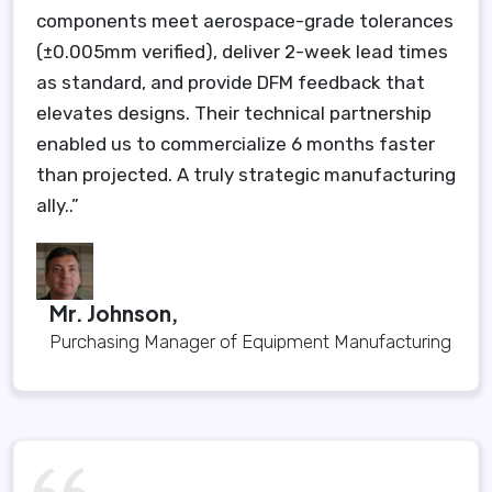
components meet aerospace-grade tolerances
(±0.005mm verified), deliver 2-week lead times
as standard, and provide DFM feedback that
elevates designs. Their technical partnership
enabled us to commercialize 6 months faster
than projected. A truly strategic manufacturing
ally..”
Mr. Johnson,
Purchasing Manager of Equipment Manufacturing