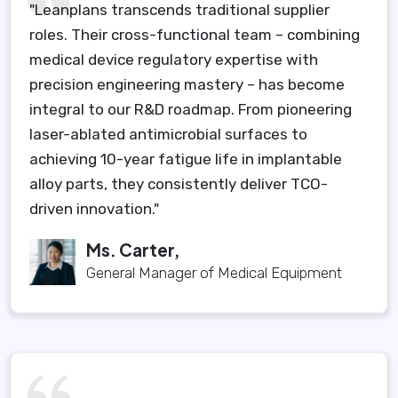
"Leanplans transcends traditional supplier
roles. Their cross-functional team – combining
medical device regulatory expertise with
precision engineering mastery – has become
integral to our R&D roadmap. From pioneering
laser-ablated antimicrobial surfaces to
achieving 10-year fatigue life in implantable
alloy parts, they consistently deliver TCO-
driven innovation."
Ms. Carter,
General Manager of Medical Equipment