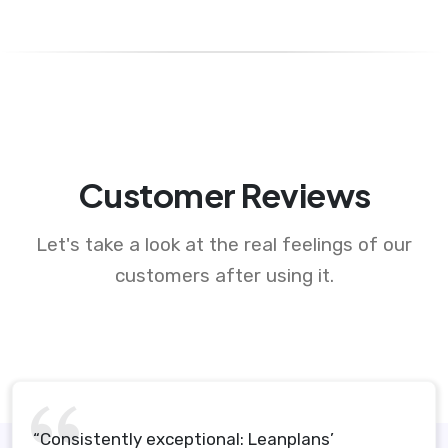
Customer Reviews
Let's take a look at the real feelings of our
customers after using it.
“Consistently exceptional: Leanplans’