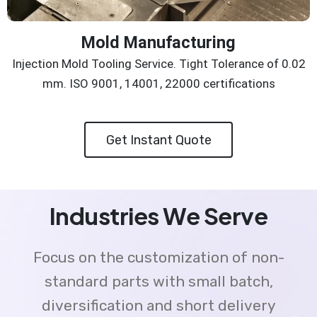
Mold Manufacturing
Injection Mold Tooling Service. Tight Tolerance of 0.02
mm. ISO 9001, 14001, 22000 certifications
Get Instant Quote
Industries We Serve
Focus on the customization of non-
standard parts with small batch,
diversification and short delivery