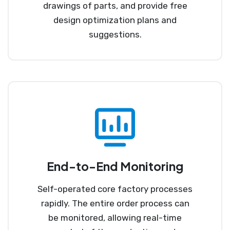
drawings of parts, and provide free
design optimization plans and
suggestions.
End-to-End Monitoring
Self-operated core factory processes
rapidly. The entire order process can
be monitored, allowing real-time