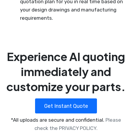
quotation plan for you in real time based on
your design drawings and manufacturing
requirements.
Experience AI quoting
immediately and
customize your parts.
Get Instant Quote
*All uploads are secure and confidential.
Please
check the PRIVACY POLICY.