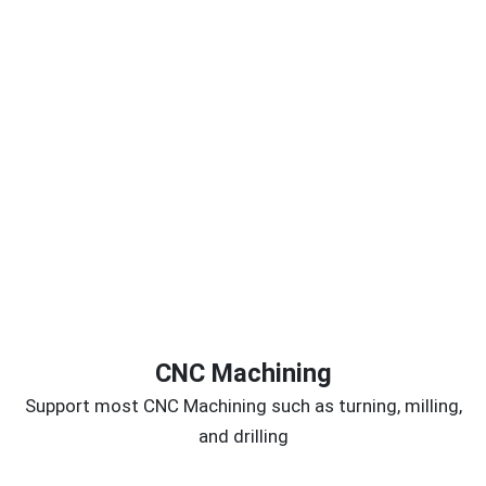
CNC Machining
Support most CNC Machining such as turning, milling,
and drilling