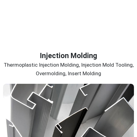
Injection Molding
Thermoplastic Injection Molding, Injection Mold Tooling,
Overmolding, Insert Molding