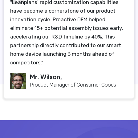
"Leanplans’ rapid customization capabilities
have become a cornerstone of our product
innovation cycle. Proactive DFM helped
eliminate 15+ potential assembly issues early,
accelerating our R&D timeline by 40%. This
partnership directly contributed to our smart
home device launching 3 months ahead of
competitors."
Mr. Wilson,
Product Manager of Consumer Goods