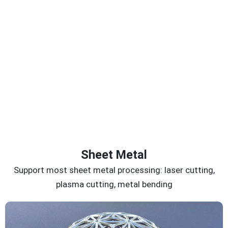
Sheet Metal
Support most sheet metal processing: laser cutting,
plasma cutting, metal bending