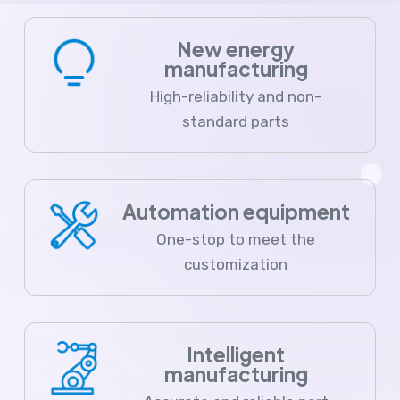
New energy
manufacturing
High-reliability and non-
standard parts
Automation equipment
One-stop to meet the
customization
Intelligent
manufacturing