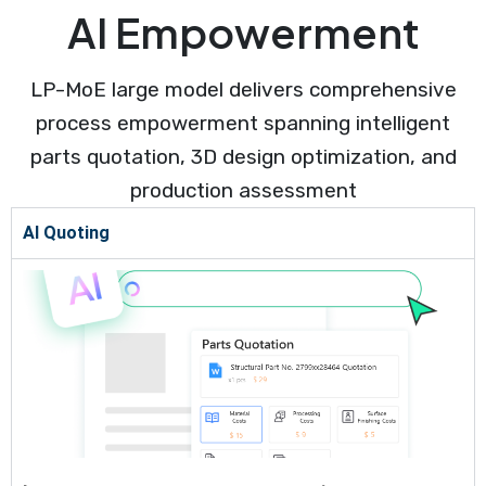
AI Empowerment
LP-MoE large model delivers comprehensive
process empowerment spanning intelligent
parts quotation, 3D design optimization, and
production assessment
AI Quoting