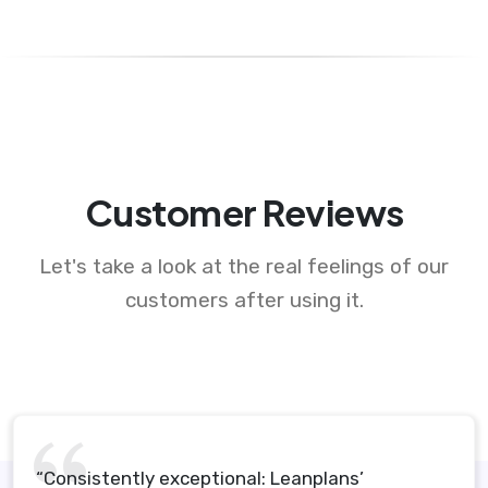
Customer Reviews
Let's take a look at the real feelings of our
customers after using it.
“Consistently exceptional: Leanplans’