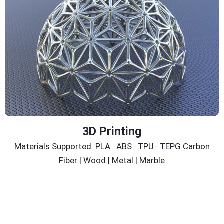
3D Printing
Materials Supported: PLA · ABS · TPU · TEPG Carbon
Fiber | Wood | Metal | Marble