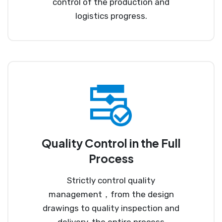
control of the production and
logistics progress.
Quality Control in the Full
Process
Strictly control quality
management，from the design
drawings to quality inspection and
delivery, the entire process