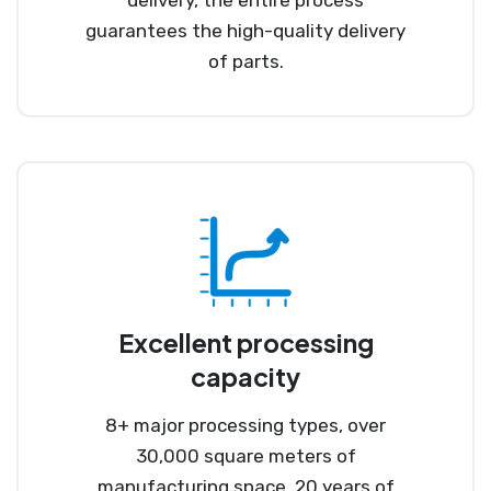
guarantees the high-quality delivery
of parts.
Excellent processing
capacity
8+ major processing types, over
30,000 square meters of
manufacturing space, 20 years of