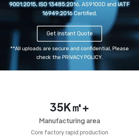
9001:2015, ISO 13485:2016, AS9100D and IATF
16949:2016 Certified.
Get Instant Quote
**All uploads are secure and confidential,
Please
check the PRIVACY POLICY.
35
K㎡+
Manufacturing area
Core factory rapid production