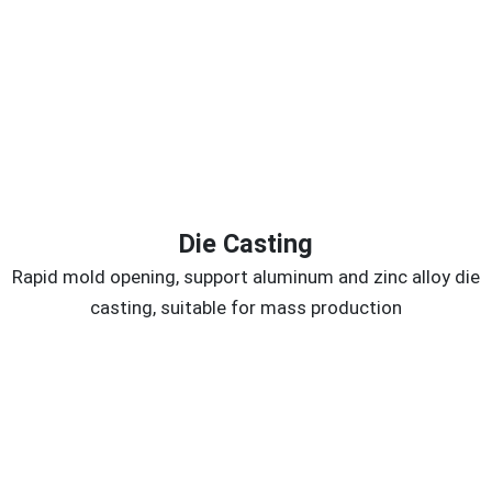
Die Casting
Rapid mold opening, support aluminum and zinc alloy die
casting, suitable for mass production