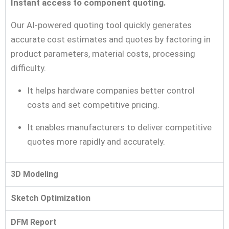
Instant access to component quoting.
Our AI-powered quoting tool quickly generates
accurate cost estimates and quotes by factoring in
product parameters, material costs, processing
difficulty.
It helps hardware companies better control
costs and set competitive pricing.
It enables manufacturers to deliver competitive
quotes more rapidly and accurately.
3D Modeling
Sketch Optimization
DFM Report