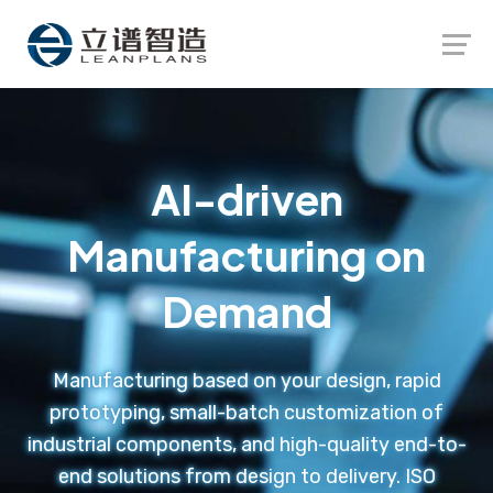
Launch login modal
Launch register modal
AI-driven
Manufacturing on
Demand
Manufacturing based on your design, rapid
prototyping, small-batch customization of
industrial components, and high-quality end-to-
end solutions from design to delivery. ISO