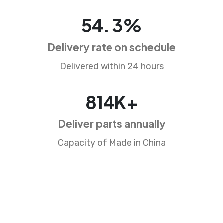
84
.
5
%
Delivery rate on schedule
Delivered within 24 hours
1283
K+
Deliver parts annually
Capacity of Made in China