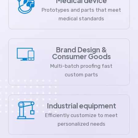
Medical device
Prototypes and parts that meet
medical standards
Brand Design &
Consumer Goods
Multi-batch proofing fast
custom parts
Industrial equipment
Efficiently customize to meet
personalized needs