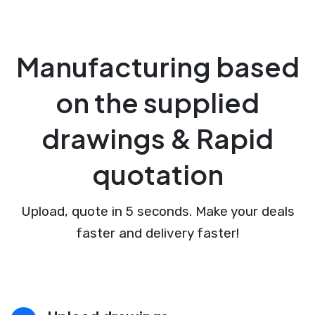
Manufacturing based
on the supplied
drawings & Rapid
quotation
Upload, quote in 5 seconds. Make your deals
faster and delivery faster!