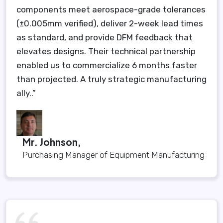
components meet aerospace-grade tolerances
(±0.005mm verified), deliver 2-week lead times
as standard, and provide DFM feedback that
elevates designs. Their technical partnership
enabled us to commercialize 6 months faster
than projected. A truly strategic manufacturing
ally..”
Mr. Johnson,
Purchasing Manager of Equipment Manufacturing