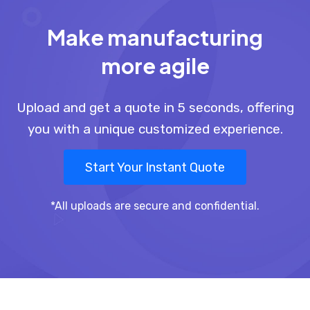
Make manufacturing
more agile
Upload and get a quote in 5 seconds, offering
you with a unique customized experience.
Start Your Instant Quote
*All uploads are secure and confidential.