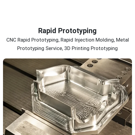
Rapid Prototyping
CNC Rapid Prototyping, Rapid Injection Molding, Metal
Prototyping Service, 3D Printing Prototyping