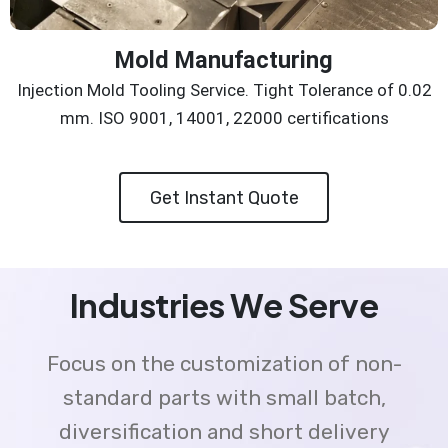
Mold Manufacturing
Injection Mold Tooling Service. Tight Tolerance of 0.02
mm. ISO 9001, 14001, 22000 certifications
Get Instant Quote
Industries We Serve
Focus on the customization of non-
standard parts with small batch,
diversification and short delivery