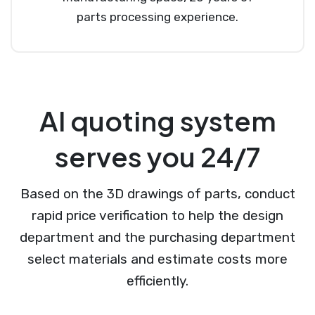
parts processing experience.
AI quoting system
serves you 24/7
Based on the 3D drawings of parts, conduct
rapid price verification to help the design
department and the purchasing department
select materials and estimate costs more
efficiently.