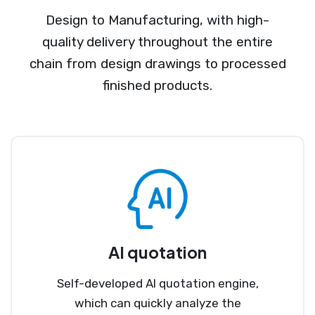
Design to Manufacturing, with high-
quality delivery throughout the entire
chain from design drawings to processed
finished products.
AI quotation
Self-developed AI quotation engine,
which can quickly analyze the