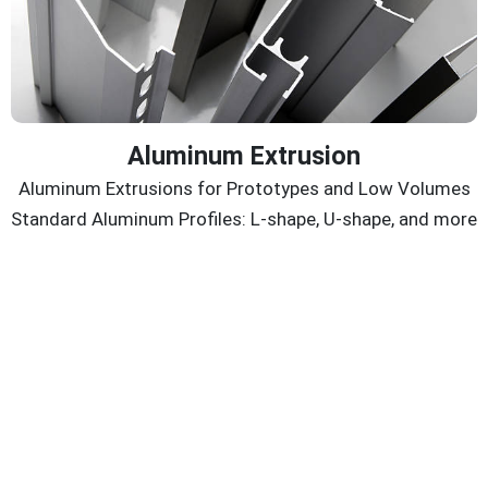
Aluminum Extrusion
Aluminum Extrusions for Prototypes and Low Volumes
Standard Aluminum Profiles: L-shape, U-shape, and more