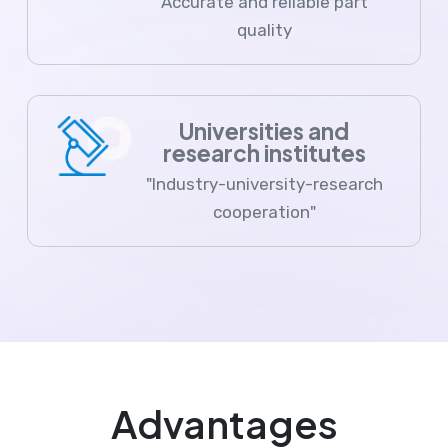
Accurate and reliable part
quality
Universities and
research institutes
"Industry-university-research
cooperation"
Advantages