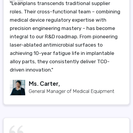
"Leanplans transcends traditional supplier
roles. Their cross-functional team – combining
medical device regulatory expertise with
precision engineering mastery – has become
integral to our R&D roadmap. From pioneering
laser-ablated antimicrobial surfaces to
achieving 10-year fatigue life in implantable
alloy parts, they consistently deliver TCO-
driven innovation."
Ms. Carter,
General Manager of Medical Equipment