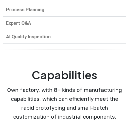
Process Planning
Expert Q&A
AI Quality Inspection
Capabilities
Own factory, with 8+ kinds of manufacturing
capabilities, which can efficiently meet the
rapid prototyping and small-batch
customization of industrial components.