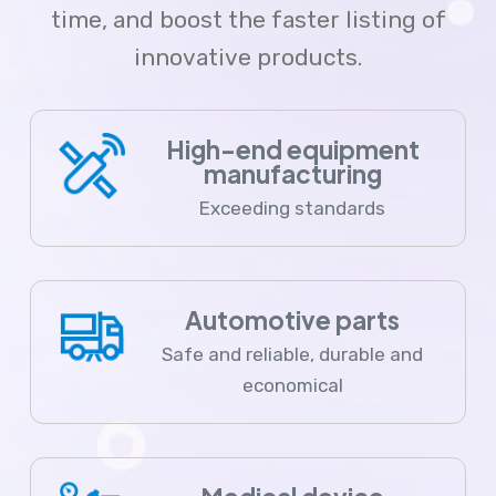
time, and boost the faster listing of
innovative products.
High-end equipment
manufacturing
Exceeding standards
Automotive parts
Safe and reliable, durable and
economical