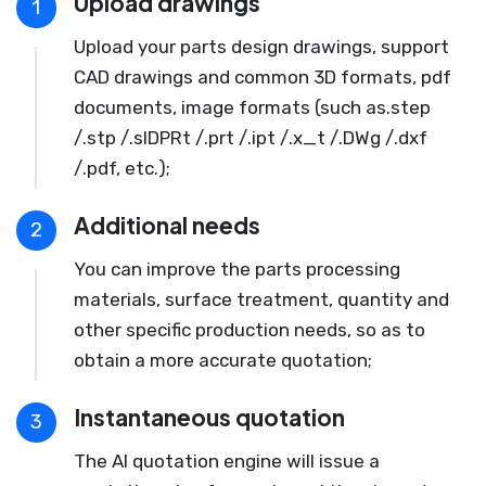
Upload drawings
1
Upload your parts design drawings, support
CAD drawings and common 3D formats, pdf
documents, image formats (such as.step
/.stp /.slDPRt /.prt /.ipt /.x_t /.DWg /.dxf
/.pdf, etc.);
Additional needs
2
You can improve the parts processing
materials, surface treatment, quantity and
other specific production needs, so as to
obtain a more accurate quotation;
Instantaneous quotation
3
The AI quotation engine will issue a