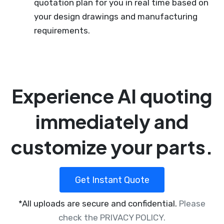
quotation plan for you in real time based on
your design drawings and manufacturing
requirements.
Experience AI quoting
immediately and
customize your parts.
Get Instant Quote
*All uploads are secure and confidential.
Please
check the PRIVACY POLICY.