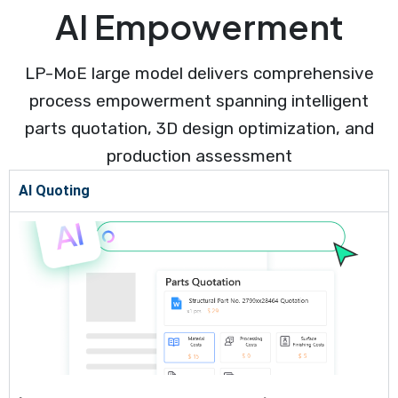
AI Empowerment
LP-MoE large model delivers comprehensive
process empowerment spanning intelligent
parts quotation, 3D design optimization, and
production assessment
AI Quoting