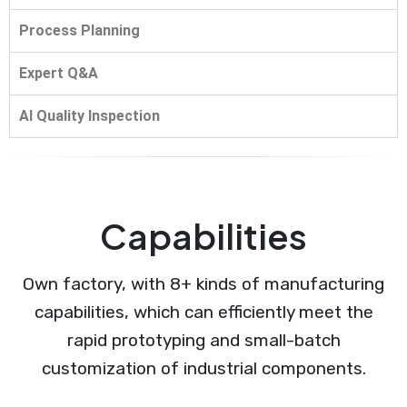
Process Planning
Expert Q&A
AI Quality Inspection
Capabilities
Own factory, with 8+ kinds of manufacturing
capabilities, which can efficiently meet the
rapid prototyping and small-batch
customization of industrial components.