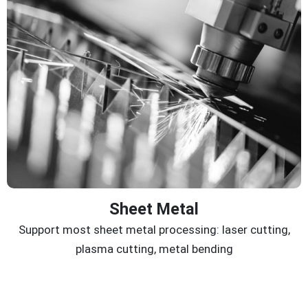
Sheet Metal
Support most sheet metal processing: laser cutting,
plasma cutting, metal bending