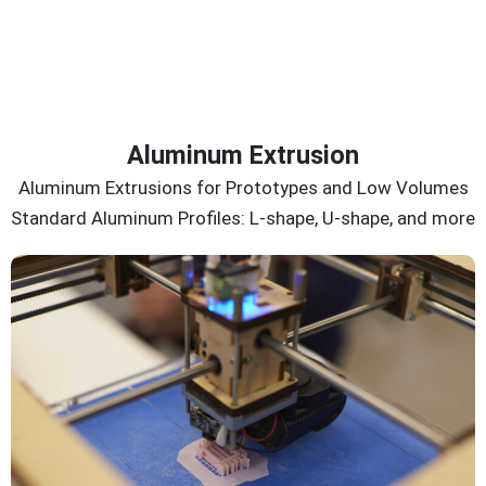
Aluminum Extrusion
Aluminum Extrusions for Prototypes and Low Volumes
Standard Aluminum Profiles: L-shape, U-shape, and more