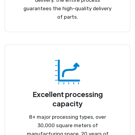
guarantees the high-quality delivery
of parts.
Excellent processing
capacity
8+ major processing types, over
30,000 square meters of
manufacturing space, 20 years of