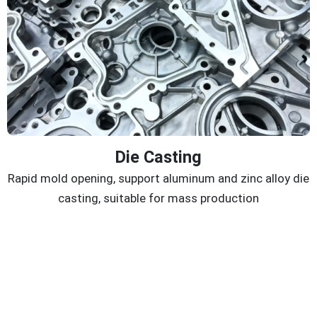
Die Casting
Rapid mold opening, support aluminum and zinc alloy die
casting, suitable for mass production