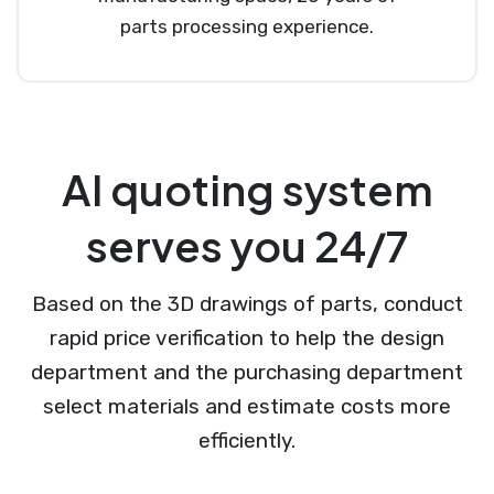
parts processing experience.
AI quoting system
serves you 24/7
Based on the 3D drawings of parts, conduct
rapid price verification to help the design
department and the purchasing department
select materials and estimate costs more
efficiently.