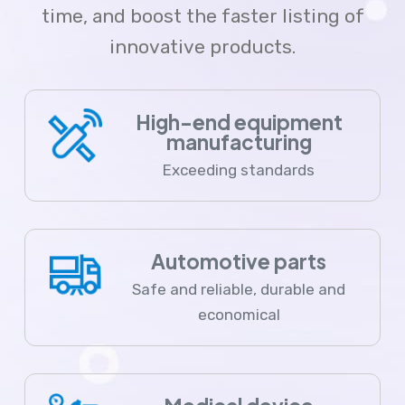
time, and boost the faster listing of
innovative products.
High-end equipment
manufacturing
Exceeding standards
Automotive parts
Safe and reliable, durable and
economical