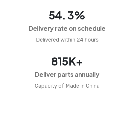
87
.
5
%
Delivery rate on schedule
Delivered within 24 hours
1326
K+
Deliver parts annually
Capacity of Made in China