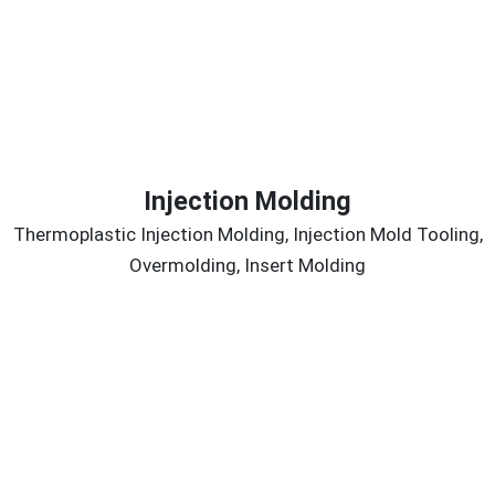
Injection Molding
Thermoplastic Injection Molding, Injection Mold Tooling,
Overmolding, Insert Molding