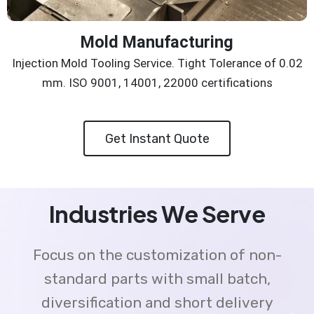
Mold Manufacturing
Injection Mold Tooling Service. Tight Tolerance of 0.02
mm. ISO 9001, 14001, 22000 certifications
Get Instant Quote
Industries We Serve
Focus on the customization of non-
standard parts with small batch,
diversification and short delivery