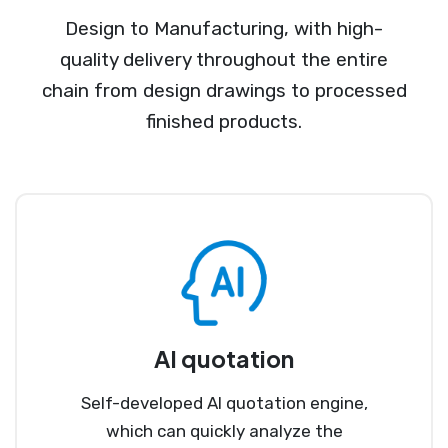
Design to Manufacturing, with high-
quality delivery throughout the entire
chain from design drawings to processed
finished products.
AI quotation
Self-developed AI quotation engine,
which can quickly analyze the