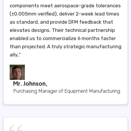
components meet aerospace-grade tolerances
(±0.005mm verified), deliver 2-week lead times
as standard, and provide DFM feedback that
elevates designs. Their technical partnership
enabled us to commercialize 6 months faster
than projected. A truly strategic manufacturing
ally..”
Mr. Johnson,
Purchasing Manager of Equipment Manufacturing