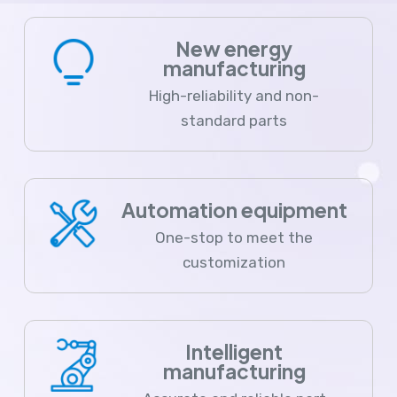
New energy
manufacturing
High-reliability and non-
standard parts
Automation equipment
One-stop to meet the
customization
Intelligent
manufacturing