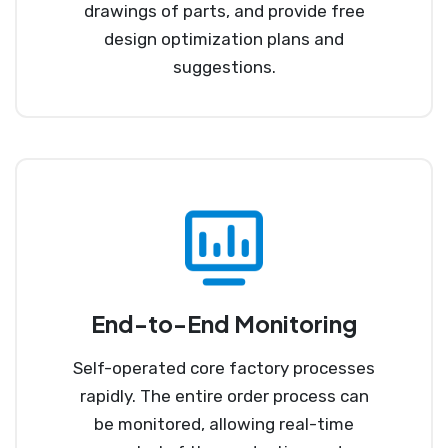
drawings of parts, and provide free
design optimization plans and
suggestions.
End-to-End Monitoring
Self-operated core factory processes
rapidly. The entire order process can
be monitored, allowing real-time