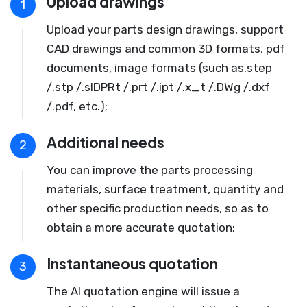
Upload drawings
1
Upload your parts design drawings, support
CAD drawings and common 3D formats, pdf
documents, image formats (such as.step
/.stp /.slDPRt /.prt /.ipt /.x_t /.DWg /.dxf
/.pdf, etc.);
Additional needs
2
You can improve the parts processing
materials, surface treatment, quantity and
other specific production needs, so as to
obtain a more accurate quotation;
Instantaneous quotation
3
The AI quotation engine will issue a