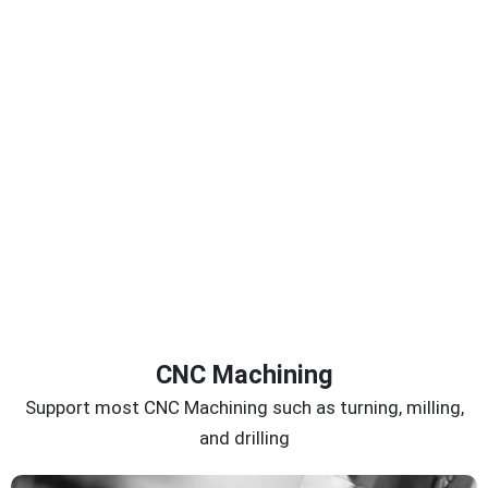
CNC Machining
Support most CNC Machining such as turning, milling,
and drilling