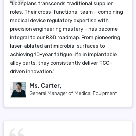
"Leanplans transcends traditional supplier
roles. Their cross-functional team – combining
medical device regulatory expertise with
precision engineering mastery – has become
integral to our R&D roadmap. From pioneering
laser-ablated antimicrobial surfaces to
achieving 10-year fatigue life in implantable
alloy parts, they consistently deliver TCO-
driven innovation."
Ms. Carter,
General Manager of Medical Equipment