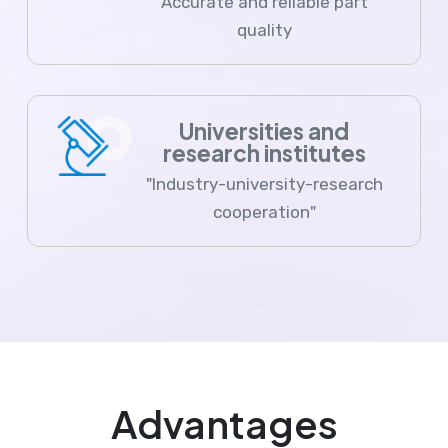
Accurate and reliable part
quality
Universities and
research institutes
"Industry-university-research
cooperation"
Advantages