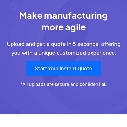
Make manufacturing
more agile
Upload and get a quote in 5 seconds, offering
you with a unique customized experience.
Start Your Instant Quote
*All uploads are secure and confidential.