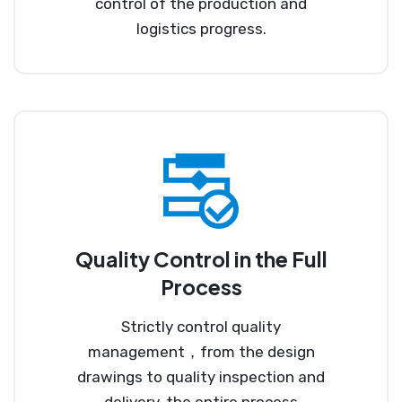
control of the production and
logistics progress.
Quality Control in the Full
Process
Strictly control quality
management，from the design
drawings to quality inspection and
delivery, the entire process