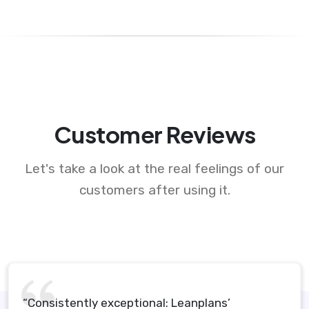
Customer Reviews
Let's take a look at the real feelings of our
customers after using it.
“Consistently exceptional: Leanplans’