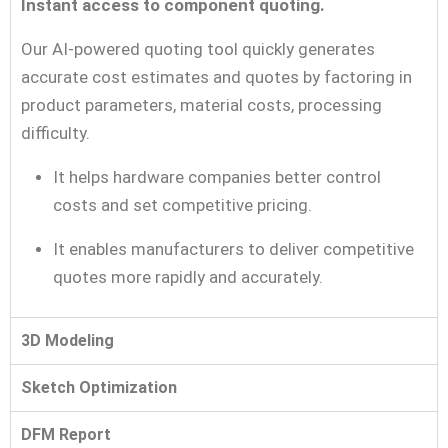
Instant access to component quoting.
Our AI-powered quoting tool quickly generates
accurate cost estimates and quotes by factoring in
product parameters, material costs, processing
difficulty.
It helps hardware companies better control
costs and set competitive pricing.
It enables manufacturers to deliver competitive
quotes more rapidly and accurately.
3D Modeling
Sketch Optimization
DFM Report