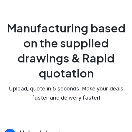
Manufacturing based
on the supplied
drawings & Rapid
quotation
Upload, quote in 5 seconds. Make your deals
faster and delivery faster!