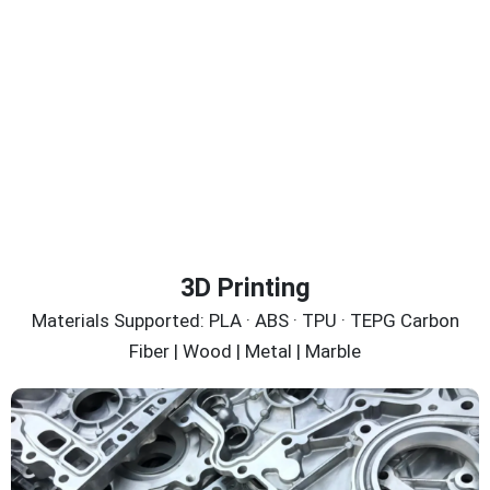
3D Printing
Materials Supported: PLA · ABS · TPU · TEPG Carbon
Fiber | Wood | Metal | Marble