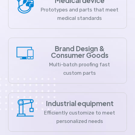
Medical device
Prototypes and parts that meet
medical standards
Brand Design &
Consumer Goods
Multi-batch proofing fast
custom parts
Industrial equipment
Efficiently customize to meet
personalized needs