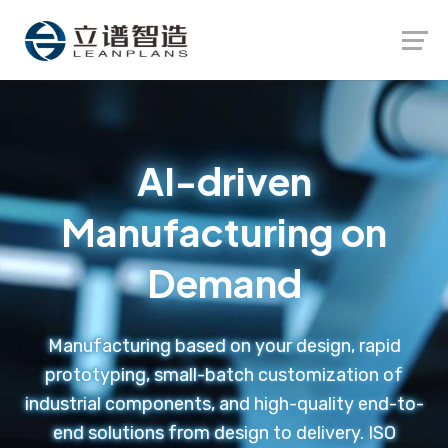
Launch login modal
Launch register modal
AI-driven
Manufacturing on
Demand
Manufacturing based on your design, rapid
prototyping, small-batch customization of
industrial components, and high-quality end-to-
end solutions from design to delivery. ISO