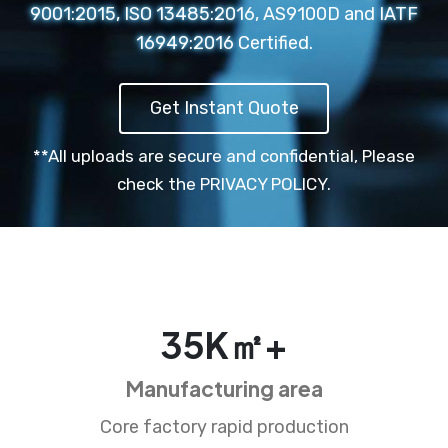
9001:2015, ISO 13485:2016, AS9100D and IATF
16949:2016 Certified.
Get Instant Quote
**All uploads are secure and confidential,
Please
check the PRIVACY POLICY.
35
K㎡+
Manufacturing area
Core factory rapid production