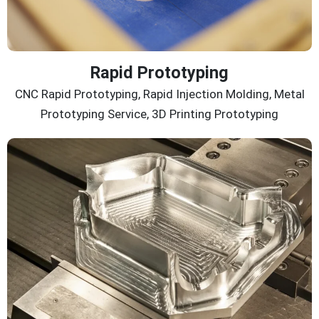
Rapid Prototyping
CNC Rapid Prototyping, Rapid Injection Molding, Metal
Prototyping Service, 3D Printing Prototyping