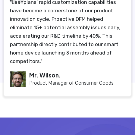
"Leanplans’ rapid customization capabilities
have become a cornerstone of our product
innovation cycle. Proactive DFM helped
eliminate 15+ potential assembly issues early,
accelerating our R&D timeline by 40%. This
partnership directly contributed to our smart
home device launching 3 months ahead of
competitors."
Mr. Wilson,
Product Manager of Consumer Goods