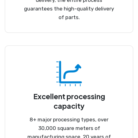
guarantees the high-quality delivery
of parts.
Excellent processing
capacity
8+ major processing types, over
30,000 square meters of
manufacturing space, 20 years of