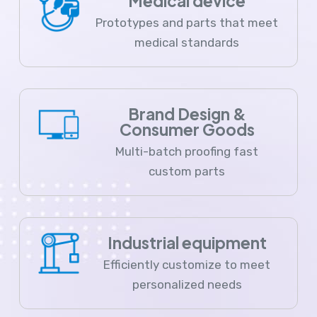
Medical device
Prototypes and parts that meet
medical standards
Brand Design &
Consumer Goods
Multi-batch proofing fast
custom parts
Industrial equipment
Efficiently customize to meet
personalized needs