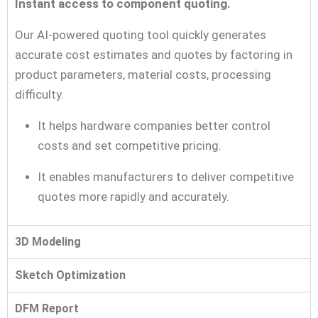
Instant access to component quoting.
Our AI-powered quoting tool quickly generates
accurate cost estimates and quotes by factoring in
product parameters, material costs, processing
difficulty.
It helps hardware companies better control
costs and set competitive pricing.
It enables manufacturers to deliver competitive
quotes more rapidly and accurately.
3D Modeling
Sketch Optimization
DFM Report