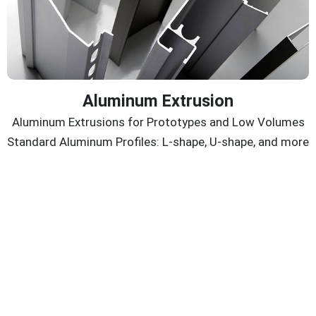
Aluminum Extrusion
Aluminum Extrusions for Prototypes and Low Volumes
Standard Aluminum Profiles: L-shape, U-shape, and more