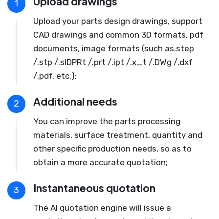
Upload drawings
1
Upload your parts design drawings, support
CAD drawings and common 3D formats, pdf
documents, image formats (such as.step
/.stp /.slDPRt /.prt /.ipt /.x_t /.DWg /.dxf
/.pdf, etc.);
Additional needs
2
You can improve the parts processing
materials, surface treatment, quantity and
other specific production needs, so as to
obtain a more accurate quotation;
Instantaneous quotation
3
The AI quotation engine will issue a