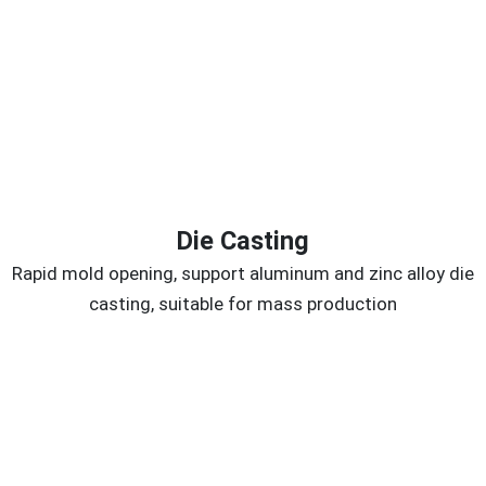
Die Casting
Rapid mold opening, support aluminum and zinc alloy die
casting, suitable for mass production