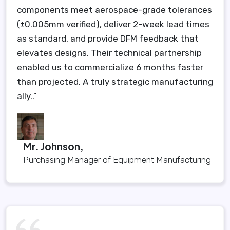
components meet aerospace-grade tolerances
(±0.005mm verified), deliver 2-week lead times
as standard, and provide DFM feedback that
elevates designs. Their technical partnership
enabled us to commercialize 6 months faster
than projected. A truly strategic manufacturing
ally..”
Mr. Johnson,
Purchasing Manager of Equipment Manufacturing