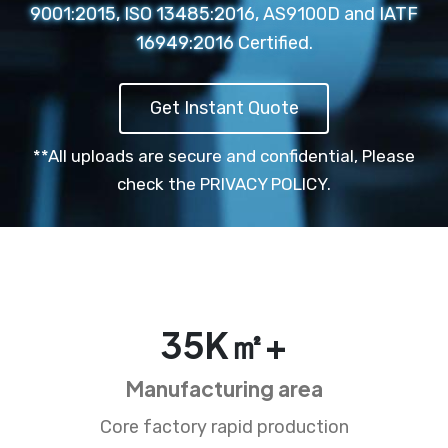
9001:2015, ISO 13485:2016, AS9100D and IATF
16949:2016 Certified.
Get Instant Quote
**All uploads are secure and confidential,
Please
check the PRIVACY POLICY.
35
K㎡+
Manufacturing area
Core factory rapid production