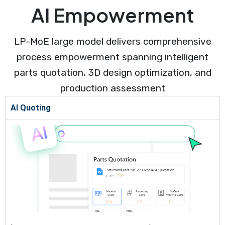
AI Empowerment
LP-MoE large model delivers comprehensive
process empowerment spanning intelligent
parts quotation, 3D design optimization, and
production assessment
AI Quoting