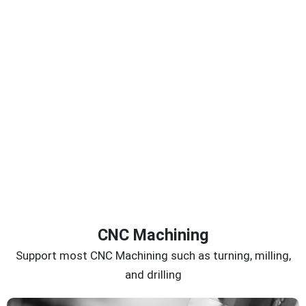
CNC Machining
Support most CNC Machining such as turning, milling,
and drilling