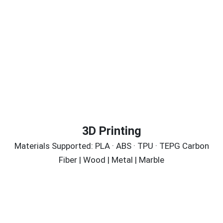
3D Printing
Materials Supported: PLA · ABS · TPU · TEPG Carbon
Fiber | Wood | Metal | Marble