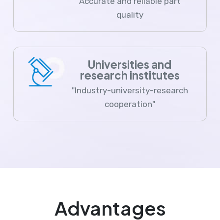
Accurate and reliable part
quality
Universities and
research institutes
"Industry-university-research
cooperation"
Advantages