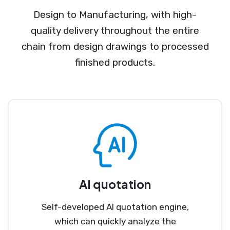
Design to Manufacturing, with high-
quality delivery throughout the entire
chain from design drawings to processed
finished products.
AI quotation
Self-developed AI quotation engine,
which can quickly analyze the