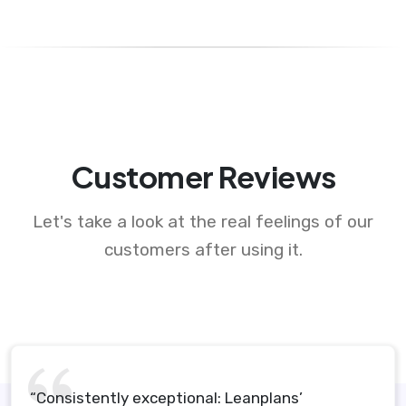
Customer Reviews
Let's take a look at the real feelings of our
customers after using it.
“Consistently exceptional: Leanplans’