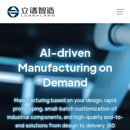
Launch login modal
Launch register modal
AI-driven
Manufacturing on
Demand
Manufacturing based on your design, rapid
prototyping, small-batch customization of
industrial components, and high-quality end-to-
end solutions from design to delivery. ISO