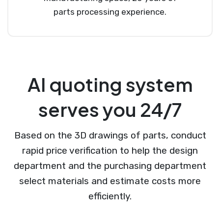
parts processing experience.
AI quoting system
serves you 24/7
Based on the 3D drawings of parts, conduct
rapid price verification to help the design
department and the purchasing department
select materials and estimate costs more
efficiently.