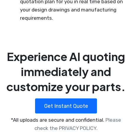
quotation plan for you in real time based on
your design drawings and manufacturing
requirements.
Experience AI quoting
immediately and
customize your parts.
Get Instant Quote
*All uploads are secure and confidential.
Please
check the PRIVACY POLICY.