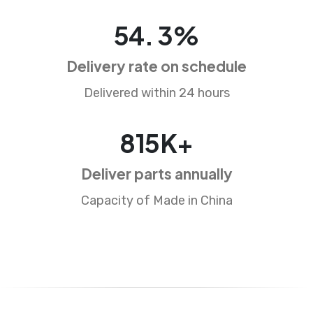
82
.
5
%
Delivery rate on schedule
Delivered within 24 hours
1248
K+
Deliver parts annually
Capacity of Made in China