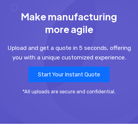
Make manufacturing
more agile
Upload and get a quote in 5 seconds, offering
you with a unique customized experience.
Start Your Instant Quote
*All uploads are secure and confidential.