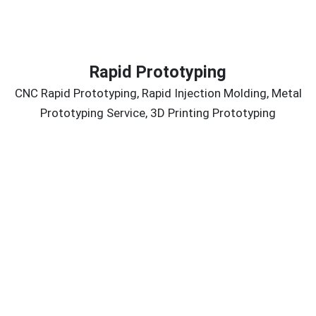
Rapid Prototyping
CNC Rapid Prototyping, Rapid Injection Molding, Metal
Prototyping Service, 3D Printing Prototyping