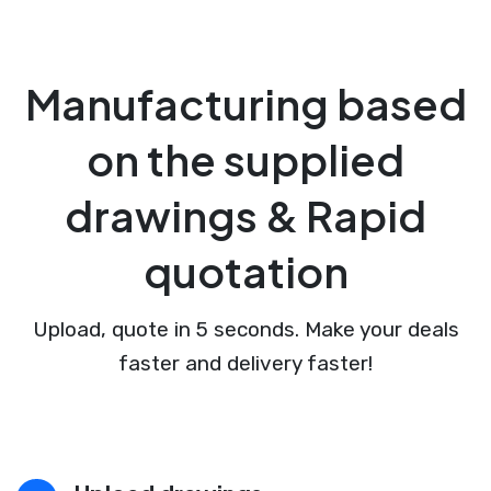
Manufacturing based
on the supplied
drawings & Rapid
quotation
Upload, quote in 5 seconds. Make your deals
faster and delivery faster!