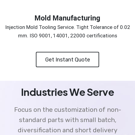
Mold Manufacturing
Injection Mold Tooling Service. Tight Tolerance of 0.02
mm. ISO 9001, 14001, 22000 certifications
Get Instant Quote
Industries We Serve
Focus on the customization of non-
standard parts with small batch,
diversification and short delivery