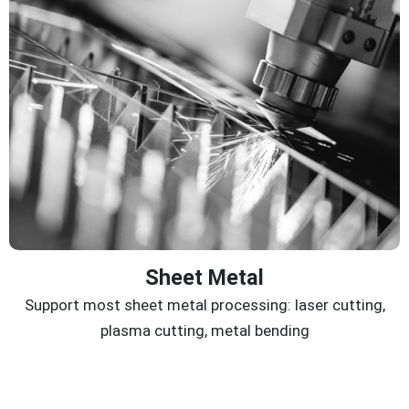
Sheet Metal
Support most sheet metal processing: laser cutting,
plasma cutting, metal bending