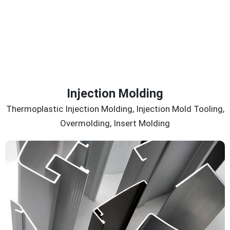
Injection Molding
Thermoplastic Injection Molding, Injection Mold Tooling,
Overmolding, Insert Molding