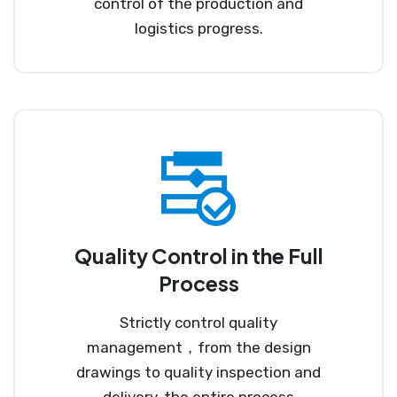
control of the production and
logistics progress.
Quality Control in the Full
Process
Strictly control quality
management，from the design
drawings to quality inspection and
delivery, the entire process