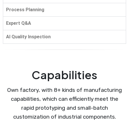
Process Planning
Expert Q&A
AI Quality Inspection
Capabilities
Own factory, with 8+ kinds of manufacturing
capabilities, which can efficiently meet the
rapid prototyping and small-batch
customization of industrial components.