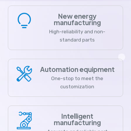
New energy
manufacturing
High-reliability and non-
standard parts
Automation equipment
One-stop to meet the
customization
Intelligent
manufacturing