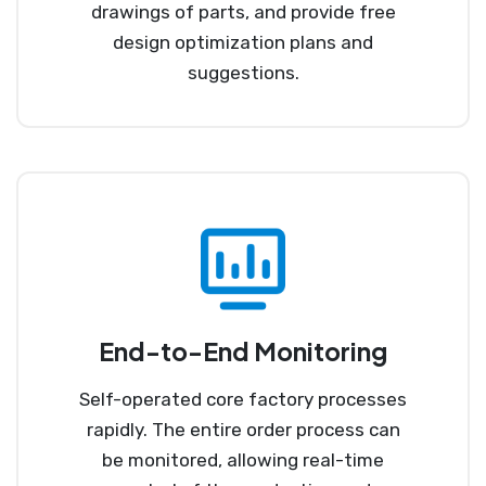
drawings of parts, and provide free
design optimization plans and
suggestions.
End-to-End Monitoring
Self-operated core factory processes
rapidly. The entire order process can
be monitored, allowing real-time