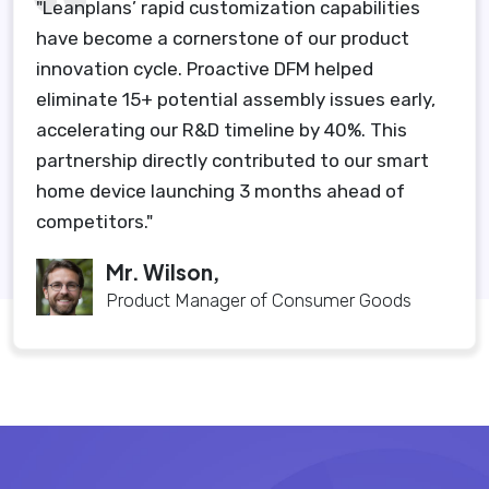
"Leanplans’ rapid customization capabilities
have become a cornerstone of our product
innovation cycle. Proactive DFM helped
eliminate 15+ potential assembly issues early,
accelerating our R&D timeline by 40%. This
partnership directly contributed to our smart
home device launching 3 months ahead of
competitors."
Mr. Wilson,
Product Manager of Consumer Goods