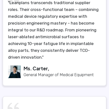
"Leanplans transcends traditional supplier
roles. Their cross-functional team – combining
medical device regulatory expertise with
precision engineering mastery – has become
integral to our R&D roadmap. From pioneering
laser-ablated antimicrobial surfaces to
achieving 10-year fatigue life in implantable
alloy parts, they consistently deliver TCO-
driven innovation."
Ms. Carter,
General Manager of Medical Equipment