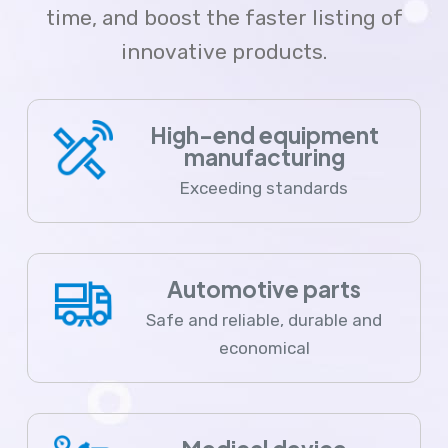
time, and boost the faster listing of
innovative products.
High-end equipment
manufacturing
Exceeding standards
Automotive parts
Safe and reliable, durable and
economical