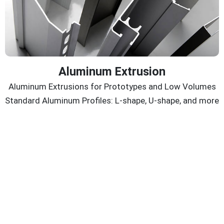
Aluminum Extrusion
Aluminum Extrusions for Prototypes and Low Volumes
Standard Aluminum Profiles: L-shape, U-shape, and more