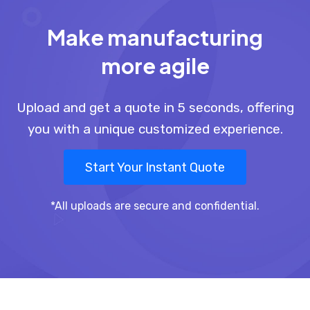
Make manufacturing
more agile
Upload and get a quote in 5 seconds, offering
you with a unique customized experience.
Start Your Instant Quote
*All uploads are secure and confidential.