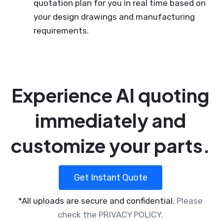
quotation plan for you in real time based on
your design drawings and manufacturing
requirements.
Experience AI quoting
immediately and
customize your parts.
Get Instant Quote
*All uploads are secure and confidential.
Please
check the PRIVACY POLICY.