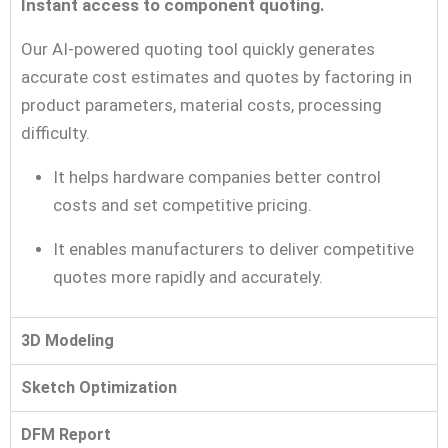
Instant access to component quoting.
Our AI-powered quoting tool quickly generates
accurate cost estimates and quotes by factoring in
product parameters, material costs, processing
difficulty.
It helps hardware companies better control
costs and set competitive pricing.
It enables manufacturers to deliver competitive
quotes more rapidly and accurately.
3D Modeling
Sketch Optimization
DFM Report