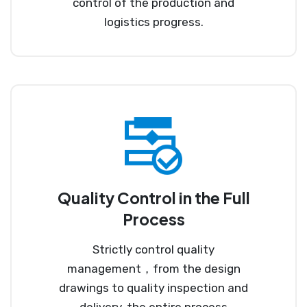
control of the production and
logistics progress.
Quality Control in the Full
Process
Strictly control quality
management，from the design
drawings to quality inspection and
delivery, the entire process