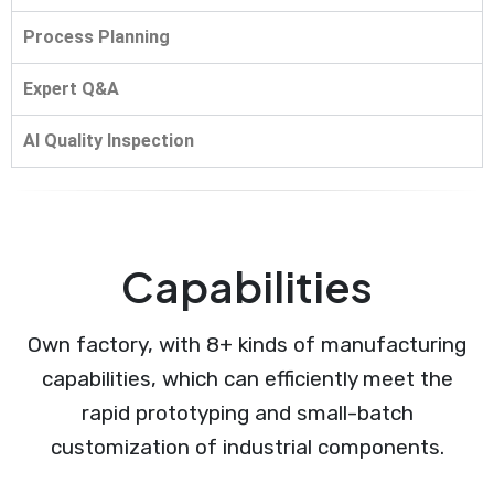
Process Planning
Expert Q&A
AI Quality Inspection
Capabilities
Own factory, with 8+ kinds of manufacturing
capabilities, which can efficiently meet the
rapid prototyping and small-batch
customization of industrial components.