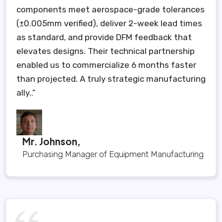
components meet aerospace-grade tolerances
(±0.005mm verified), deliver 2-week lead times
as standard, and provide DFM feedback that
elevates designs. Their technical partnership
enabled us to commercialize 6 months faster
than projected. A truly strategic manufacturing
ally..”
Mr. Johnson,
Purchasing Manager of Equipment Manufacturing