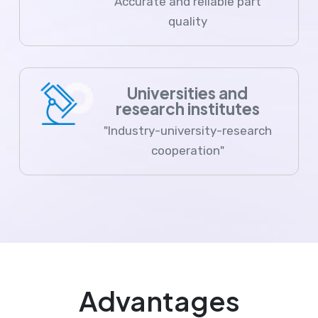
Accurate and reliable part
quality
Universities and
research institutes
"Industry-university-research
cooperation"
Advantages