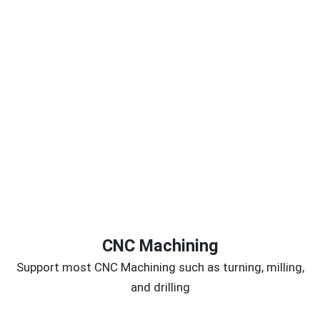
CNC Machining
Support most CNC Machining such as turning, milling,
and drilling