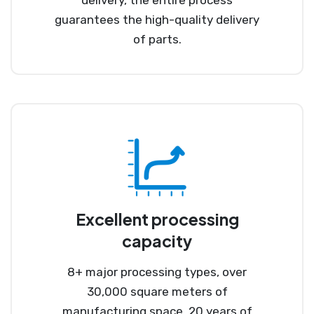
guarantees the high-quality delivery
of parts.
Excellent processing
capacity
8+ major processing types, over
30,000 square meters of
manufacturing space, 20 years of