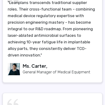
"Leanplans transcends traditional supplier
roles. Their cross-functional team – combining
medical device regulatory expertise with
precision engineering mastery – has become
integral to our R&D roadmap. From pioneering
laser-ablated antimicrobial surfaces to
achieving 10-year fatigue life in implantable
alloy parts, they consistently deliver TCO-
driven innovation."
Ms. Carter,
General Manager of Medical Equipment