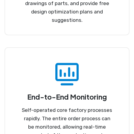
drawings of parts, and provide free
design optimization plans and
suggestions.
End-to-End Monitoring
Self-operated core factory processes
rapidly. The entire order process can
be monitored, allowing real-time