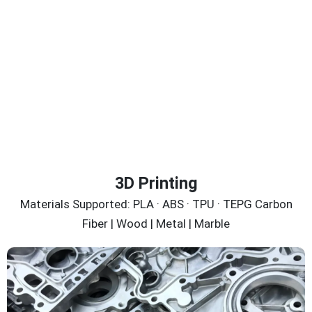
3D Printing
Materials Supported: PLA · ABS · TPU · TEPG Carbon
Fiber | Wood | Metal | Marble