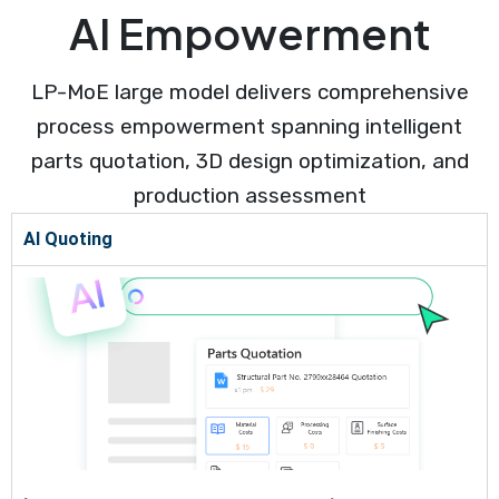
AI Empowerment
LP-MoE large model delivers comprehensive
process empowerment spanning intelligent
parts quotation, 3D design optimization, and
production assessment
AI Quoting