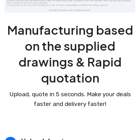
Manufacturing based
on the supplied
drawings & Rapid
quotation
Upload, quote in 5 seconds. Make your deals
faster and delivery faster!