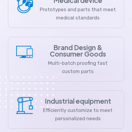
Medical device
Prototypes and parts that meet
medical standards
Brand Design &
Consumer Goods
Multi-batch proofing fast
custom parts
Industrial equipment
Efficiently customize to meet
personalized needs