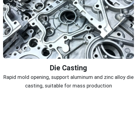
Die Casting
Rapid mold opening, support aluminum and zinc alloy die
casting, suitable for mass production