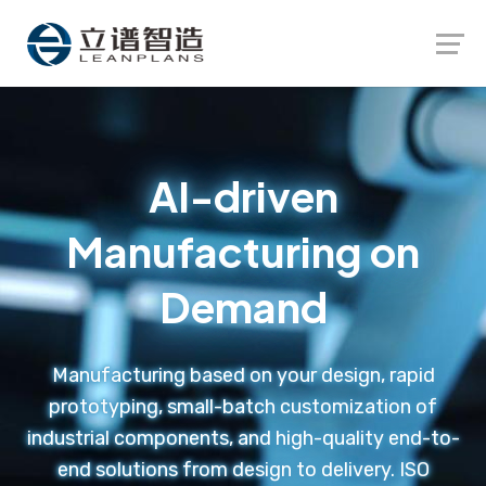
Launch login modal
Launch register modal
AI-driven
Manufacturing on
Demand
Manufacturing based on your design, rapid
prototyping, small-batch customization of
industrial components, and high-quality end-to-
end solutions from design to delivery. ISO