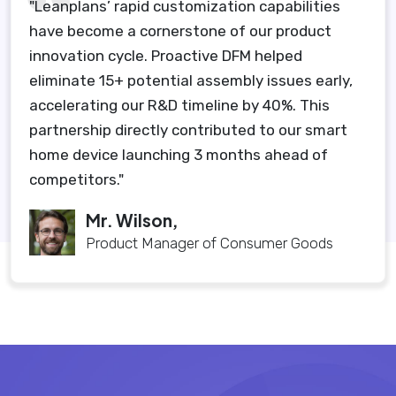
"Leanplans’ rapid customization capabilities
have become a cornerstone of our product
innovation cycle. Proactive DFM helped
eliminate 15+ potential assembly issues early,
accelerating our R&D timeline by 40%. This
partnership directly contributed to our smart
home device launching 3 months ahead of
competitors."
Mr. Wilson,
Product Manager of Consumer Goods