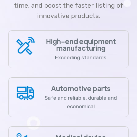
time, and boost the faster listing of
innovative products.
High-end equipment
manufacturing
Exceeding standards
Automotive parts
Safe and reliable, durable and
economical