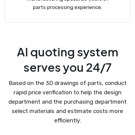
parts processing experience.
AI quoting system
serves you 24/7
Based on the 3D drawings of parts, conduct
rapid price verification to help the design
department and the purchasing department
select materials and estimate costs more
efficiently.