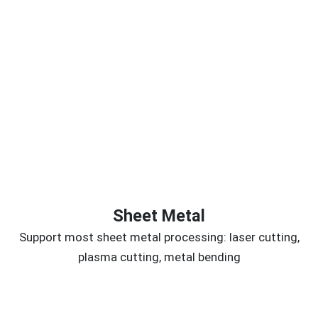
Sheet Metal
Support most sheet metal processing: laser cutting,
plasma cutting, metal bending