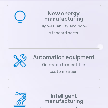
New energy
manufacturing
High-reliability and non-
standard parts
Automation equipment
One-stop to meet the
customization
Intelligent
manufacturing