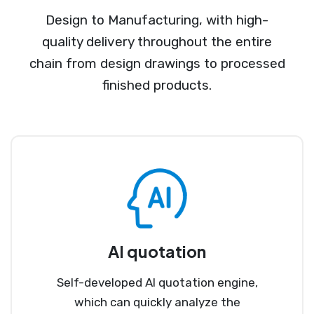
Design to Manufacturing, with high-
quality delivery throughout the entire
chain from design drawings to processed
finished products.
AI quotation
Self-developed AI quotation engine,
which can quickly analyze the