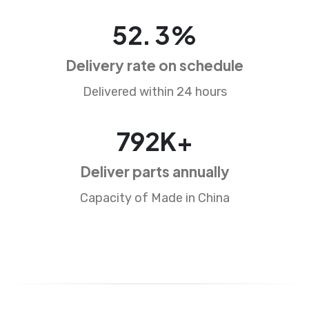
84
.
5
%
Delivery rate on schedule
Delivered within 24 hours
1273
K+
Deliver parts annually
Capacity of Made in China