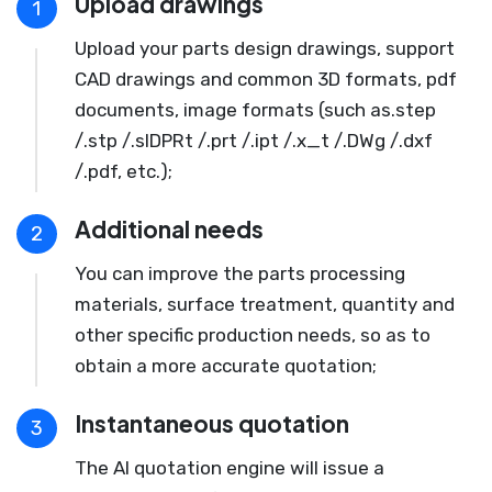
Upload drawings
1
Upload your parts design drawings, support
CAD drawings and common 3D formats, pdf
documents, image formats (such as.step
/.stp /.slDPRt /.prt /.ipt /.x_t /.DWg /.dxf
/.pdf, etc.);
Additional needs
2
You can improve the parts processing
materials, surface treatment, quantity and
other specific production needs, so as to
obtain a more accurate quotation;
Instantaneous quotation
3
The AI quotation engine will issue a