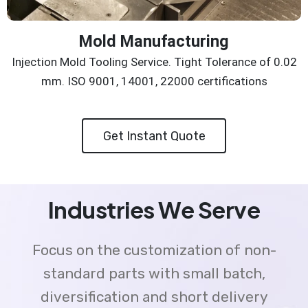
Mold Manufacturing
Injection Mold Tooling Service. Tight Tolerance of 0.02
mm. ISO 9001, 14001, 22000 certifications
Get Instant Quote
Industries We Serve
Focus on the customization of non-
standard parts with small batch,
diversification and short delivery