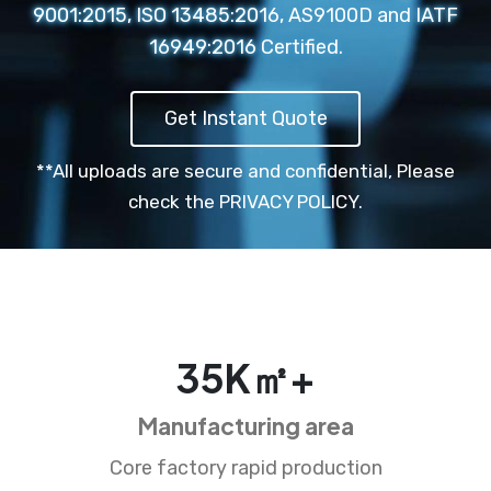
9001:2015, ISO 13485:2016, AS9100D and IATF
16949:2016 Certified.
Get Instant Quote
**All uploads are secure and confidential,
Please
check the PRIVACY POLICY.
35
K㎡+
Manufacturing area
Core factory rapid production