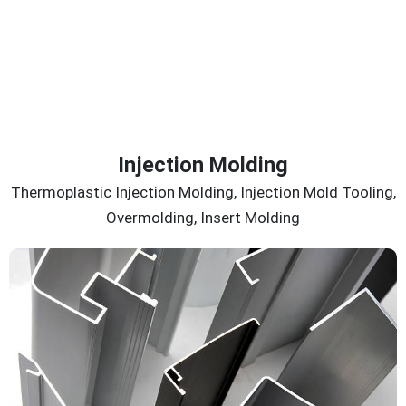
Injection Molding
Thermoplastic Injection Molding, Injection Mold Tooling,
Overmolding, Insert Molding