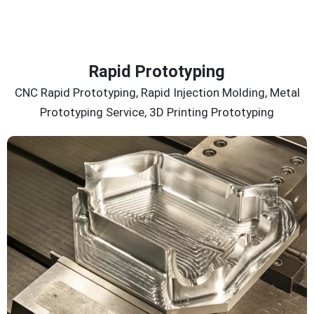
Rapid Prototyping
CNC Rapid Prototyping, Rapid Injection Molding, Metal
Prototyping Service, 3D Printing Prototyping