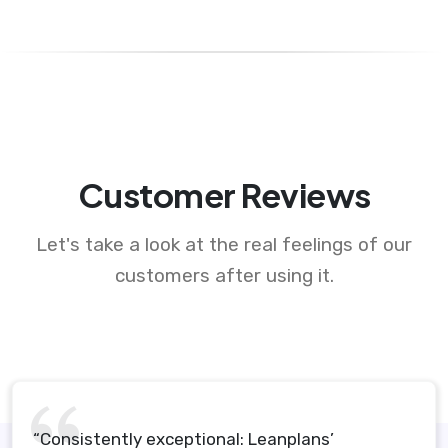
Customer Reviews
Let's take a look at the real feelings of our
customers after using it.
“Consistently exceptional: Leanplans’