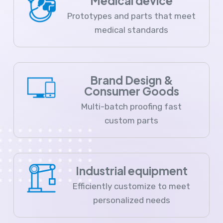
Medical device
Prototypes and parts that meet
medical standards
Brand Design &
Consumer Goods
Multi-batch proofing fast
custom parts
Industrial equipment
Efficiently customize to meet
personalized needs