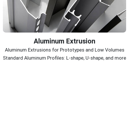
Aluminum Extrusion
Aluminum Extrusions for Prototypes and Low Volumes
Standard Aluminum Profiles: L-shape, U-shape, and more