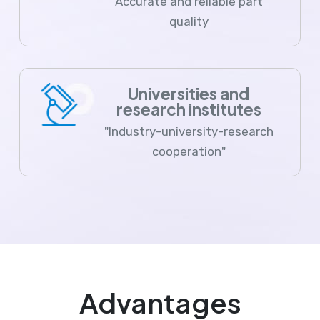
Accurate and reliable part
quality
Universities and
research institutes
"Industry-university-research
cooperation"
Advantages