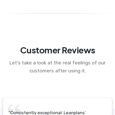
Customer Reviews
Let's take a look at the real feelings of our
customers after using it.
“Consistently exceptional: Leanplans’