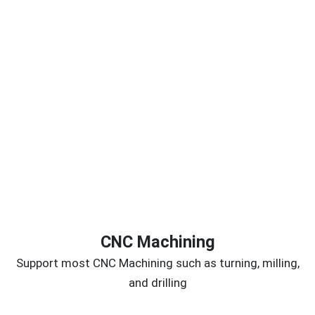
CNC Machining
Support most CNC Machining such as turning, milling,
and drilling