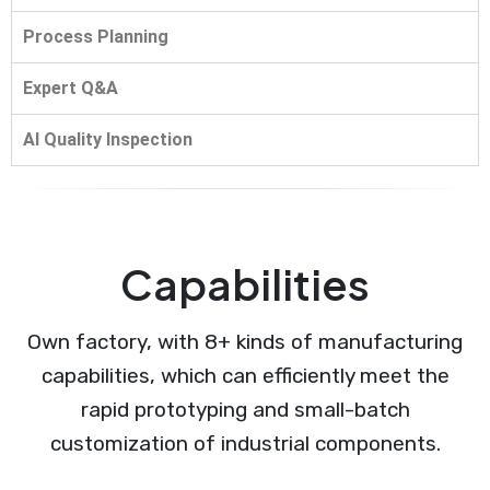
Process Planning
Expert Q&A
AI Quality Inspection
Capabilities
Own factory, with 8+ kinds of manufacturing
capabilities, which can efficiently meet the
rapid prototyping and small-batch
customization of industrial components.