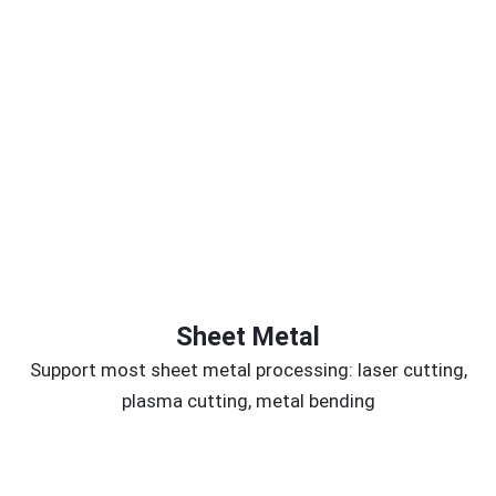
Sheet Metal
Support most sheet metal processing: laser cutting,
plasma cutting, metal bending