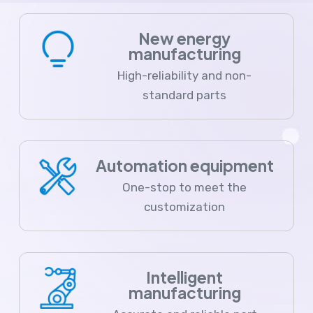
New energy
manufacturing
High-reliability and non-
standard parts
Automation equipment
One-stop to meet the
customization
Intelligent
manufacturing