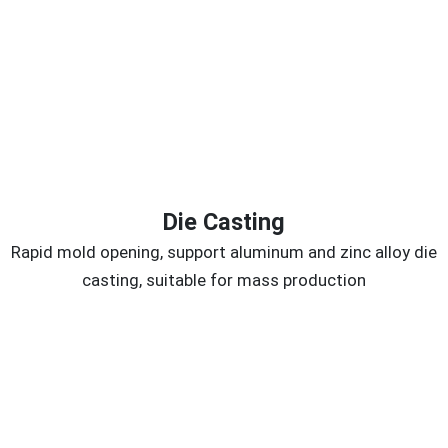
Die Casting
Rapid mold opening, support aluminum and zinc alloy die
casting, suitable for mass production