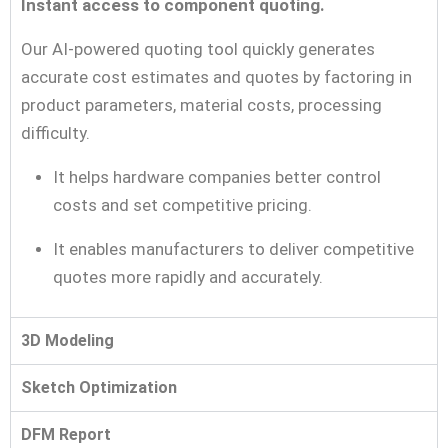
Instant access to component quoting.
Our AI-powered quoting tool quickly generates
accurate cost estimates and quotes by factoring in
product parameters, material costs, processing
difficulty.
It helps hardware companies better control
costs and set competitive pricing.
It enables manufacturers to deliver competitive
quotes more rapidly and accurately.
3D Modeling
Sketch Optimization
DFM Report