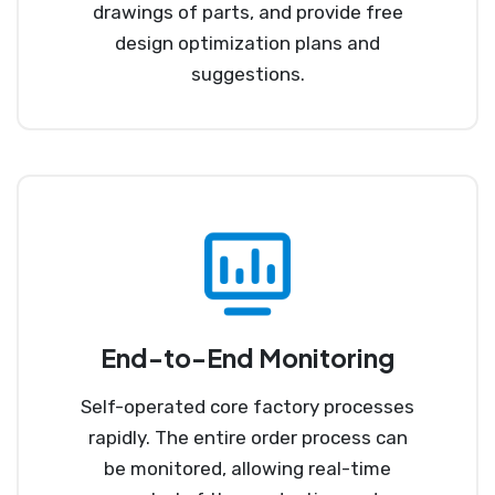
drawings of parts, and provide free
design optimization plans and
suggestions.
End-to-End Monitoring
Self-operated core factory processes
rapidly. The entire order process can
be monitored, allowing real-time