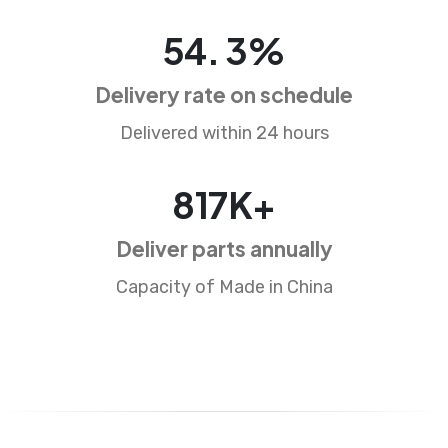
82
.
5
%
Delivery rate on schedule
Delivered within 24 hours
1250
K+
Deliver parts annually
Capacity of Made in China