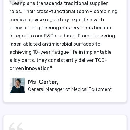
"Leanplans transcends traditional supplier
roles. Their cross-functional team – combining
medical device regulatory expertise with
precision engineering mastery – has become
integral to our R&D roadmap. From pioneering
laser-ablated antimicrobial surfaces to
achieving 10-year fatigue life in implantable
alloy parts, they consistently deliver TCO-
driven innovation."
Ms. Carter,
General Manager of Medical Equipment