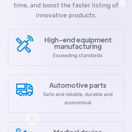
time, and boost the faster listing of
innovative products.
High-end equipment
manufacturing
Exceeding standards
Automotive parts
Safe and reliable, durable and
economical