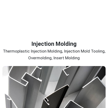
Injection Molding
Thermoplastic Injection Molding, Injection Mold Tooling,
Overmolding, Insert Molding