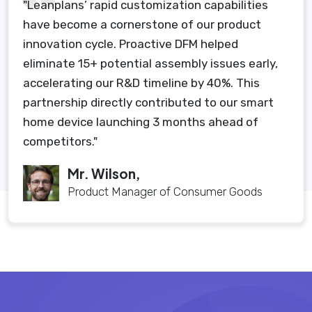
"Leanplans’ rapid customization capabilities
have become a cornerstone of our product
innovation cycle. Proactive DFM helped
eliminate 15+ potential assembly issues early,
accelerating our R&D timeline by 40%. This
partnership directly contributed to our smart
home device launching 3 months ahead of
competitors."
Mr. Wilson,
Product Manager of Consumer Goods