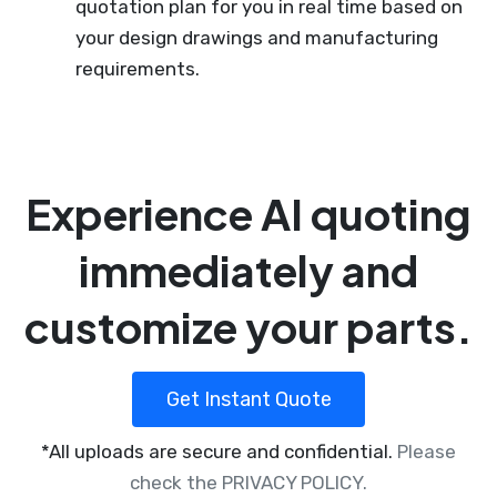
quotation plan for you in real time based on
your design drawings and manufacturing
requirements.
Experience AI quoting
immediately and
customize your parts.
Get Instant Quote
*All uploads are secure and confidential.
Please
check the PRIVACY POLICY.