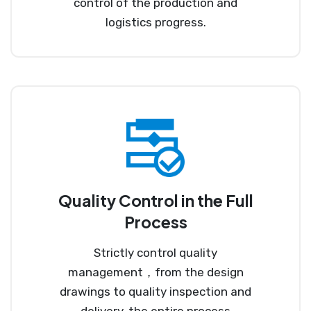
control of the production and
logistics progress.
Quality Control in the Full
Process
Strictly control quality
management，from the design
drawings to quality inspection and
delivery, the entire process