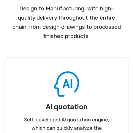
Design to Manufacturing, with high-
quality delivery throughout the entire
chain from design drawings to processed
finished products.
AI quotation
Self-developed AI quotation engine,
which can quickly analyze the