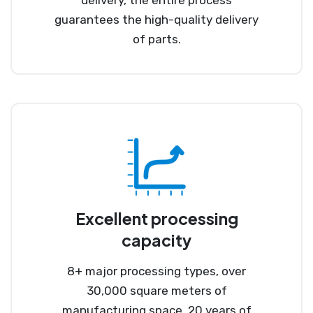
guarantees the high-quality delivery
of parts.
Excellent processing
capacity
8+ major processing types, over
30,000 square meters of
manufacturing space, 20 years of