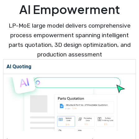
AI Empowerment
LP-MoE large model delivers comprehensive
process empowerment spanning intelligent
parts quotation, 3D design optimization, and
production assessment
AI Quoting