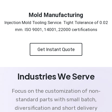
Mold Manufacturing
Injection Mold Tooling Service. Tight Tolerance of 0.02
mm. ISO 9001, 14001, 22000 certifications
Get Instant Quote
Industries We Serve
Focus on the customization of non-
standard parts with small batch,
diversification and short delivery