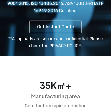
9001:2015, ISO 13485:2016, AS9100D and IATF
16949:2016 Certified.
Get Instant Quote
**All uploads are secure and confidential,
Please
check the PRIVACY POLICY.
35
K㎡+
Manufacturing area
Core factory rapid production