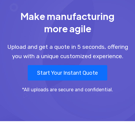
Make manufacturing
more agile
Upload and get a quote in 5 seconds, offering
you with a unique customized experience.
Start Your Instant Quote
*All uploads are secure and confidential.