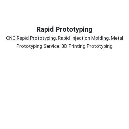
Rapid Prototyping
CNC Rapid Prototyping, Rapid Injection Molding, Metal
Prototyping Service, 3D Printing Prototyping