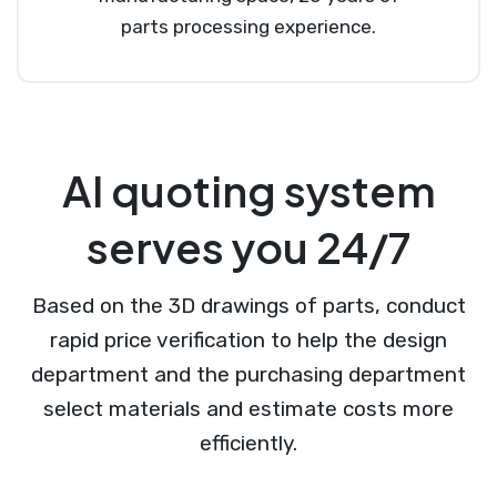
parts processing experience.
AI quoting system
serves you 24/7
Based on the 3D drawings of parts, conduct
rapid price verification to help the design
department and the purchasing department
select materials and estimate costs more
efficiently.