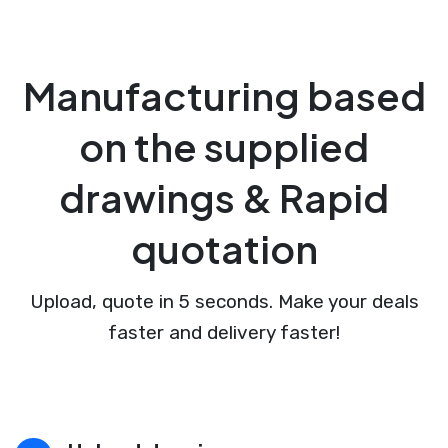
Manufacturing based
on the supplied
drawings & Rapid
quotation
Upload, quote in 5 seconds. Make your deals
faster and delivery faster!