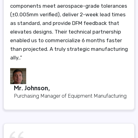
components meet aerospace-grade tolerances
(±0.005mm verified), deliver 2-week lead times
as standard, and provide DFM feedback that
elevates designs. Their technical partnership
enabled us to commercialize 6 months faster
than projected. A truly strategic manufacturing
ally..”
Mr. Johnson,
Purchasing Manager of Equipment Manufacturing