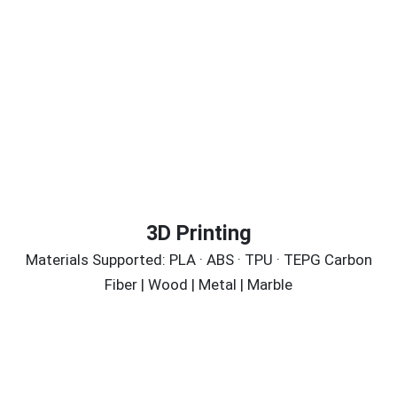
3D Printing
Materials Supported: PLA · ABS · TPU · TEPG Carbon
Fiber | Wood | Metal | Marble