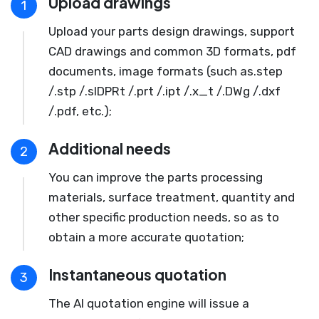
Upload drawings
1
Upload your parts design drawings, support
CAD drawings and common 3D formats, pdf
documents, image formats (such as.step
/.stp /.slDPRt /.prt /.ipt /.x_t /.DWg /.dxf
/.pdf, etc.);
Additional needs
2
You can improve the parts processing
materials, surface treatment, quantity and
other specific production needs, so as to
obtain a more accurate quotation;
Instantaneous quotation
3
The AI quotation engine will issue a