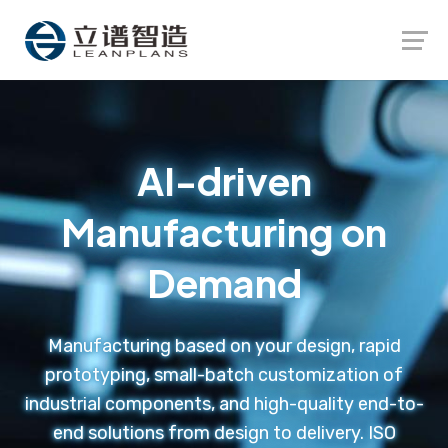
Launch login modal
Launch register modal
AI-driven
Manufacturing on
Demand
Manufacturing based on your design, rapid
prototyping, small-batch customization of
industrial components, and high-quality end-to-
end solutions from design to delivery. ISO