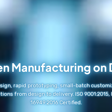
en Manufacturing o
ign, rapid prototyping, small-batch customi
tions from design to delivery. ISO 9001:2015,
16949:2016 Certified.