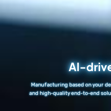
AI-driv
Manufacturing based on your des
and high-quality end-to-end solu