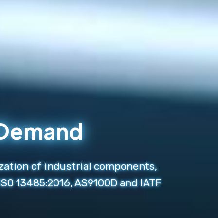
n Demand
zation of industrial components,
 ISO 13485:2016, AS9100D and IATF