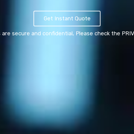
Get Instant Quote
s are secure and confidential,
Please check the PRI