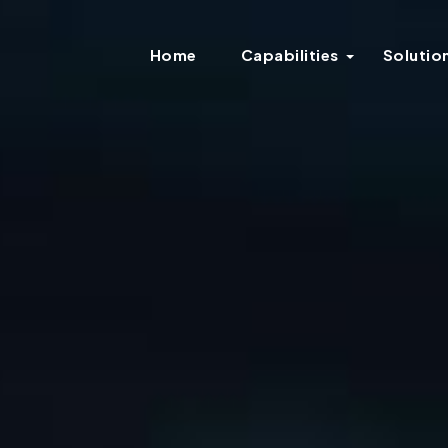
Home
Capabilities
Solutio