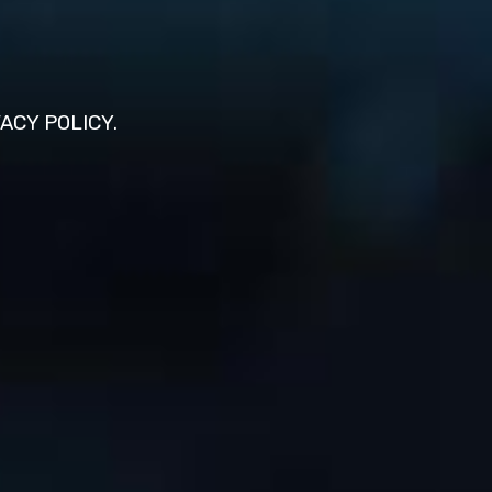
VACY POLICY.