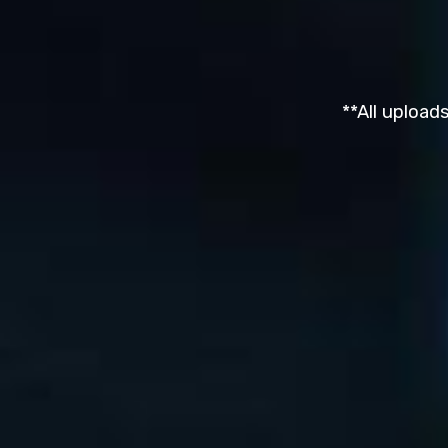
**All upload