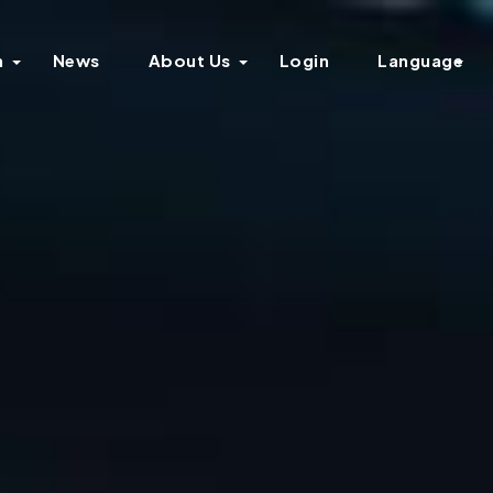
n
News
About Us
Login
Language