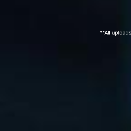
**All upload