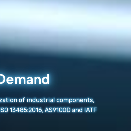
n Demand
zation of industrial components,
 ISO 13485:2016, AS9100D and IATF