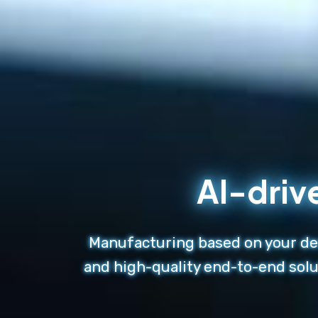
AI-driv
Manufacturing based on your des
and high-quality end-to-end solu