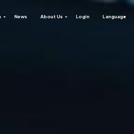
n
News
About Us
Login
Language