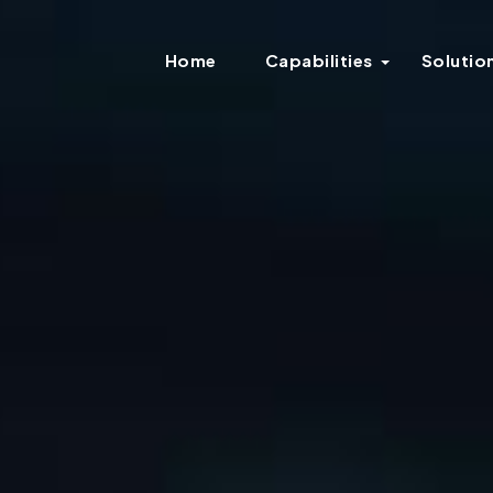
Home
Capabilities
Solutio