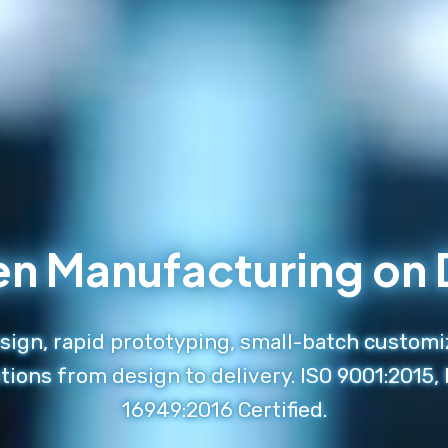
en Manufacturing o
ign, rapid prototyping, small-batch customi
tions from design to delivery. ISO 9001:2015,
16949:2016 Certified.