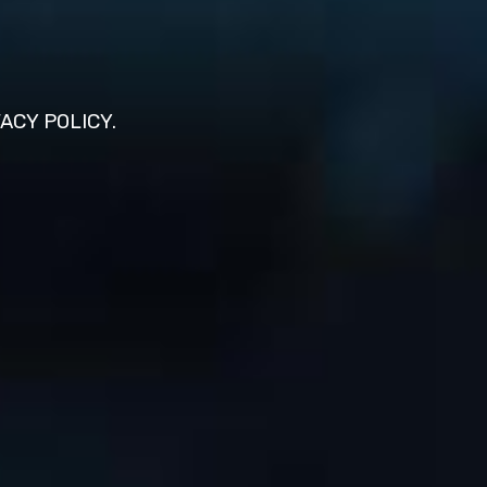
VACY POLICY.