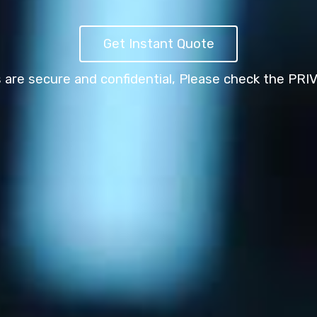
Get Instant Quote
s are secure and confidential,
Please check the PRI