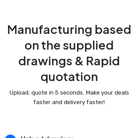
Manufacturing based
on the supplied
drawings & Rapid
quotation
Upload, quote in 5 seconds. Make your deals
faster and delivery faster!