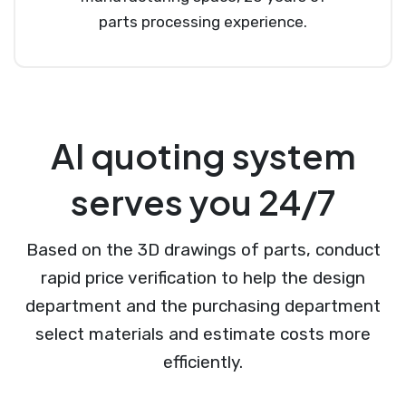
parts processing experience.
AI quoting system
serves you 24/7
Based on the 3D drawings of parts, conduct
rapid price verification to help the design
department and the purchasing department
select materials and estimate costs more
efficiently.