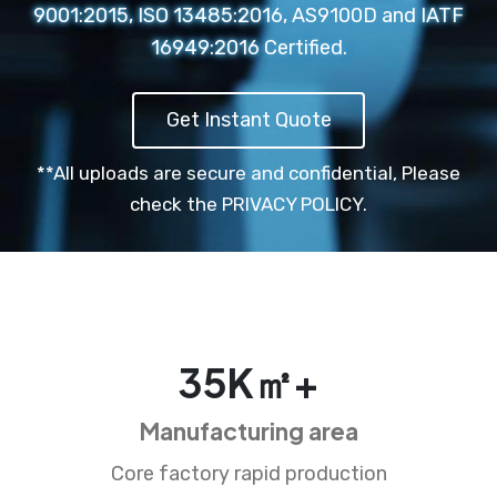
9001:2015, ISO 13485:2016, AS9100D and IATF
16949:2016 Certified.
Get Instant Quote
**All uploads are secure and confidential,
Please
check the PRIVACY POLICY.
35
K㎡+
Manufacturing area
Core factory rapid production