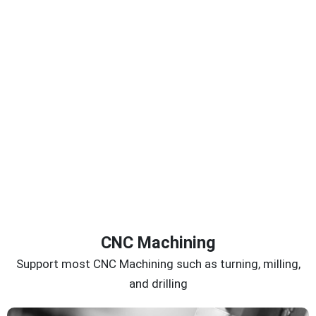
CNC Machining
Support most CNC Machining such as turning, milling,
and drilling