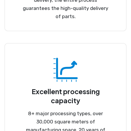
guarantees the high-quality delivery
of parts.
Excellent processing
capacity
8+ major processing types, over
30,000 square meters of
manufacturing space, 20 years of