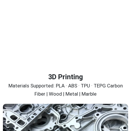
3D Printing
Materials Supported: PLA · ABS · TPU · TEPG Carbon
Fiber | Wood | Metal | Marble