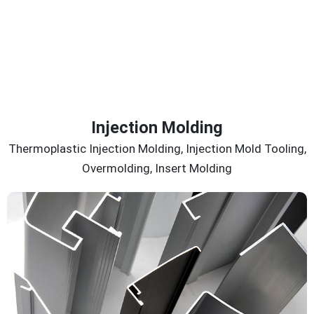
Injection Molding
Thermoplastic Injection Molding, Injection Mold Tooling,
Overmolding, Insert Molding