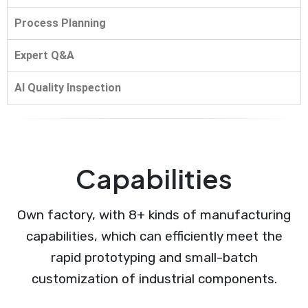
Process Planning
Expert Q&A
AI Quality Inspection
Capabilities
Own factory, with 8+ kinds of manufacturing
capabilities, which can efficiently meet the
rapid prototyping and small-batch
customization of industrial components.