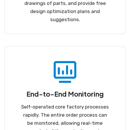
drawings of parts, and provide free
design optimization plans and
suggestions.
End-to-End Monitoring
Self-operated core factory processes
rapidly. The entire order process can
be monitored, allowing real-time