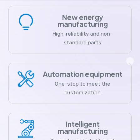
New energy
manufacturing
High-reliability and non-
standard parts
Automation equipment
One-stop to meet the
customization
Intelligent
manufacturing