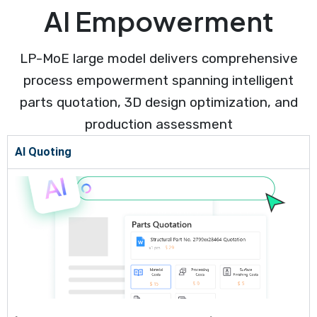
AI Empowerment
LP-MoE large model delivers comprehensive
process empowerment spanning intelligent
parts quotation, 3D design optimization, and
production assessment
AI Quoting