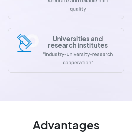
Accurate and reliable part
quality
Universities and
research institutes
"Industry-university-research
cooperation"
Advantages