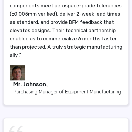
components meet aerospace-grade tolerances
(±0.005mm verified), deliver 2-week lead times
as standard, and provide DFM feedback that
elevates designs. Their technical partnership
enabled us to commercialize 6 months faster
than projected. A truly strategic manufacturing
ally..”
Mr. Johnson,
Purchasing Manager of Equipment Manufacturing