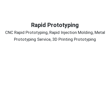
Rapid Prototyping
CNC Rapid Prototyping, Rapid Injection Molding, Metal
Prototyping Service, 3D Printing Prototyping