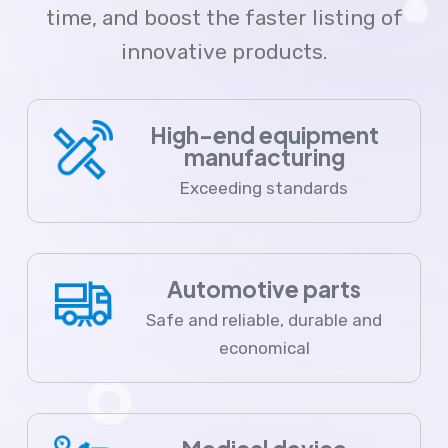
time, and boost the faster listing of
innovative products.
High-end equipment
manufacturing
Exceeding standards
Automotive parts
Safe and reliable, durable and
economical