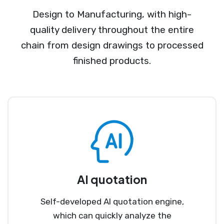
Design to Manufacturing, with high-
quality delivery throughout the entire
chain from design drawings to processed
finished products.
AI quotation
Self-developed AI quotation engine,
which can quickly analyze the