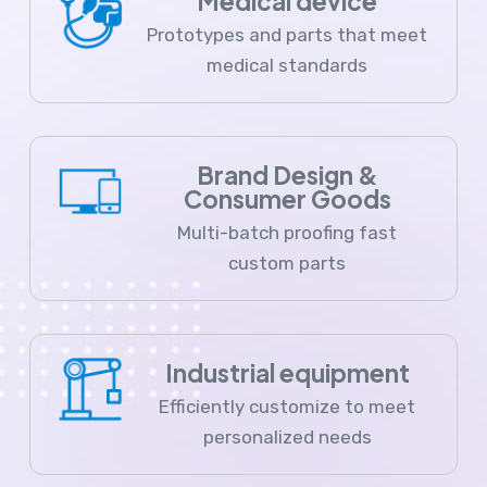
Medical device
Prototypes and parts that meet
medical standards
Brand Design &
Consumer Goods
Multi-batch proofing fast
custom parts
Industrial equipment
Efficiently customize to meet
personalized needs