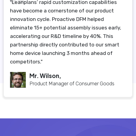
"Leanplans’ rapid customization capabilities
have become a cornerstone of our product
innovation cycle. Proactive DFM helped
eliminate 15+ potential assembly issues early,
accelerating our R&D timeline by 40%. This
partnership directly contributed to our smart
home device launching 3 months ahead of
competitors."
Mr. Wilson,
Product Manager of Consumer Goods