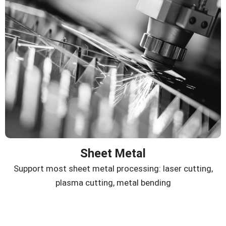
Sheet Metal
Support most sheet metal processing: laser cutting,
plasma cutting, metal bending