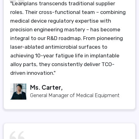
"Leanplans transcends traditional supplier
roles. Their cross-functional team – combining
medical device regulatory expertise with
precision engineering mastery – has become
integral to our R&D roadmap. From pioneering
laser-ablated antimicrobial surfaces to
achieving 10-year fatigue life in implantable
alloy parts, they consistently deliver TCO-
driven innovation."
Ms. Carter,
General Manager of Medical Equipment