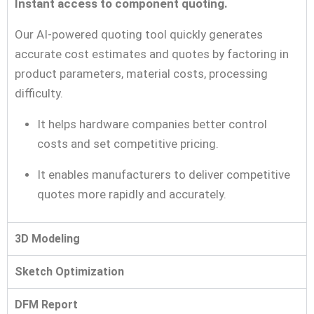
Instant access to component quoting.
Our AI-powered quoting tool quickly generates
accurate cost estimates and quotes by factoring in
product parameters, material costs, processing
difficulty.
It helps hardware companies better control
costs and set competitive pricing.
It enables manufacturers to deliver competitive
quotes more rapidly and accurately.
3D Modeling
Sketch Optimization
DFM Report