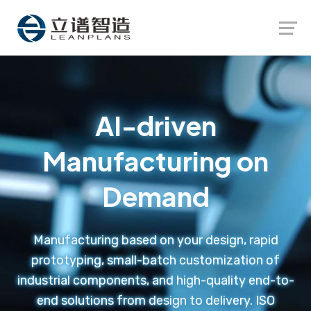
Launch login modal
Launch register modal
AI-driven
Manufacturing on
Demand
Manufacturing based on your design, rapid
prototyping, small-batch customization of
industrial components, and high-quality end-to-
end solutions from design to delivery. ISO