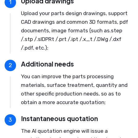
Upload drawings
1
Upload your parts design drawings, support
CAD drawings and common 3D formats, pdf
documents, image formats (such as.step
/.stp /.slDPRt /.prt /.ipt /.x_t /.DWg /.dxf
/.pdf, etc.);
Additional needs
2
You can improve the parts processing
materials, surface treatment, quantity and
other specific production needs, so as to
obtain a more accurate quotation;
Instantaneous quotation
3
The AI quotation engine will issue a