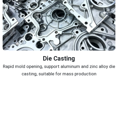
Die Casting
Rapid mold opening, support aluminum and zinc alloy die
casting, suitable for mass production