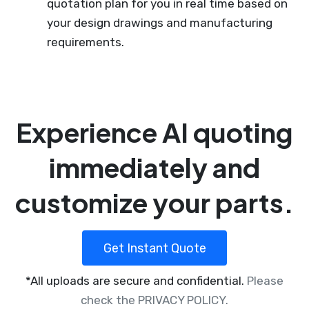
quotation plan for you in real time based on
your design drawings and manufacturing
requirements.
Experience AI quoting
immediately and
customize your parts.
Get Instant Quote
*All uploads are secure and confidential.
Please
check the PRIVACY POLICY.