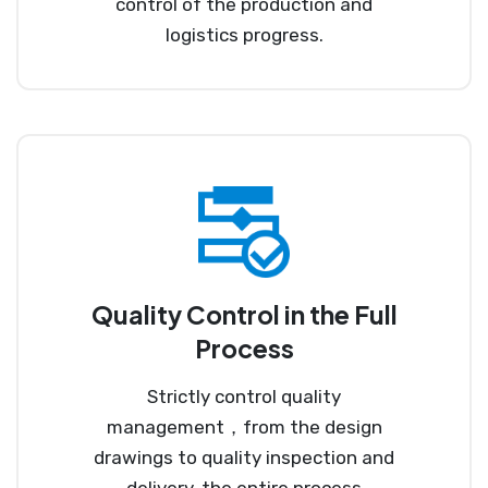
control of the production and
logistics progress.
Quality Control in the Full
Process
Strictly control quality
management，from the design
drawings to quality inspection and
delivery, the entire process