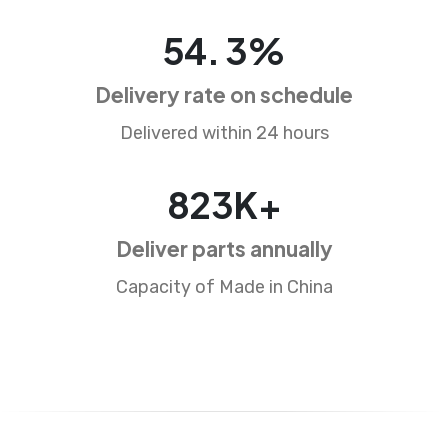
85
.
5
%
Delivery rate on schedule
Delivered within 24 hours
1286
K+
Deliver parts annually
Capacity of Made in China