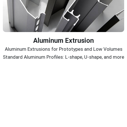
Aluminum Extrusion
Aluminum Extrusions for Prototypes and Low Volumes
Standard Aluminum Profiles: L-shape, U-shape, and more