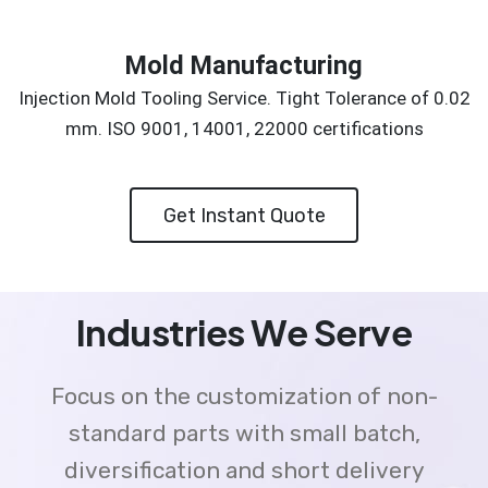
Mold Manufacturing
Injection Mold Tooling Service. Tight Tolerance of 0.02
mm. ISO 9001, 14001, 22000 certifications
Get Instant Quote
Industries We Serve
Focus on the customization of non-
standard parts with small batch,
diversification and short delivery