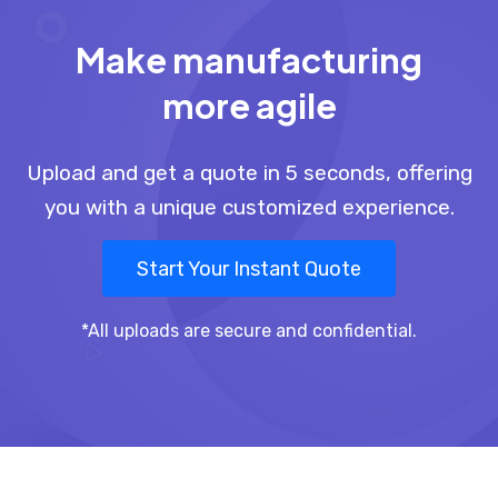
Make manufacturing
more agile
Upload and get a quote in 5 seconds, offering
you with a unique customized experience.
Start Your Instant Quote
*All uploads are secure and confidential.