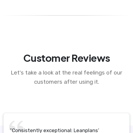
Customer Reviews
Let's take a look at the real feelings of our
customers after using it.
“Consistently exceptional: Leanplans’