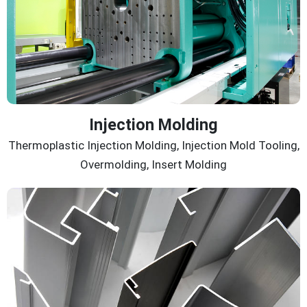
Injection Molding
Thermoplastic Injection Molding, Injection Mold Tooling,
Overmolding, Insert Molding