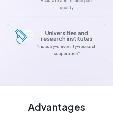
Accurate and reliable part
quality
Universities and
research institutes
"Industry-university-research
cooperation"
Advantages