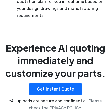
quotation plan for you in real time based on
your design drawings and manufacturing
requirements.
Experience AI quoting
immediately and
customize your parts.
Get Instant Quote
*All uploads are secure and confidential.
Please
check the PRIVACY POLICY.