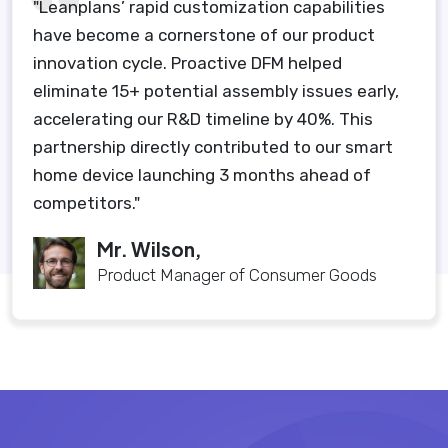
"Leanplans’ rapid customization capabilities
have become a cornerstone of our product
innovation cycle. Proactive DFM helped
eliminate 15+ potential assembly issues early,
accelerating our R&D timeline by 40%. This
partnership directly contributed to our smart
home device launching 3 months ahead of
competitors."
Mr. Wilson,
Product Manager of Consumer Goods