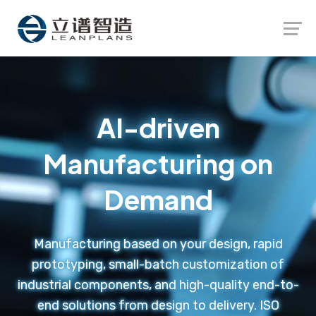
Launch login modal
Launch register modal
AI-driven
Manufacturing on
Demand
Manufacturing based on your design, rapid
prototyping, small-batch customization of
industrial components, and high-quality end-to-
end solutions from design to delivery. ISO