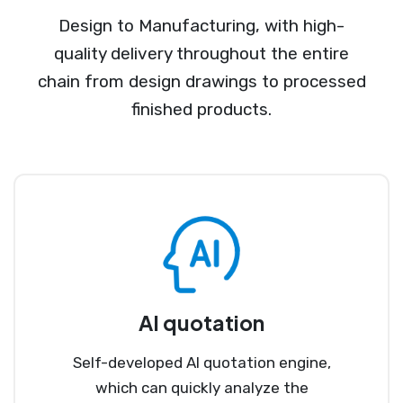
Design to Manufacturing, with high-
quality delivery throughout the entire
chain from design drawings to processed
finished products.
AI quotation
Self-developed AI quotation engine,
which can quickly analyze the