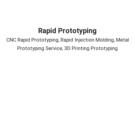
Rapid Prototyping
CNC Rapid Prototyping, Rapid Injection Molding, Metal
Prototyping Service, 3D Printing Prototyping