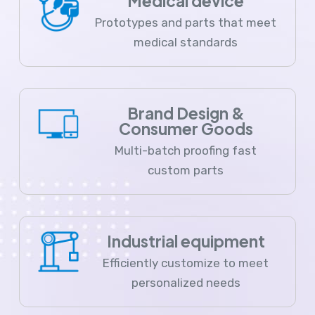
Medical device
Prototypes and parts that meet
medical standards
Brand Design &
Consumer Goods
Multi-batch proofing fast
custom parts
Industrial equipment
Efficiently customize to meet
personalized needs