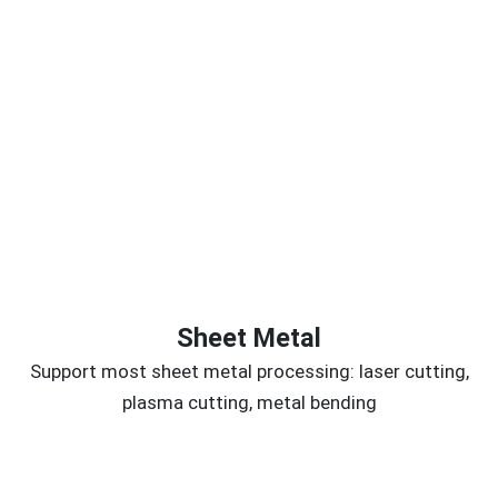
Sheet Metal
Support most sheet metal processing: laser cutting,
plasma cutting, metal bending