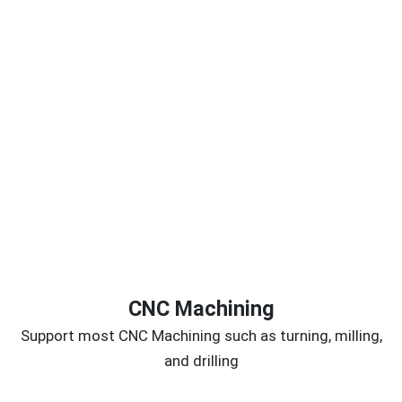
CNC Machining
Support most CNC Machining such as turning, milling,
and drilling