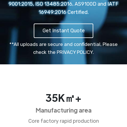
9001:2015, ISO 13485:2016, AS9100D and IATF
16949:2016 Certified.
Get Instant Quote
**All uploads are secure and confidential,
Please
check the PRIVACY POLICY.
35
K㎡+
Manufacturing area
Core factory rapid production