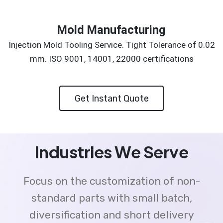
Mold Manufacturing
Injection Mold Tooling Service. Tight Tolerance of 0.02
mm. ISO 9001, 14001, 22000 certifications
Get Instant Quote
Industries We Serve
Focus on the customization of non-
standard parts with small batch,
diversification and short delivery