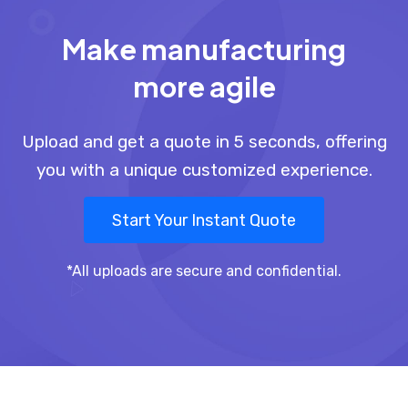
Make manufacturing
more agile
Upload and get a quote in 5 seconds, offering
you with a unique customized experience.
Start Your Instant Quote
*All uploads are secure and confidential.