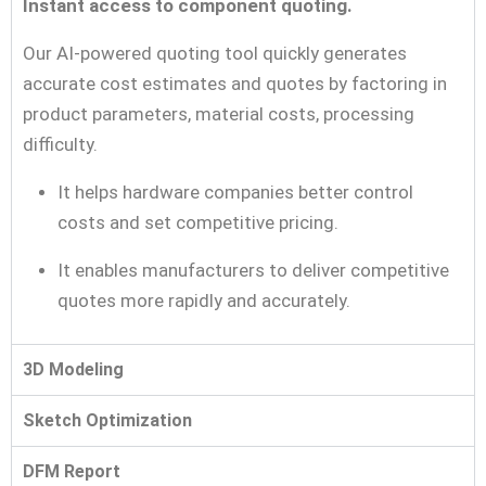
Instant access to component quoting.
Our AI-powered quoting tool quickly generates
accurate cost estimates and quotes by factoring in
product parameters, material costs, processing
difficulty.
It helps hardware companies better control
costs and set competitive pricing.
It enables manufacturers to deliver competitive
quotes more rapidly and accurately.
3D Modeling
Sketch Optimization
DFM Report