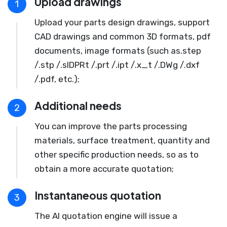
Upload drawings
1
Upload your parts design drawings, support
CAD drawings and common 3D formats, pdf
documents, image formats (such as.step
/.stp /.slDPRt /.prt /.ipt /.x_t /.DWg /.dxf
/.pdf, etc.);
Additional needs
2
You can improve the parts processing
materials, surface treatment, quantity and
other specific production needs, so as to
obtain a more accurate quotation;
Instantaneous quotation
3
The AI quotation engine will issue a