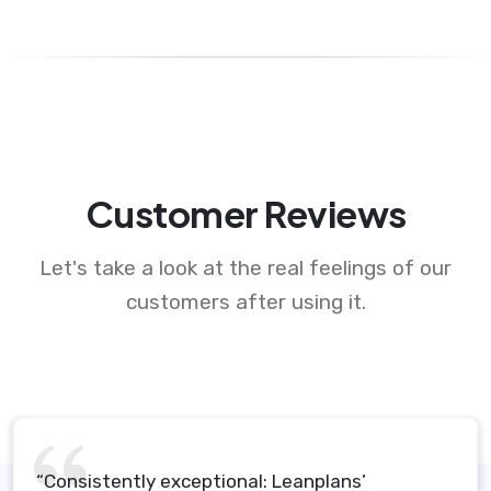
Customer Reviews
Let's take a look at the real feelings of our
customers after using it.
“Consistently exceptional: Leanplans’