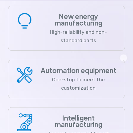
New energy
manufacturing
High-reliability and non-
standard parts
Automation equipment
One-stop to meet the
customization
Intelligent
manufacturing