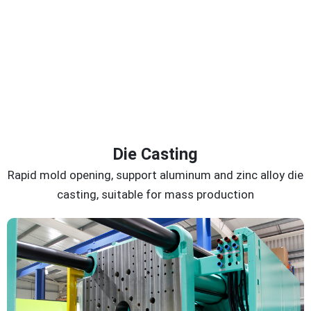
Die Casting
Rapid mold opening, support aluminum and zinc alloy die
casting, suitable for mass production