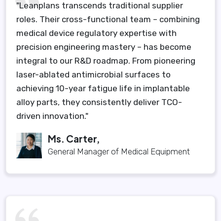
"Leanplans transcends traditional supplier
roles. Their cross-functional team – combining
medical device regulatory expertise with
precision engineering mastery – has become
integral to our R&D roadmap. From pioneering
laser-ablated antimicrobial surfaces to
achieving 10-year fatigue life in implantable
alloy parts, they consistently deliver TCO-
driven innovation."
Ms. Carter,
General Manager of Medical Equipment