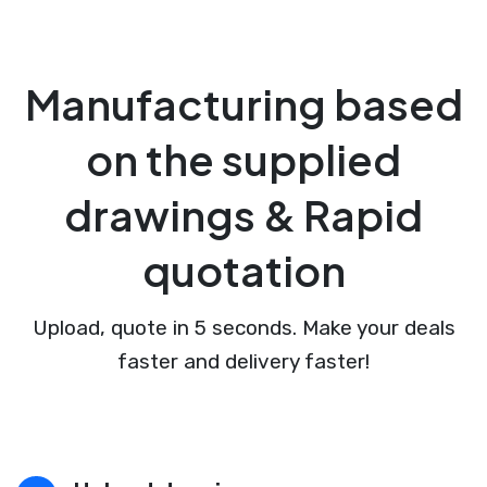
Manufacturing based
on the supplied
drawings & Rapid
quotation
Upload, quote in 5 seconds. Make your deals
faster and delivery faster!