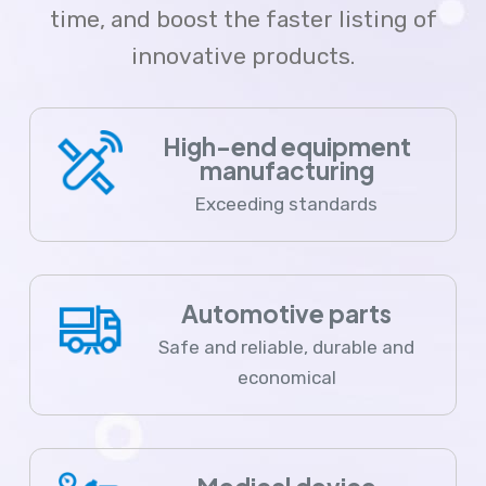
time, and boost the faster listing of
innovative products.
High-end equipment
manufacturing
Exceeding standards
Automotive parts
Safe and reliable, durable and
economical