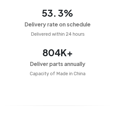
84
.
5
%
Delivery rate on schedule
Delivered within 24 hours
1272
K+
Deliver parts annually
Capacity of Made in China