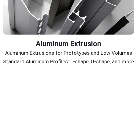
Aluminum Extrusion
Aluminum Extrusions for Prototypes and Low Volumes
Standard Aluminum Profiles: L-shape, U-shape, and more