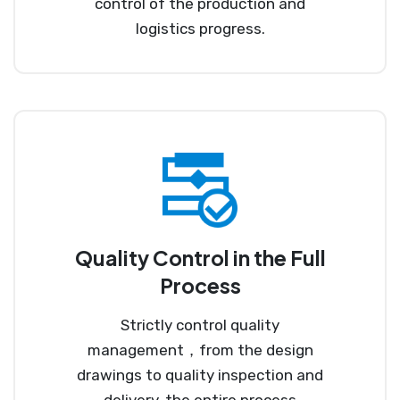
control of the production and
logistics progress.
Quality Control in the Full
Process
Strictly control quality
management，from the design
drawings to quality inspection and
delivery, the entire process