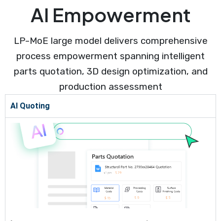
AI Empowerment
LP-MoE large model delivers comprehensive
process empowerment spanning intelligent
parts quotation, 3D design optimization, and
production assessment
AI Quoting