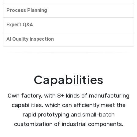
Process Planning
Expert Q&A
AI Quality Inspection
Capabilities
Own factory, with 8+ kinds of manufacturing
capabilities, which can efficiently meet the
rapid prototyping and small-batch
customization of industrial components.