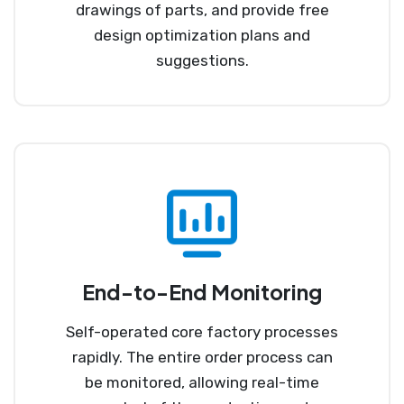
drawings of parts, and provide free
design optimization plans and
suggestions.
End-to-End Monitoring
Self-operated core factory processes
rapidly. The entire order process can
be monitored, allowing real-time