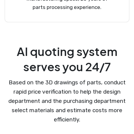
parts processing experience.
AI quoting system
serves you 24/7
Based on the 3D drawings of parts, conduct
rapid price verification to help the design
department and the purchasing department
select materials and estimate costs more
efficiently.