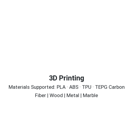
3D Printing
Materials Supported: PLA · ABS · TPU · TEPG Carbon
Fiber | Wood | Metal | Marble