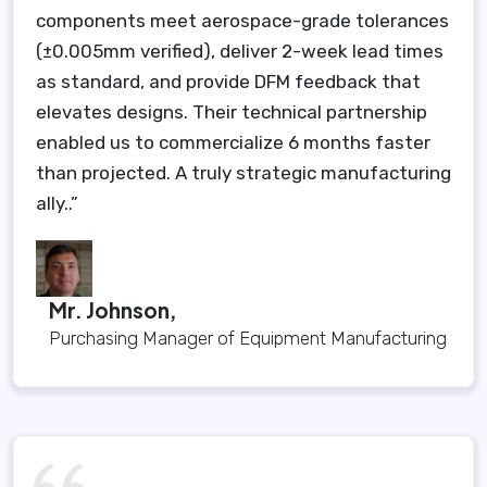
components meet aerospace-grade tolerances
(±0.005mm verified), deliver 2-week lead times
as standard, and provide DFM feedback that
elevates designs. Their technical partnership
enabled us to commercialize 6 months faster
than projected. A truly strategic manufacturing
ally..”
Mr. Johnson,
Purchasing Manager of Equipment Manufacturing