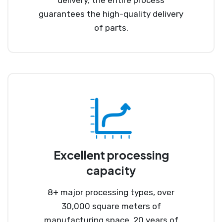
guarantees the high-quality delivery
of parts.
Excellent processing
capacity
8+ major processing types, over
30,000 square meters of
manufacturing space, 20 years of