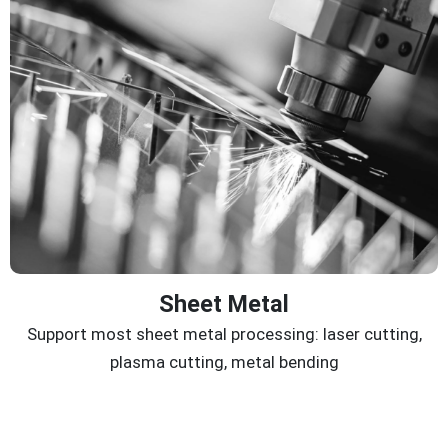
Sheet Metal
Support most sheet metal processing: laser cutting,
plasma cutting, metal bending