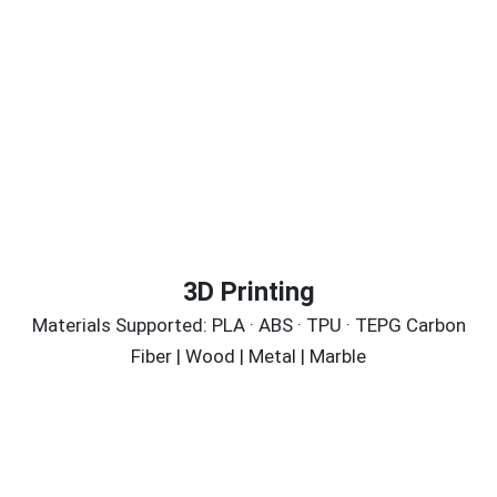
3D Printing
Materials Supported: PLA · ABS · TPU · TEPG Carbon
Fiber | Wood | Metal | Marble