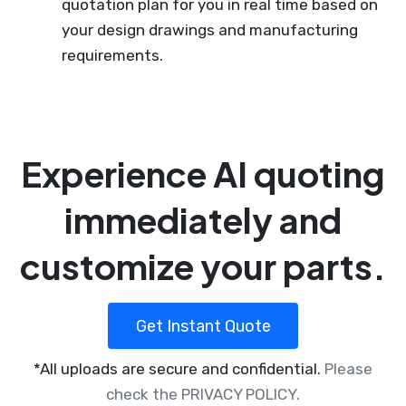
quotation plan for you in real time based on
your design drawings and manufacturing
requirements.
Experience AI quoting
immediately and
customize your parts.
Get Instant Quote
*All uploads are secure and confidential.
Please
check the PRIVACY POLICY.