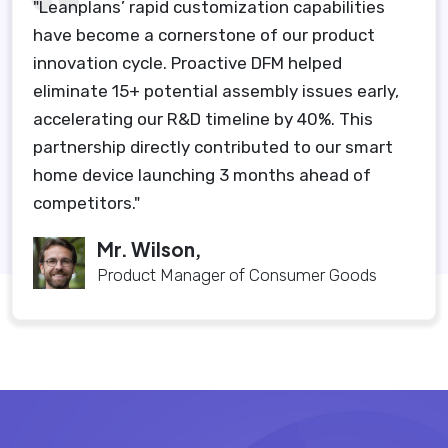
"Leanplans’ rapid customization capabilities
have become a cornerstone of our product
innovation cycle. Proactive DFM helped
eliminate 15+ potential assembly issues early,
accelerating our R&D timeline by 40%. This
partnership directly contributed to our smart
home device launching 3 months ahead of
competitors."
Mr. Wilson,
Product Manager of Consumer Goods