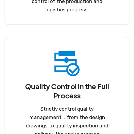
control of the production and
logistics progress.
Quality Control in the Full
Process
Strictly control quality
management，from the design
drawings to quality inspection and
delivery, the entire process