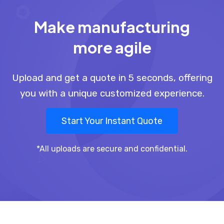
Make manufacturing
more agile
Upload and get a quote in 5 seconds, offering
you with a unique customized experience.
Start Your Instant Quote
*All uploads are secure and confidential.