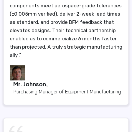
components meet aerospace-grade tolerances
(±0.005mm verified), deliver 2-week lead times
as standard, and provide DFM feedback that
elevates designs. Their technical partnership
enabled us to commercialize 6 months faster
than projected. A truly strategic manufacturing
ally..”
Mr. Johnson,
Purchasing Manager of Equipment Manufacturing