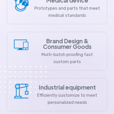
Medical device
Prototypes and parts that meet
medical standards
Brand Design &
Consumer Goods
Multi-batch proofing fast
custom parts
Industrial equipment
Efficiently customize to meet
personalized needs