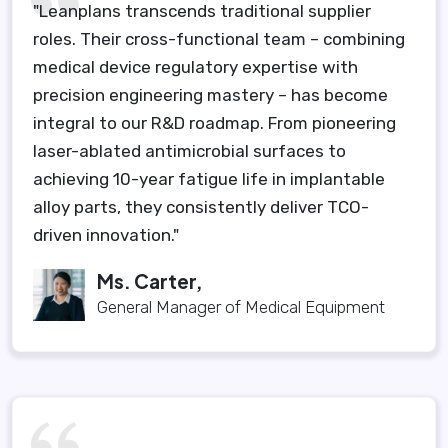
"Leanplans transcends traditional supplier
roles. Their cross-functional team – combining
medical device regulatory expertise with
precision engineering mastery – has become
integral to our R&D roadmap. From pioneering
laser-ablated antimicrobial surfaces to
achieving 10-year fatigue life in implantable
alloy parts, they consistently deliver TCO-
driven innovation."
Ms. Carter,
General Manager of Medical Equipment