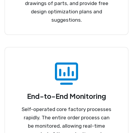
drawings of parts, and provide free
design optimization plans and
suggestions.
End-to-End Monitoring
Self-operated core factory processes
rapidly. The entire order process can
be monitored, allowing real-time