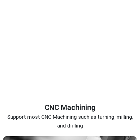
CNC Machining
Support most CNC Machining such as turning, milling,
and drilling