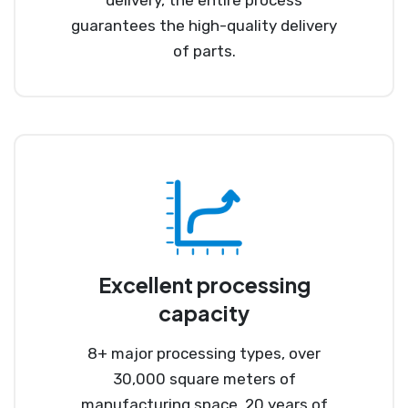
guarantees the high-quality delivery
of parts.
Excellent processing
capacity
8+ major processing types, over
30,000 square meters of
manufacturing space, 20 years of