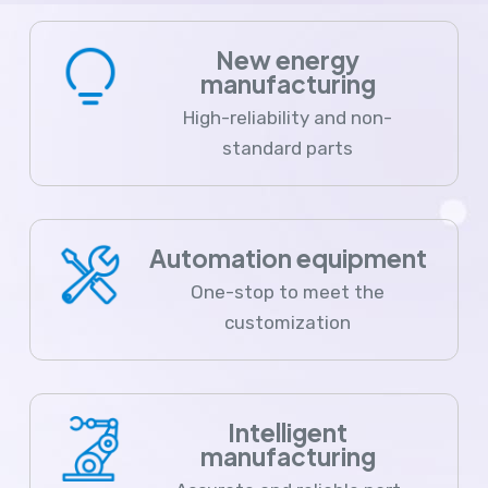
New energy
manufacturing
High-reliability and non-
standard parts
Automation equipment
One-stop to meet the
customization
Intelligent
manufacturing