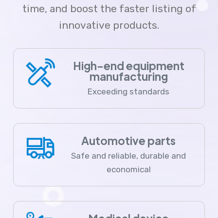
time, and boost the faster listing of
innovative products.
High-end equipment
manufacturing
Exceeding standards
Automotive parts
Safe and reliable, durable and
economical