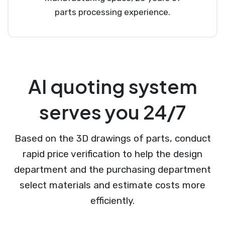
parts processing experience.
AI quoting system
serves you 24/7
Based on the 3D drawings of parts, conduct
rapid price verification to help the design
department and the purchasing department
select materials and estimate costs more
efficiently.