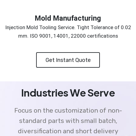
Mold Manufacturing
Injection Mold Tooling Service. Tight Tolerance of 0.02
mm. ISO 9001, 14001, 22000 certifications
Get Instant Quote
Industries We Serve
Focus on the customization of non-
standard parts with small batch,
diversification and short delivery