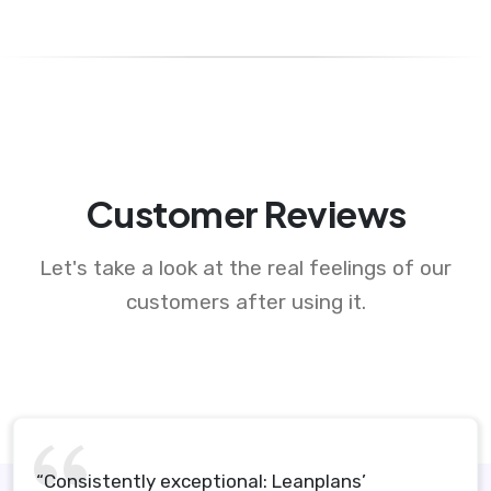
Customer Reviews
Let's take a look at the real feelings of our
customers after using it.
“Consistently exceptional: Leanplans’