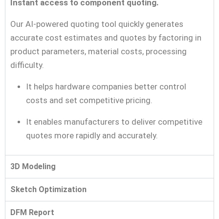
Instant access to component quoting.
Our AI-powered quoting tool quickly generates
accurate cost estimates and quotes by factoring in
product parameters, material costs, processing
difficulty.
It helps hardware companies better control
costs and set competitive pricing.
It enables manufacturers to deliver competitive
quotes more rapidly and accurately.
3D Modeling
Sketch Optimization
DFM Report