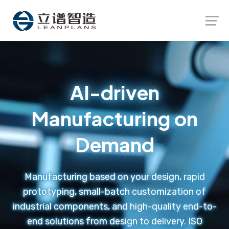
Launch login modal
Launch register modal
AI-driven
Manufacturing on
Demand
Manufacturing based on your design, rapid
prototyping, small-batch customization of
industrial components, and high-quality end-to-
end solutions from design to delivery. ISO