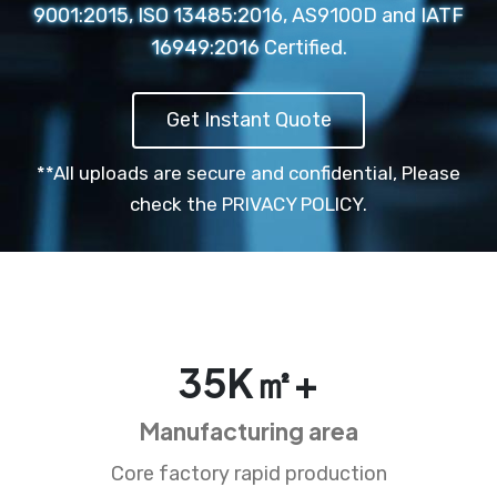
9001:2015, ISO 13485:2016, AS9100D and IATF
16949:2016 Certified.
Get Instant Quote
**All uploads are secure and confidential,
Please
check the PRIVACY POLICY.
35
K㎡+
Manufacturing area
Core factory rapid production