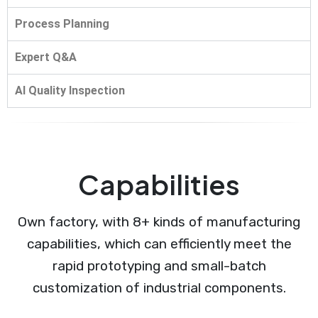
Process Planning
Expert Q&A
AI Quality Inspection
Capabilities
Own factory, with 8+ kinds of manufacturing
capabilities, which can efficiently meet the
rapid prototyping and small-batch
customization of industrial components.