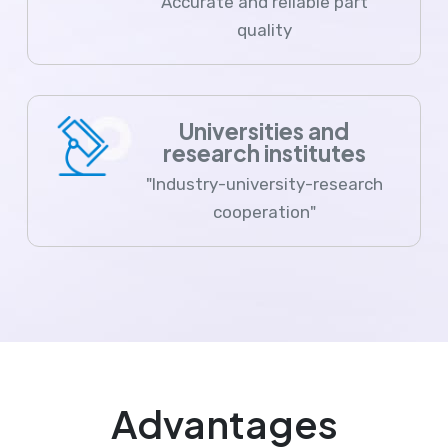
Accurate and reliable part
quality
Universities and
research institutes
"Industry-university-research
cooperation"
Advantages