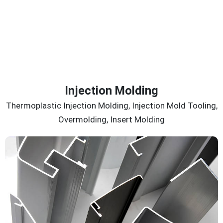
Injection Molding
Thermoplastic Injection Molding, Injection Mold Tooling,
Overmolding, Insert Molding