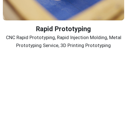
Rapid Prototyping
CNC Rapid Prototyping, Rapid Injection Molding, Metal
Prototyping Service, 3D Printing Prototyping