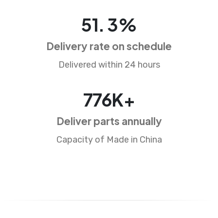
78
.
4
%
Delivery rate on schedule
Delivered within 24 hours
1188
K+
Deliver parts annually
Capacity of Made in China