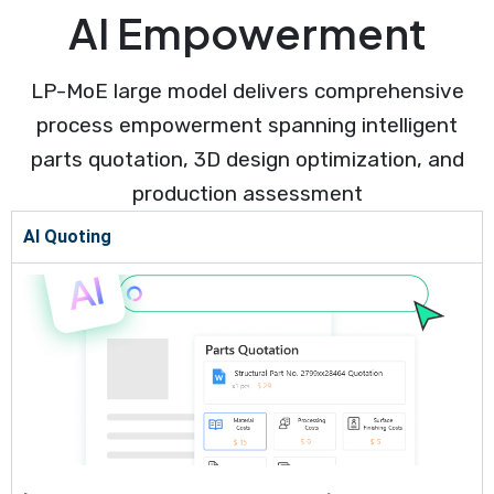
AI Empowerment
LP-MoE large model delivers comprehensive
process empowerment spanning intelligent
parts quotation, 3D design optimization, and
production assessment
AI Quoting