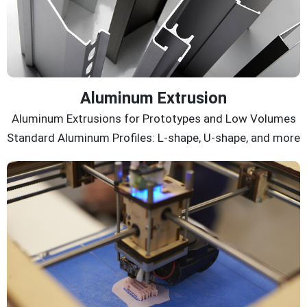
Aluminum Extrusion
Aluminum Extrusions for Prototypes and Low Volumes
Standard Aluminum Profiles: L-shape, U-shape, and more