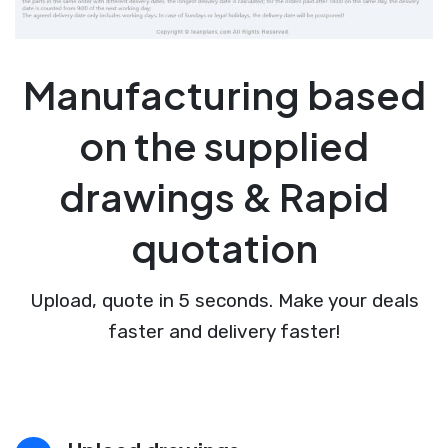
Manufacturing based
on the supplied
drawings & Rapid
quotation
Upload, quote in 5 seconds. Make your deals
faster and delivery faster!