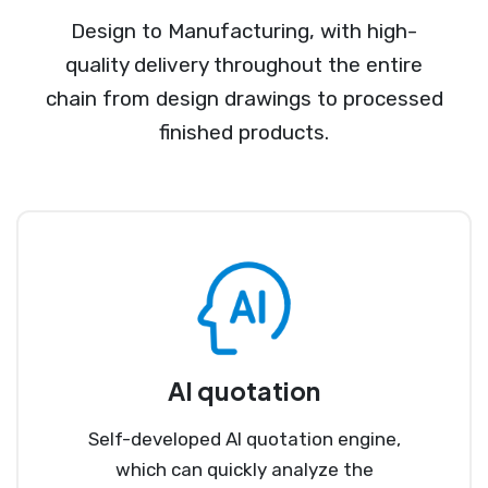
Design to Manufacturing, with high-
quality delivery throughout the entire
chain from design drawings to processed
finished products.
AI quotation
Self-developed AI quotation engine,
which can quickly analyze the