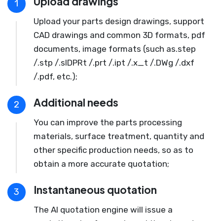
Upload drawings
1
Upload your parts design drawings, support
CAD drawings and common 3D formats, pdf
documents, image formats (such as.step
/.stp /.slDPRt /.prt /.ipt /.x_t /.DWg /.dxf
/.pdf, etc.);
Additional needs
2
You can improve the parts processing
materials, surface treatment, quantity and
other specific production needs, so as to
obtain a more accurate quotation;
Instantaneous quotation
3
The AI quotation engine will issue a