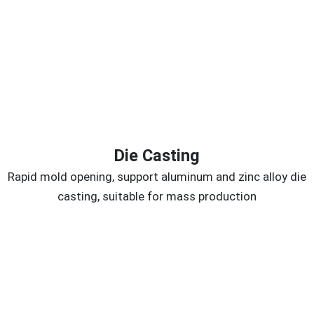
Die Casting
Rapid mold opening, support aluminum and zinc alloy die
casting, suitable for mass production