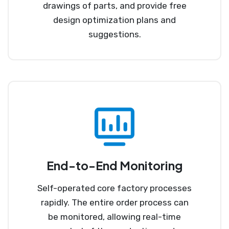
drawings of parts, and provide free
design optimization plans and
suggestions.
End-to-End Monitoring
Self-operated core factory processes
rapidly. The entire order process can
be monitored, allowing real-time