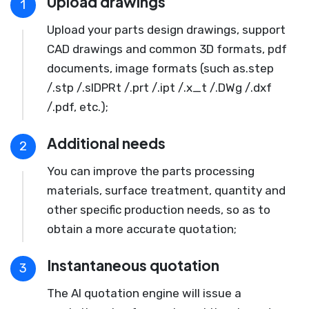
Upload drawings
1
Upload your parts design drawings, support
CAD drawings and common 3D formats, pdf
documents, image formats (such as.step
/.stp /.slDPRt /.prt /.ipt /.x_t /.DWg /.dxf
/.pdf, etc.);
Additional needs
2
You can improve the parts processing
materials, surface treatment, quantity and
other specific production needs, so as to
obtain a more accurate quotation;
Instantaneous quotation
3
The AI quotation engine will issue a