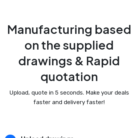
Manufacturing based
on the supplied
drawings & Rapid
quotation
Upload, quote in 5 seconds. Make your deals
faster and delivery faster!