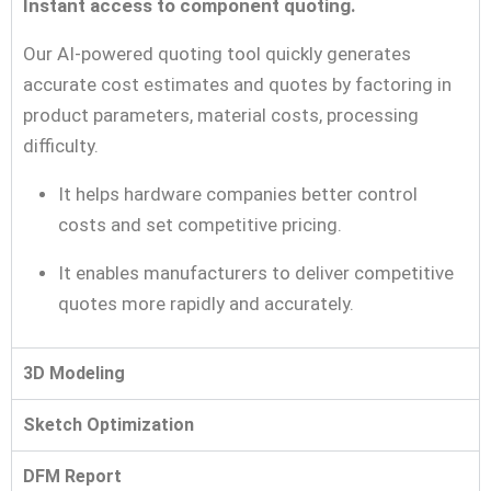
Instant access to component quoting.
Our AI-powered quoting tool quickly generates
accurate cost estimates and quotes by factoring in
product parameters, material costs, processing
difficulty.
It helps hardware companies better control
costs and set competitive pricing.
It enables manufacturers to deliver competitive
quotes more rapidly and accurately.
3D Modeling
Sketch Optimization
DFM Report