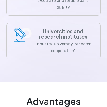
Accurate and reliable part
quality
Universities and
research institutes
"Industry-university-research
cooperation"
Advantages