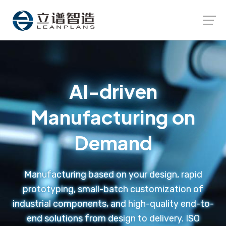
Launch login modal
Launch register modal
AI-driven
Manufacturing on
Demand
Manufacturing based on your design, rapid
prototyping, small-batch customization of
industrial components, and high-quality end-to-
end solutions from design to delivery. ISO