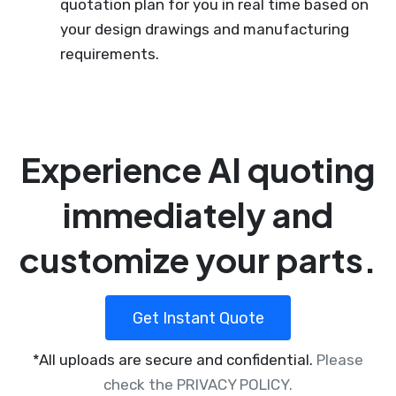
quotation plan for you in real time based on
your design drawings and manufacturing
requirements.
Experience AI quoting
immediately and
customize your parts.
Get Instant Quote
*All uploads are secure and confidential.
Please
check the PRIVACY POLICY.