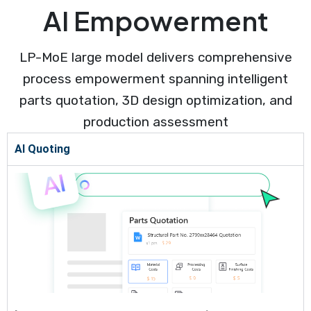
AI Empowerment
LP-MoE large model delivers comprehensive
process empowerment spanning intelligent
parts quotation, 3D design optimization, and
production assessment
AI Quoting