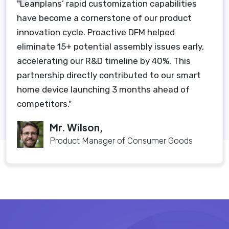
"Leanplans’ rapid customization capabilities
have become a cornerstone of our product
innovation cycle. Proactive DFM helped
eliminate 15+ potential assembly issues early,
accelerating our R&D timeline by 40%. This
partnership directly contributed to our smart
home device launching 3 months ahead of
competitors."
Mr. Wilson,
Product Manager of Consumer Goods