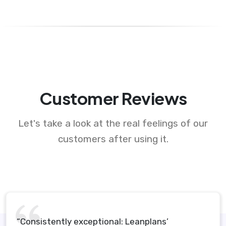
Customer Reviews
Let's take a look at the real feelings of our
customers after using it.
“Consistently exceptional: Leanplans’