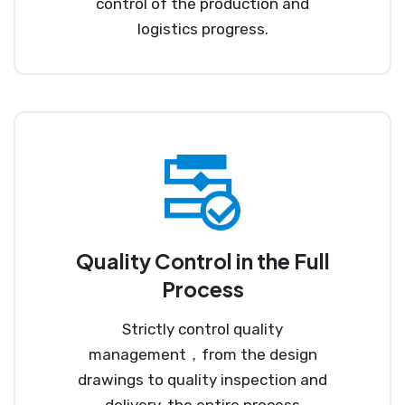
control of the production and
logistics progress.
Quality Control in the Full
Process
Strictly control quality
management，from the design
drawings to quality inspection and
delivery, the entire process