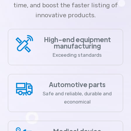
time, and boost the faster listing of
innovative products.
High-end equipment
manufacturing
Exceeding standards
Automotive parts
Safe and reliable, durable and
economical