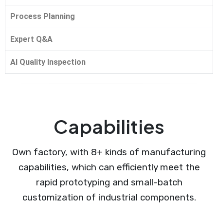
Process Planning
Expert Q&A
AI Quality Inspection
Capabilities
Own factory, with 8+ kinds of manufacturing
capabilities, which can efficiently meet the
rapid prototyping and small-batch
customization of industrial components.