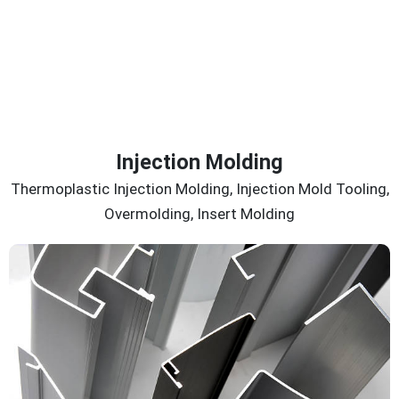
Injection Molding
Thermoplastic Injection Molding, Injection Mold Tooling,
Overmolding, Insert Molding