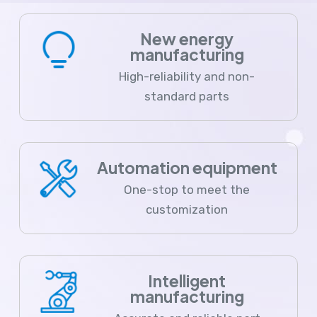
New energy
manufacturing
High-reliability and non-
standard parts
Automation equipment
One-stop to meet the
customization
Intelligent
manufacturing