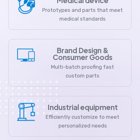
Medical device
Prototypes and parts that meet
medical standards
Brand Design &
Consumer Goods
Multi-batch proofing fast
custom parts
Industrial equipment
Efficiently customize to meet
personalized needs