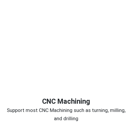
CNC Machining
Support most CNC Machining such as turning, milling,
and drilling