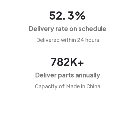
83
.
5
%
Delivery rate on schedule
Delivered within 24 hours
1256
K+
Deliver parts annually
Capacity of Made in China