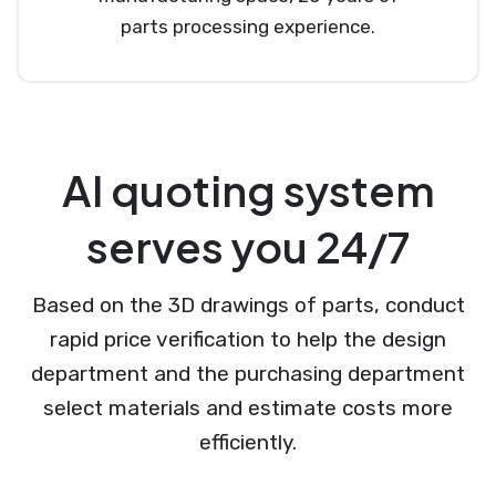
parts processing experience.
AI quoting system
serves you 24/7
Based on the 3D drawings of parts, conduct
rapid price verification to help the design
department and the purchasing department
select materials and estimate costs more
efficiently.