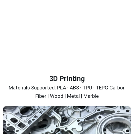
3D Printing
Materials Supported: PLA · ABS · TPU · TEPG Carbon
Fiber | Wood | Metal | Marble