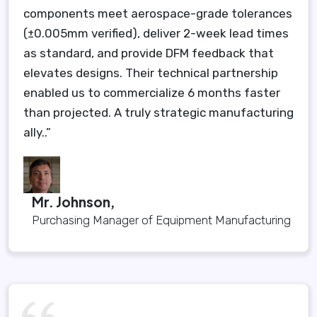
components meet aerospace-grade tolerances
(±0.005mm verified), deliver 2-week lead times
as standard, and provide DFM feedback that
elevates designs. Their technical partnership
enabled us to commercialize 6 months faster
than projected. A truly strategic manufacturing
ally..”
Mr. Johnson,
Purchasing Manager of Equipment Manufacturing