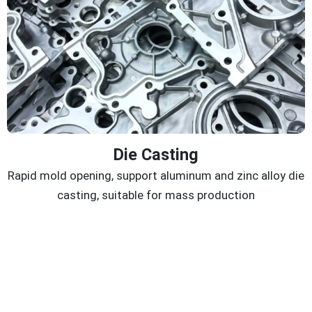
Die Casting
Rapid mold opening, support aluminum and zinc alloy die
casting, suitable for mass production