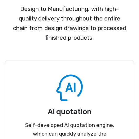
Design to Manufacturing, with high-
quality delivery throughout the entire
chain from design drawings to processed
finished products.
AI quotation
Self-developed AI quotation engine,
which can quickly analyze the