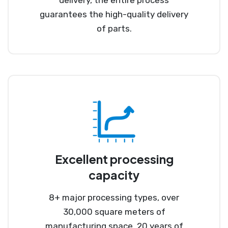
guarantees the high-quality delivery
of parts.
Excellent processing
capacity
8+ major processing types, over
30,000 square meters of
manufacturing space, 20 years of