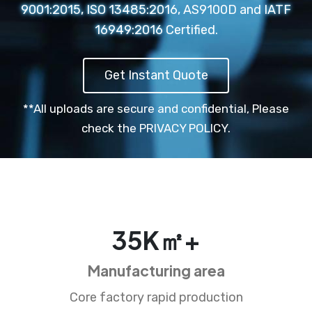
9001:2015, ISO 13485:2016, AS9100D and IATF
16949:2016 Certified.
Get Instant Quote
**All uploads are secure and confidential,
Please
check the PRIVACY POLICY.
35
K㎡+
Manufacturing area
Core factory rapid production