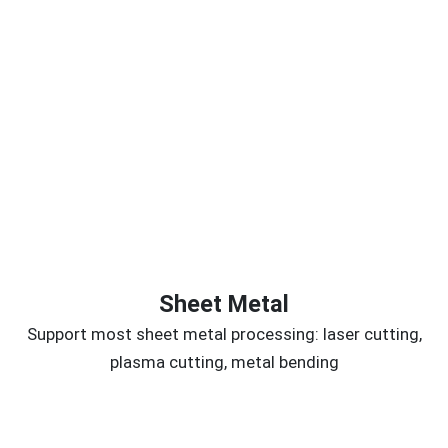
Sheet Metal
Support most sheet metal processing: laser cutting,
plasma cutting, metal bending