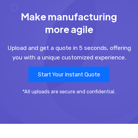
Make manufacturing
more agile
Upload and get a quote in 5 seconds, offering
you with a unique customized experience.
Start Your Instant Quote
*All uploads are secure and confidential.