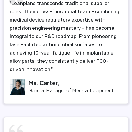
"Leanplans transcends traditional supplier
roles. Their cross-functional team – combining
medical device regulatory expertise with
precision engineering mastery – has become
integral to our R&D roadmap. From pioneering
laser-ablated antimicrobial surfaces to
achieving 10-year fatigue life in implantable
alloy parts, they consistently deliver TCO-
driven innovation."
Ms. Carter,
General Manager of Medical Equipment