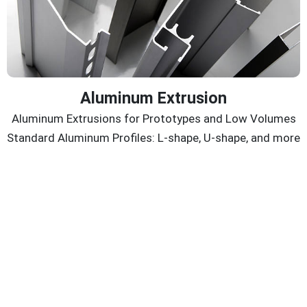
Aluminum Extrusion
Aluminum Extrusions for Prototypes and Low Volumes
Standard Aluminum Profiles: L-shape, U-shape, and more