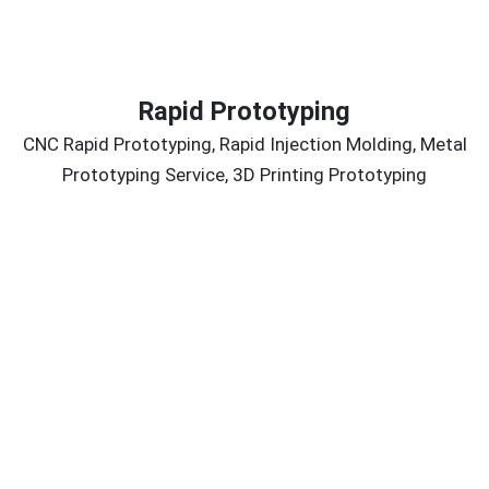
Rapid Prototyping
CNC Rapid Prototyping, Rapid Injection Molding, Metal
Prototyping Service, 3D Printing Prototyping