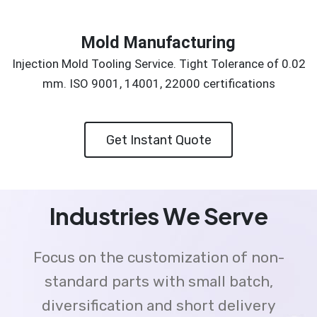
Mold Manufacturing
Injection Mold Tooling Service. Tight Tolerance of 0.02
mm. ISO 9001, 14001, 22000 certifications
Get Instant Quote
Industries We Serve
Focus on the customization of non-
standard parts with small batch,
diversification and short delivery