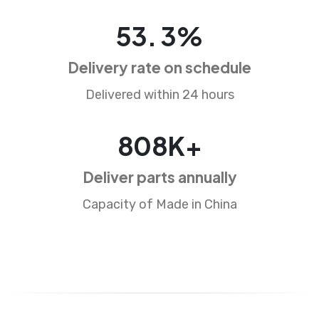
87
.
5
%
Delivery rate on schedule
Delivered within 24 hours
1326
K+
Deliver parts annually
Capacity of Made in China