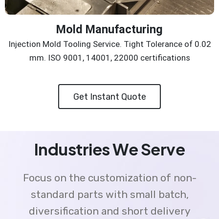
Mold Manufacturing
Injection Mold Tooling Service. Tight Tolerance of 0.02
mm. ISO 9001, 14001, 22000 certifications
Get Instant Quote
Industries We Serve
Focus on the customization of non-
standard parts with small batch,
diversification and short delivery