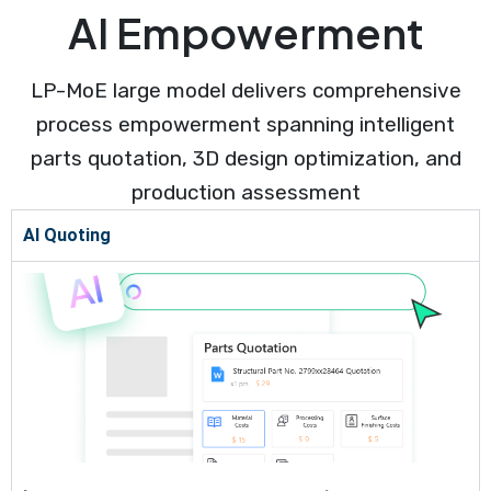
AI Empowerment
LP-MoE large model delivers comprehensive
process empowerment spanning intelligent
parts quotation, 3D design optimization, and
production assessment
AI Quoting