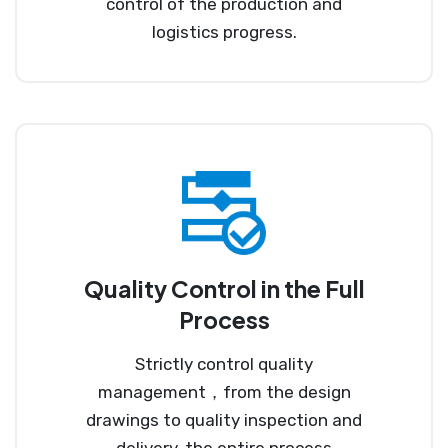
control of the production and
logistics progress.
Quality Control in the Full
Process
Strictly control quality
management，from the design
drawings to quality inspection and
delivery, the entire process