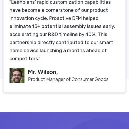
"Leanplans’ rapid customization capabilities
have become a cornerstone of our product
innovation cycle. Proactive DFM helped
eliminate 15+ potential assembly issues early,
accelerating our R&D timeline by 40%. This
partnership directly contributed to our smart
home device launching 3 months ahead of
competitors."
Mr. Wilson,
Product Manager of Consumer Goods