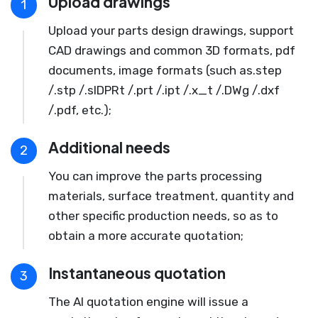
Upload drawings
1
Upload your parts design drawings, support
CAD drawings and common 3D formats, pdf
documents, image formats (such as.step
/.stp /.slDPRt /.prt /.ipt /.x_t /.DWg /.dxf
/.pdf, etc.);
Additional needs
2
You can improve the parts processing
materials, surface treatment, quantity and
other specific production needs, so as to
obtain a more accurate quotation;
Instantaneous quotation
3
The AI quotation engine will issue a