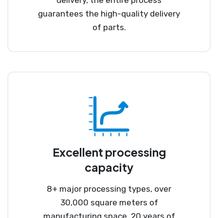
guarantees the high-quality delivery
of parts.
Excellent processing
capacity
8+ major processing types, over
30,000 square meters of
manufacturing space, 20 years of