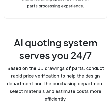
parts processing experience.
AI quoting system
serves you 24/7
Based on the 3D drawings of parts, conduct
rapid price verification to help the design
department and the purchasing department
select materials and estimate costs more
efficiently.