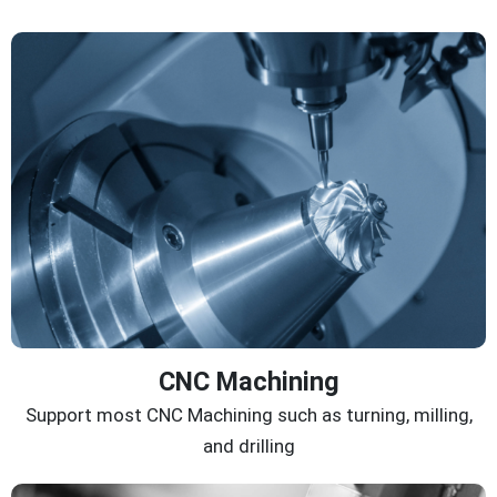
CNC Machining
Support most CNC Machining such as turning, milling,
and drilling