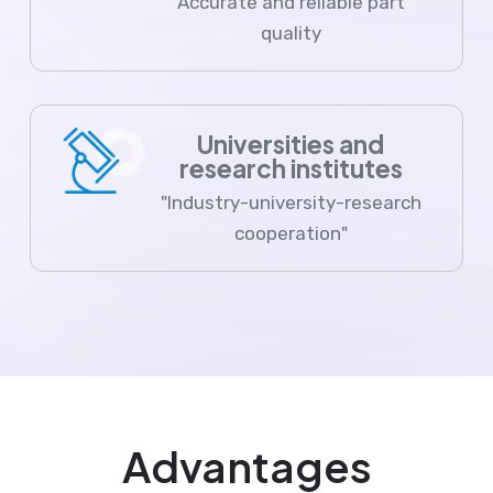
Accurate and reliable part
quality
Universities and
research institutes
"Industry-university-research
cooperation"
Advantages