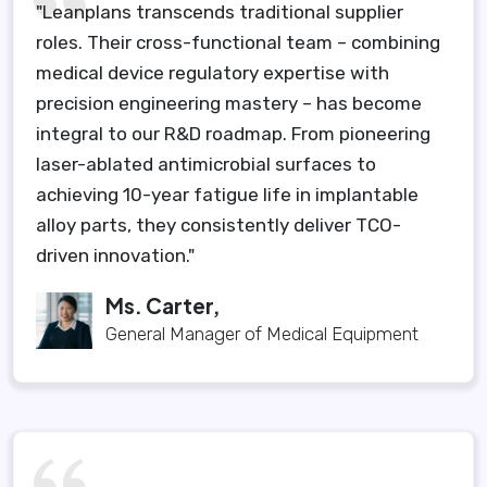
"Leanplans transcends traditional supplier
roles. Their cross-functional team – combining
medical device regulatory expertise with
precision engineering mastery – has become
integral to our R&D roadmap. From pioneering
laser-ablated antimicrobial surfaces to
achieving 10-year fatigue life in implantable
alloy parts, they consistently deliver TCO-
driven innovation."
Ms. Carter,
General Manager of Medical Equipment