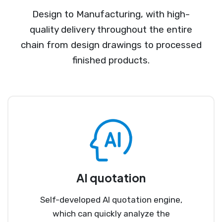
Design to Manufacturing, with high-
quality delivery throughout the entire
chain from design drawings to processed
finished products.
AI quotation
Self-developed AI quotation engine,
which can quickly analyze the