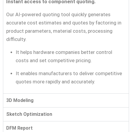
Instant access to component quoting.
Our AI-powered quoting tool quickly generates
accurate cost estimates and quotes by factoring in
product parameters, material costs, processing
difficulty.
It helps hardware companies better control
costs and set competitive pricing.
It enables manufacturers to deliver competitive
quotes more rapidly and accurately.
3D Modeling
Sketch Optimization
DFM Report