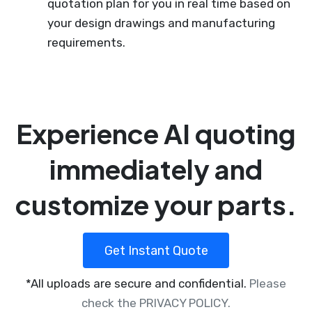
quotation plan for you in real time based on
your design drawings and manufacturing
requirements.
Experience AI quoting
immediately and
customize your parts.
Get Instant Quote
*All uploads are secure and confidential.
Please
check the PRIVACY POLICY.