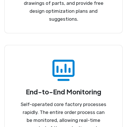
drawings of parts, and provide free
design optimization plans and
suggestions.
End-to-End Monitoring
Self-operated core factory processes
rapidly. The entire order process can
be monitored, allowing real-time