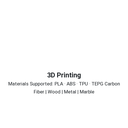
3D Printing
Materials Supported: PLA · ABS · TPU · TEPG Carbon
Fiber | Wood | Metal | Marble