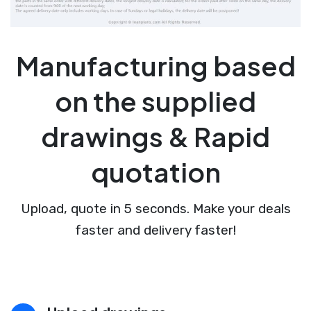
Manufacturing based
on the supplied
drawings & Rapid
quotation
Upload, quote in 5 seconds. Make your deals
faster and delivery faster!