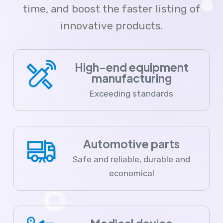
time, and boost the faster listing of
innovative products.
High-end equipment
manufacturing
Exceeding standards
Automotive parts
Safe and reliable, durable and
economical