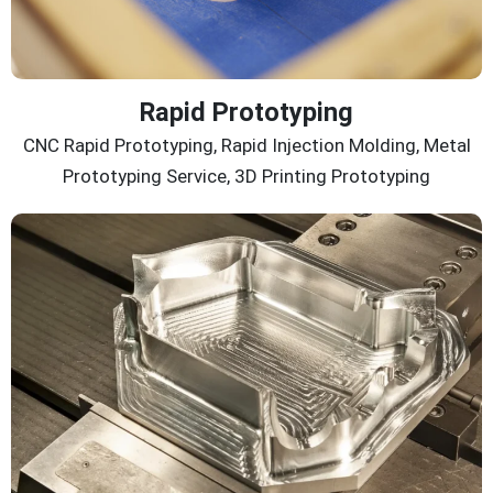
Rapid Prototyping
CNC Rapid Prototyping, Rapid Injection Molding, Metal
Prototyping Service, 3D Printing Prototyping