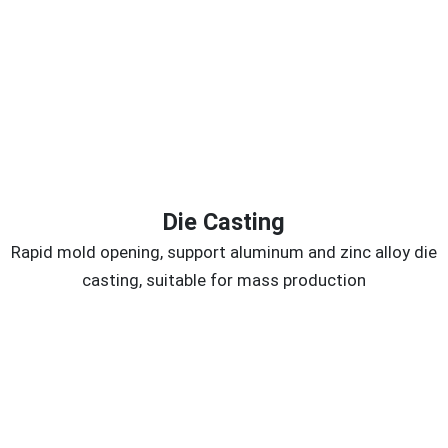
Die Casting
Rapid mold opening, support aluminum and zinc alloy die
casting, suitable for mass production