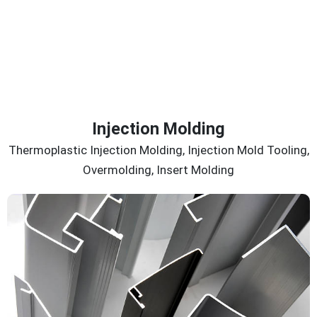
Injection Molding
Thermoplastic Injection Molding, Injection Mold Tooling,
Overmolding, Insert Molding