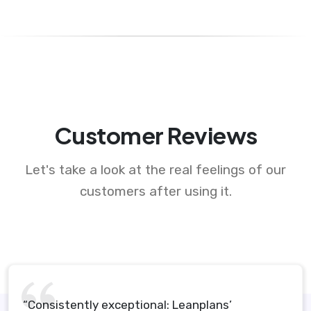
Customer Reviews
Let's take a look at the real feelings of our
customers after using it.
“Consistently exceptional: Leanplans’