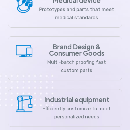
Medical device
Prototypes and parts that meet
medical standards
Brand Design &
Consumer Goods
Multi-batch proofing fast
custom parts
Industrial equipment
Efficiently customize to meet
personalized needs