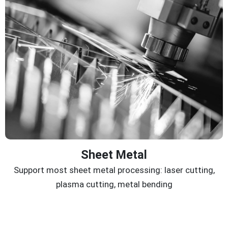
Sheet Metal
Support most sheet metal processing: laser cutting,
plasma cutting, metal bending