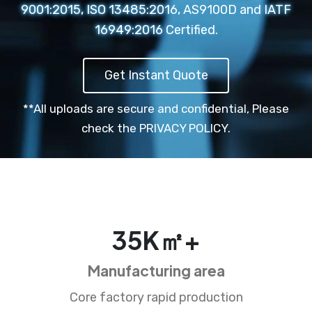
9001:2015, ISO 13485:2016, AS9100D and IATF
16949:2016 Certified.
Get Instant Quote
**All uploads are secure and confidential,
Please
check the PRIVACY POLICY.
35
K㎡+
Manufacturing area
Core factory rapid production