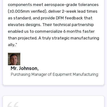
components meet aerospace-grade tolerances
(±0.005mm verified), deliver 2-week lead times
as standard, and provide DFM feedback that
elevates designs. Their technical partnership
enabled us to commercialize 6 months faster
than projected. A truly strategic manufacturing
ally..”
Mr. Johnson,
Purchasing Manager of Equipment Manufacturing