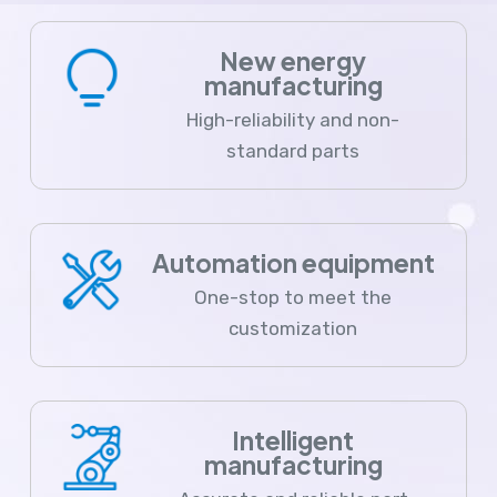
New energy
manufacturing
High-reliability and non-
standard parts
Automation equipment
One-stop to meet the
customization
Intelligent
manufacturing