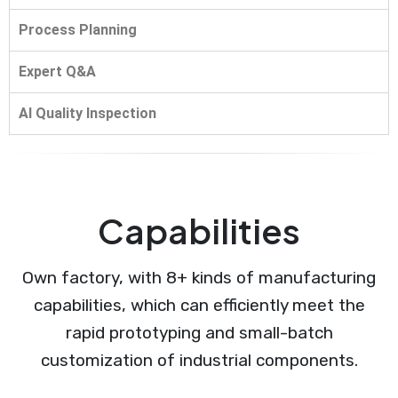
Process Planning
Expert Q&A
AI Quality Inspection
Capabilities
Own factory, with 8+ kinds of manufacturing
capabilities, which can efficiently meet the
rapid prototyping and small-batch
customization of industrial components.