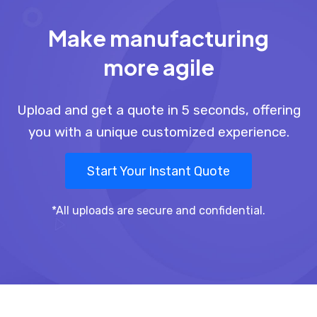
Make manufacturing
more agile
Upload and get a quote in 5 seconds, offering
you with a unique customized experience.
Start Your Instant Quote
*All uploads are secure and confidential.