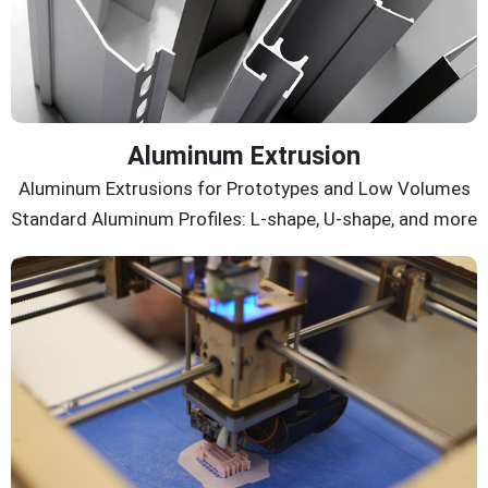
Aluminum Extrusion
Aluminum Extrusions for Prototypes and Low Volumes
Standard Aluminum Profiles: L-shape, U-shape, and more