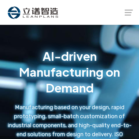
Launch login modal
Launch register modal
AI-driven
Manufacturing on
Demand
Manufacturing based on your design, rapid
prototyping, small-batch customization of
industrial components, and high-quality end-to-
end solutions from design to delivery. ISO