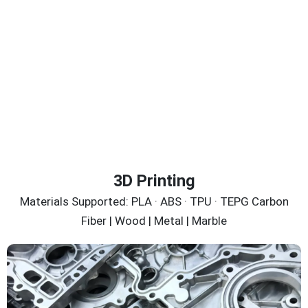
3D Printing
Materials Supported: PLA · ABS · TPU · TEPG Carbon
Fiber | Wood | Metal | Marble