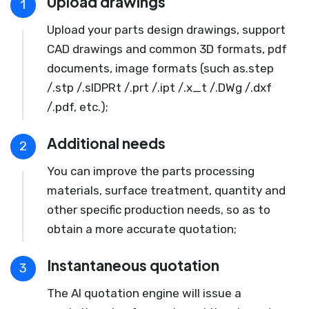
Upload drawings
1
Upload your parts design drawings, support
CAD drawings and common 3D formats, pdf
documents, image formats (such as.step
/.stp /.slDPRt /.prt /.ipt /.x_t /.DWg /.dxf
/.pdf, etc.);
Additional needs
2
You can improve the parts processing
materials, surface treatment, quantity and
other specific production needs, so as to
obtain a more accurate quotation;
Instantaneous quotation
3
The AI quotation engine will issue a