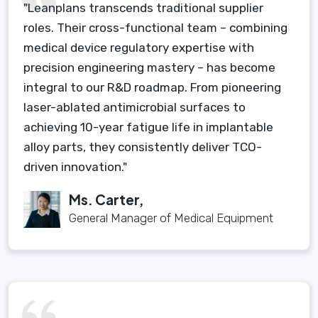
"Leanplans transcends traditional supplier
roles. Their cross-functional team – combining
medical device regulatory expertise with
precision engineering mastery – has become
integral to our R&D roadmap. From pioneering
laser-ablated antimicrobial surfaces to
achieving 10-year fatigue life in implantable
alloy parts, they consistently deliver TCO-
driven innovation."
Ms. Carter,
General Manager of Medical Equipment