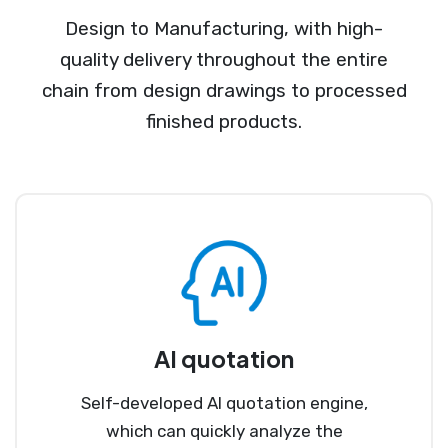
Design to Manufacturing, with high-
quality delivery throughout the entire
chain from design drawings to processed
finished products.
AI quotation
Self-developed AI quotation engine,
which can quickly analyze the