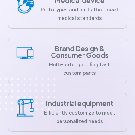
Medical device
Prototypes and parts that meet
medical standards
Brand Design &
Consumer Goods
Multi-batch proofing fast
custom parts
Industrial equipment
Efficiently customize to meet
personalized needs