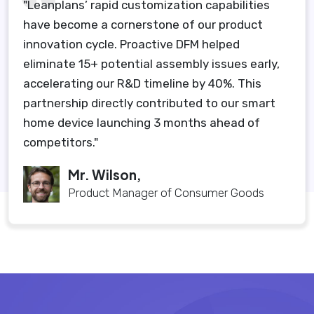
"Leanplans’ rapid customization capabilities
have become a cornerstone of our product
innovation cycle. Proactive DFM helped
eliminate 15+ potential assembly issues early,
accelerating our R&D timeline by 40%. This
partnership directly contributed to our smart
home device launching 3 months ahead of
competitors."
Mr. Wilson,
Product Manager of Consumer Goods