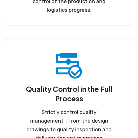
control of the production and
logistics progress.
Quality Control in the Full
Process
Strictly control quality
management，from the design
drawings to quality inspection and
delivery, the entire process