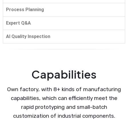
Process Planning
Expert Q&A
AI Quality Inspection
Capabilities
Own factory, with 8+ kinds of manufacturing
capabilities, which can efficiently meet the
rapid prototyping and small-batch
customization of industrial components.