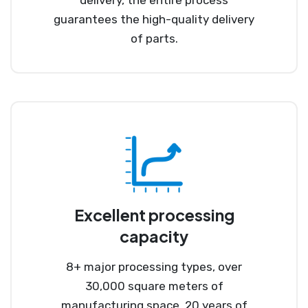
guarantees the high-quality delivery
of parts.
Excellent processing
capacity
8+ major processing types, over
30,000 square meters of
manufacturing space, 20 years of