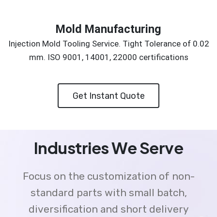
Mold Manufacturing
Injection Mold Tooling Service. Tight Tolerance of 0.02
mm. ISO 9001, 14001, 22000 certifications
Get Instant Quote
Industries We Serve
Focus on the customization of non-
standard parts with small batch,
diversification and short delivery