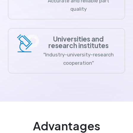
Accurate and reliable part
quality
Universities and
research institutes
"Industry-university-research
cooperation"
Advantages