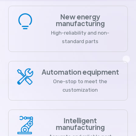
New energy
manufacturing
High-reliability and non-
standard parts
Automation equipment
One-stop to meet the
customization
Intelligent
manufacturing