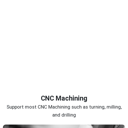
CNC Machining
Support most CNC Machining such as turning, milling,
and drilling