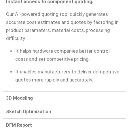
Instant access to component quoting.
Our AI-powered quoting tool quickly generates
accurate cost estimates and quotes by factoring in
product parameters, material costs, processing
difficulty.
It helps hardware companies better control
costs and set competitive pricing.
It enables manufacturers to deliver competitive
quotes more rapidly and accurately.
3D Modeling
Sketch Optimization
DFM Report