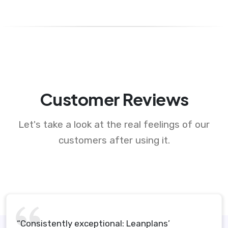
Customer Reviews
Let's take a look at the real feelings of our
customers after using it.
“Consistently exceptional: Leanplans’