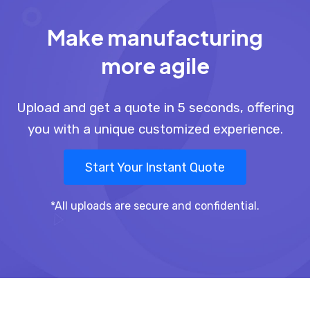
Make manufacturing
more agile
Upload and get a quote in 5 seconds, offering
you with a unique customized experience.
Start Your Instant Quote
*All uploads are secure and confidential.