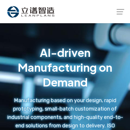
Launch login modal
Launch register modal
AI-driven
Manufacturing on
Demand
Manufacturing based on your design, rapid
prototyping, small-batch customization of
industrial components, and high-quality end-to-
end solutions from design to delivery. ISO