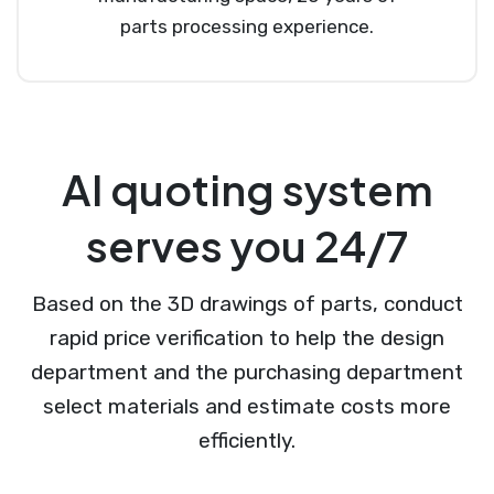
parts processing experience.
AI quoting system
serves you 24/7
Based on the 3D drawings of parts, conduct
rapid price verification to help the design
department and the purchasing department
select materials and estimate costs more
efficiently.