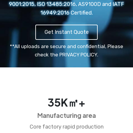
9001:2015, ISO 13485:2016, AS9100D and IATF
16949:2016 Certified.
Get Instant Quote
**All uploads are secure and confidential,
Please
check the PRIVACY POLICY.
35
K㎡+
Manufacturing area
Core factory rapid production