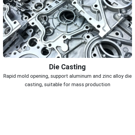
Die Casting
Rapid mold opening, support aluminum and zinc alloy die
casting, suitable for mass production