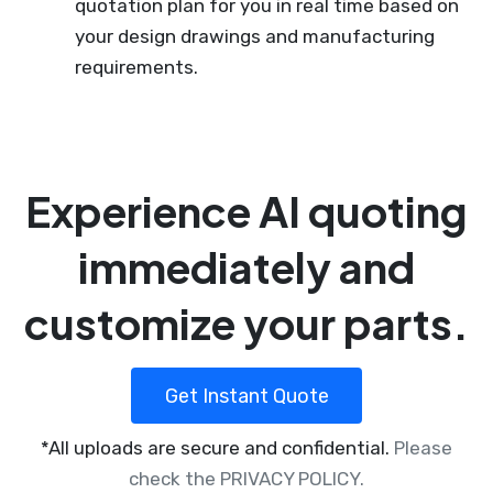
quotation plan for you in real time based on
your design drawings and manufacturing
requirements.
Experience AI quoting
immediately and
customize your parts.
Get Instant Quote
*All uploads are secure and confidential.
Please
check the PRIVACY POLICY.