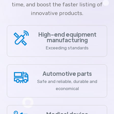
time, and boost the faster listing of
innovative products.
High-end equipment
manufacturing
Exceeding standards
Automotive parts
Safe and reliable, durable and
economical