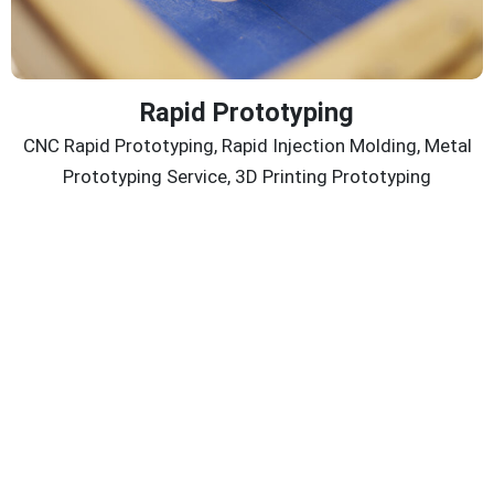
Rapid Prototyping
CNC Rapid Prototyping, Rapid Injection Molding, Metal
Prototyping Service, 3D Printing Prototyping