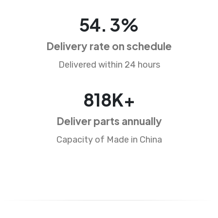
87
.
5
%
Delivery rate on schedule
Delivered within 24 hours
1318
K+
Deliver parts annually
Capacity of Made in China