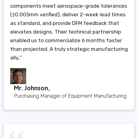
components meet aerospace-grade tolerances
(±0.005mm verified), deliver 2-week lead times
as standard, and provide DFM feedback that
elevates designs. Their technical partnership
enabled us to commercialize 6 months faster
than projected. A truly strategic manufacturing
ally..”
Mr. Johnson,
Purchasing Manager of Equipment Manufacturing