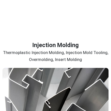
Injection Molding
Thermoplastic Injection Molding, Injection Mold Tooling,
Overmolding, Insert Molding