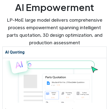
AI Empowerment
LP-MoE large model delivers comprehensive
process empowerment spanning intelligent
parts quotation, 3D design optimization, and
production assessment
AI Quoting