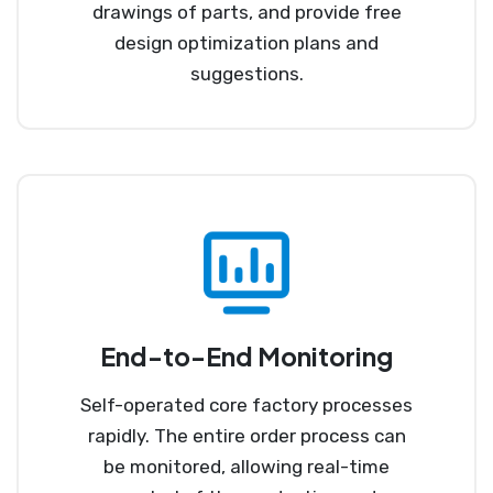
drawings of parts, and provide free
design optimization plans and
suggestions.
End-to-End Monitoring
Self-operated core factory processes
rapidly. The entire order process can
be monitored, allowing real-time