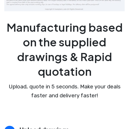
Manufacturing based
on the supplied
drawings & Rapid
quotation
Upload, quote in 5 seconds. Make your deals
faster and delivery faster!