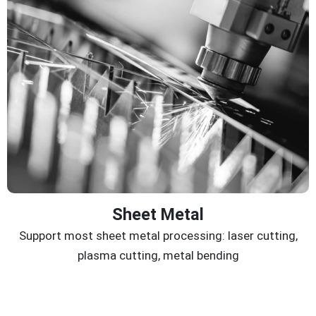
Sheet Metal
Support most sheet metal processing: laser cutting,
plasma cutting, metal bending