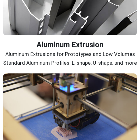
Aluminum Extrusion
Aluminum Extrusions for Prototypes and Low Volumes
Standard Aluminum Profiles: L-shape, U-shape, and more