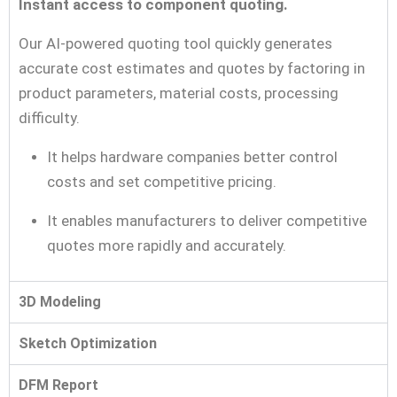
Instant access to component quoting.
Our AI-powered quoting tool quickly generates
accurate cost estimates and quotes by factoring in
product parameters, material costs, processing
difficulty.
It helps hardware companies better control
costs and set competitive pricing.
It enables manufacturers to deliver competitive
quotes more rapidly and accurately.
3D Modeling
Sketch Optimization
DFM Report