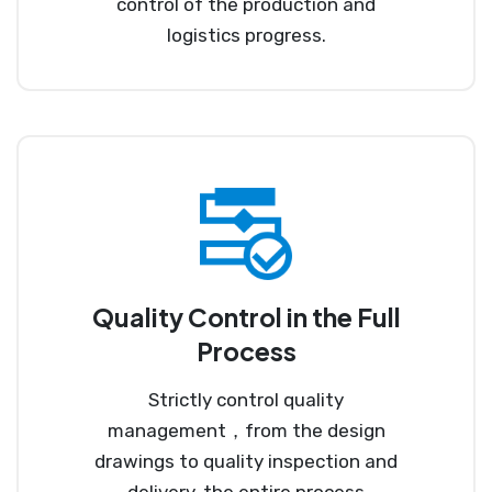
control of the production and
logistics progress.
Quality Control in the Full
Process
Strictly control quality
management，from the design
drawings to quality inspection and