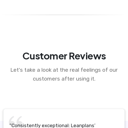
Customer Reviews
Let's take a look at the real feelings of our
customers after using it.
“Consistently exceptional: Leanplans’