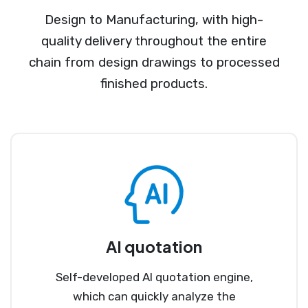
Design to Manufacturing, with high-
quality delivery throughout the entire
chain from design drawings to processed
finished products.
AI quotation
Self-developed AI quotation engine,
which can quickly analyze the