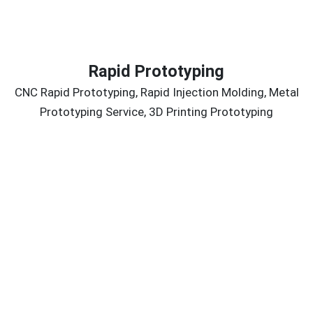
Rapid Prototyping
CNC Rapid Prototyping, Rapid Injection Molding, Metal
Prototyping Service, 3D Printing Prototyping