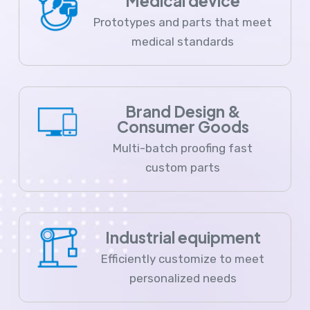
Medical device
Prototypes and parts that meet
medical standards
Brand Design &
Consumer Goods
Multi-batch proofing fast
custom parts
Industrial equipment
Efficiently customize to meet
personalized needs