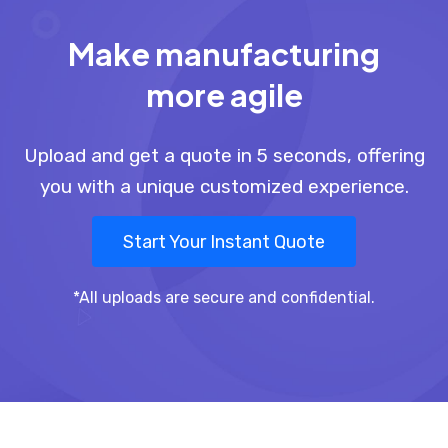
Make manufacturing
more agile
Upload and get a quote in 5 seconds, offering
you with a unique customized experience.
Start Your Instant Quote
*All uploads are secure and confidential.