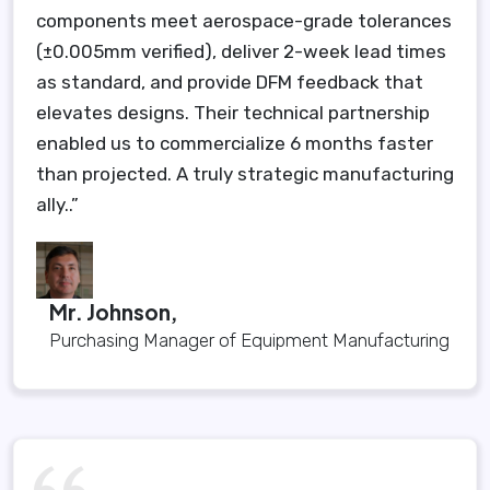
components meet aerospace-grade tolerances
(±0.005mm verified), deliver 2-week lead times
as standard, and provide DFM feedback that
elevates designs. Their technical partnership
enabled us to commercialize 6 months faster
than projected. A truly strategic manufacturing
ally..”
Mr. Johnson,
Purchasing Manager of Equipment Manufacturing