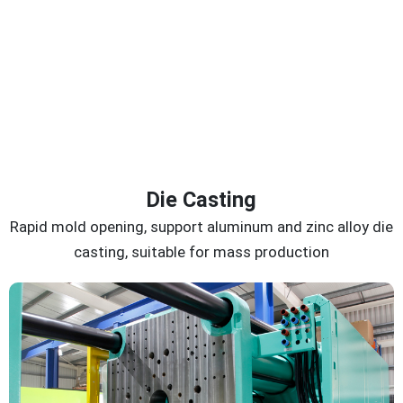
Die Casting
Rapid mold opening, support aluminum and zinc alloy die
casting, suitable for mass production