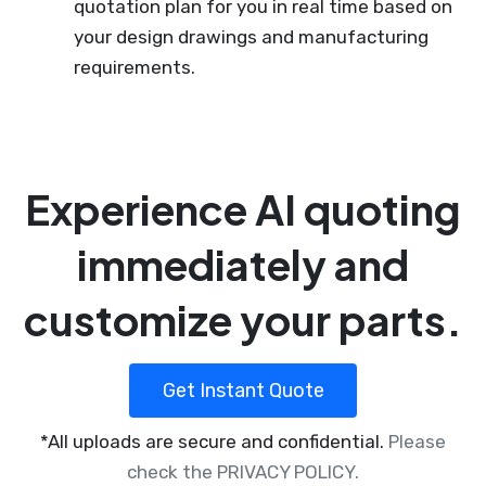
quotation plan for you in real time based on
your design drawings and manufacturing
requirements.
Experience AI quoting
immediately and
customize your parts.
Get Instant Quote
*All uploads are secure and confidential.
Please
check the PRIVACY POLICY.