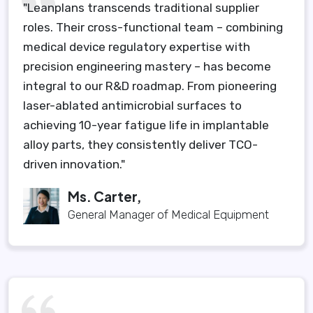
"Leanplans transcends traditional supplier
roles. Their cross-functional team – combining
medical device regulatory expertise with
precision engineering mastery – has become
integral to our R&D roadmap. From pioneering
laser-ablated antimicrobial surfaces to
achieving 10-year fatigue life in implantable
alloy parts, they consistently deliver TCO-
driven innovation."
Ms. Carter,
General Manager of Medical Equipment