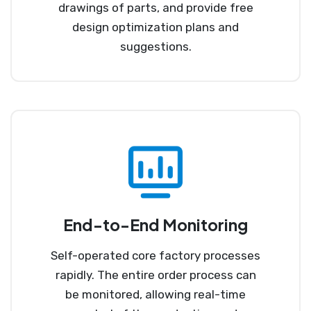
drawings of parts, and provide free
design optimization plans and
suggestions.
End-to-End Monitoring
Self-operated core factory processes
rapidly. The entire order process can
be monitored, allowing real-time