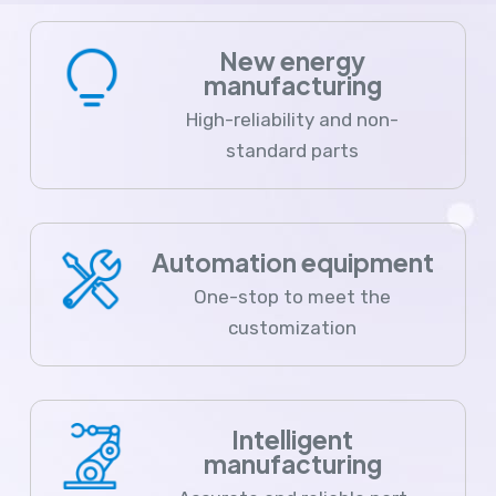
New energy
manufacturing
High-reliability and non-
standard parts
Automation equipment
One-stop to meet the
customization
Intelligent
manufacturing