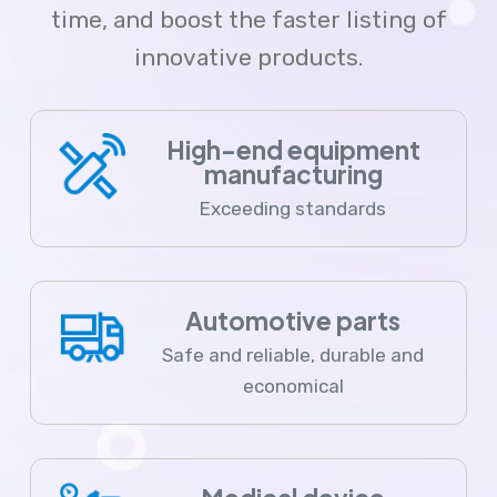
time, and boost the faster listing of
innovative products.
High-end equipment
manufacturing
Exceeding standards
Automotive parts
Safe and reliable, durable and
economical