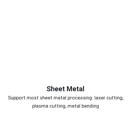
Sheet Metal
Support most sheet metal processing: laser cutting,
plasma cutting, metal bending