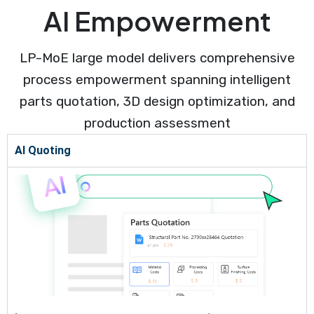
AI Empowerment
LP-MoE large model delivers comprehensive
process empowerment spanning intelligent
parts quotation, 3D design optimization, and
production assessment
AI Quoting