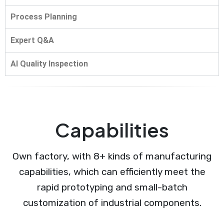
Process Planning
Expert Q&A
AI Quality Inspection
Capabilities
Own factory, with 8+ kinds of manufacturing
capabilities, which can efficiently meet the
rapid prototyping and small-batch
customization of industrial components.