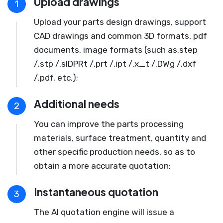
Upload drawings
1
Upload your parts design drawings, support
CAD drawings and common 3D formats, pdf
documents, image formats (such as.step
/.stp /.slDPRt /.prt /.ipt /.x_t /.DWg /.dxf
/.pdf, etc.);
Additional needs
2
You can improve the parts processing
materials, surface treatment, quantity and
other specific production needs, so as to
obtain a more accurate quotation;
Instantaneous quotation
3
The AI quotation engine will issue a