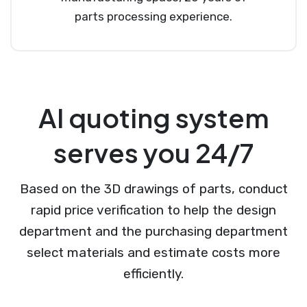
parts processing experience.
AI quoting system
serves you 24/7
Based on the 3D drawings of parts, conduct
rapid price verification to help the design
department and the purchasing department
select materials and estimate costs more
efficiently.