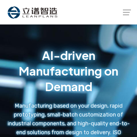
Launch login modal
Launch register modal
AI-driven
Manufacturing on
Demand
Manufacturing based on your design, rapid
prototyping, small-batch customization of
industrial components, and high-quality end-to-
end solutions from design to delivery. ISO