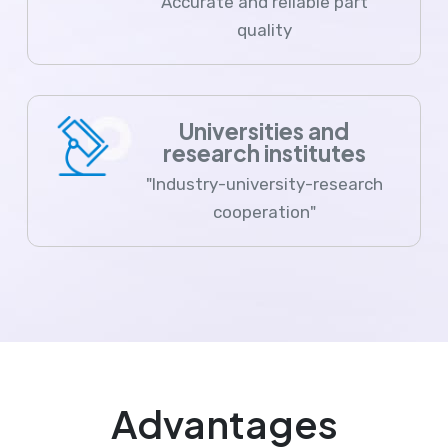
Accurate and reliable part
quality
Universities and
research institutes
"Industry-university-research
cooperation"
Advantages