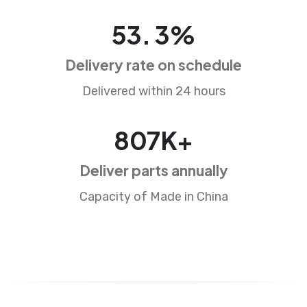
83
.
5
%
Delivery rate on schedule
Delivered within 24 hours
1257
K+
Deliver parts annually
Capacity of Made in China