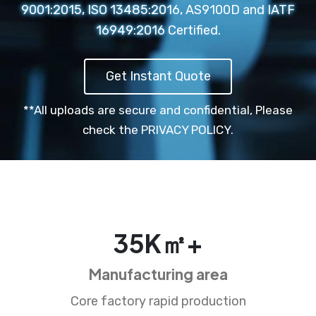
9001:2015, ISO 13485:2016, AS9100D and IATF
16949:2016 Certified.
Get Instant Quote
**All uploads are secure and confidential,
Please
check the PRIVACY POLICY.
35
K㎡+
Manufacturing area
Core factory rapid production