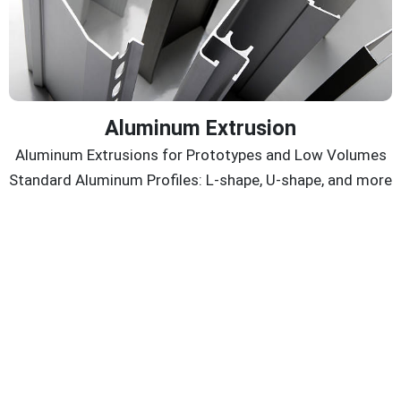
Aluminum Extrusion
Aluminum Extrusions for Prototypes and Low Volumes
Standard Aluminum Profiles: L-shape, U-shape, and more