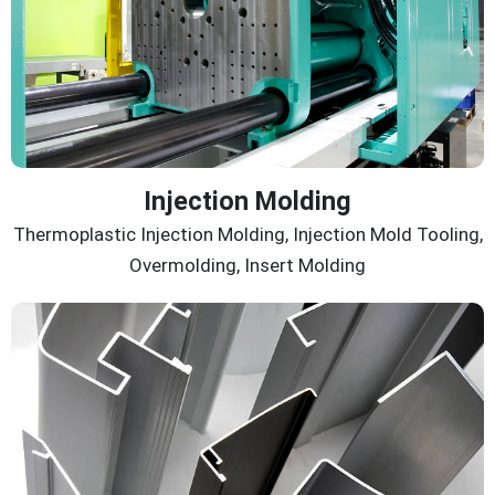
Injection Molding
Thermoplastic Injection Molding, Injection Mold Tooling,
Overmolding, Insert Molding