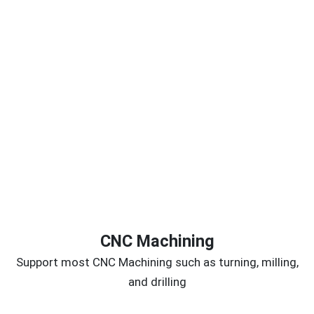
CNC Machining
Support most CNC Machining such as turning, milling,
and drilling