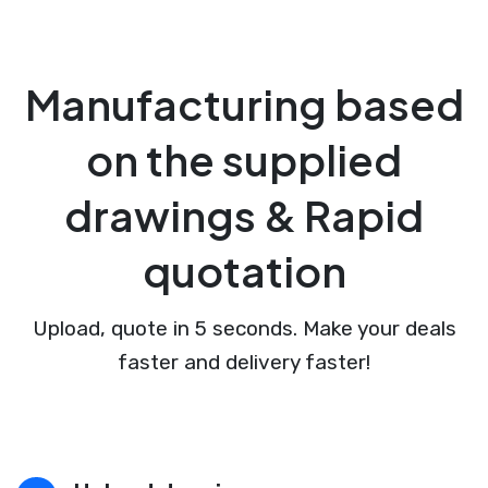
Manufacturing based
on the supplied
drawings & Rapid
quotation
Upload, quote in 5 seconds. Make your deals
faster and delivery faster!