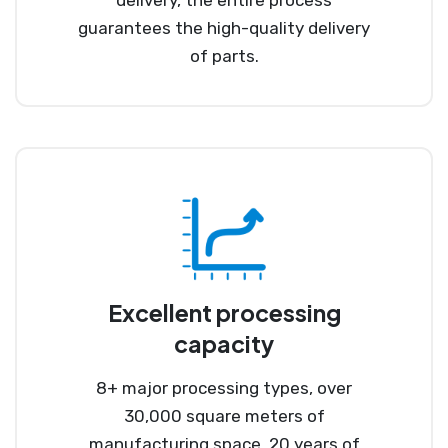
delivery, the entire process
guarantees the high-quality delivery
of parts.
Excellent processing
capacity
8+ major processing types, over
30,000 square meters of
manufacturing space, 20 years of