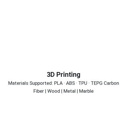
3D Printing
Materials Supported: PLA · ABS · TPU · TEPG Carbon
Fiber | Wood | Metal | Marble