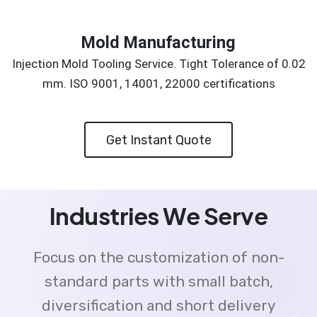
Mold Manufacturing
Injection Mold Tooling Service. Tight Tolerance of 0.02
mm. ISO 9001, 14001, 22000 certifications
Get Instant Quote
Industries We Serve
Focus on the customization of non-
standard parts with small batch,
diversification and short delivery