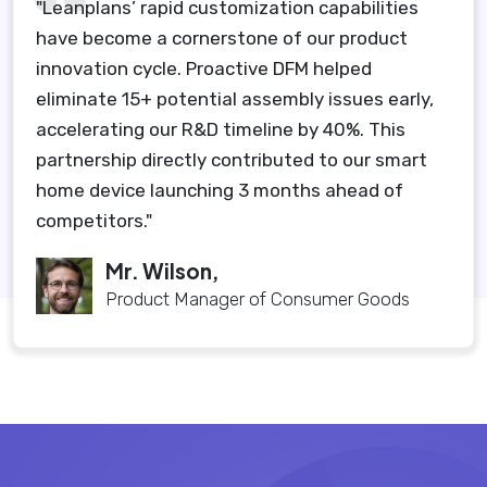
"Leanplans’ rapid customization capabilities
have become a cornerstone of our product
innovation cycle. Proactive DFM helped
eliminate 15+ potential assembly issues early,
accelerating our R&D timeline by 40%. This
partnership directly contributed to our smart
home device launching 3 months ahead of
competitors."
Mr. Wilson,
Product Manager of Consumer Goods