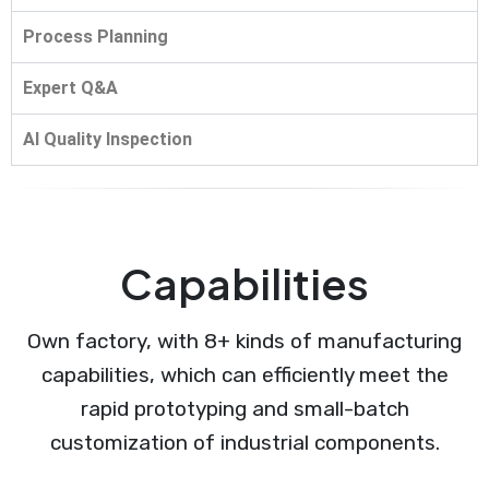
Process Planning
Expert Q&A
AI Quality Inspection
Capabilities
Own factory, with 8+ kinds of manufacturing
capabilities, which can efficiently meet the
rapid prototyping and small-batch
customization of industrial components.