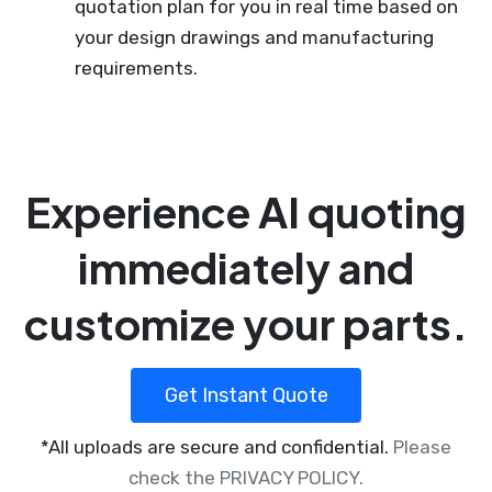
quotation plan for you in real time based on
your design drawings and manufacturing
requirements.
Experience AI quoting
immediately and
customize your parts.
Get Instant Quote
*All uploads are secure and confidential.
Please
check the PRIVACY POLICY.