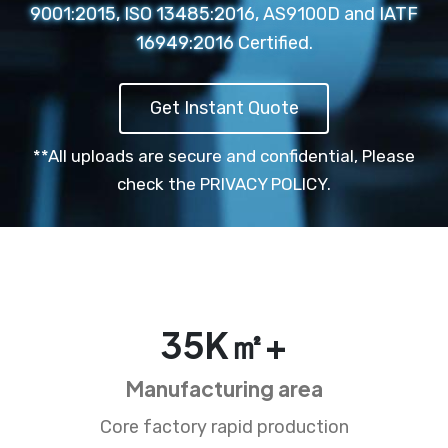
9001:2015, ISO 13485:2016, AS9100D and IATF
16949:2016 Certified.
Get Instant Quote
**All uploads are secure and confidential,
Please
check the PRIVACY POLICY.
35
K㎡+
Manufacturing area
Core factory rapid production