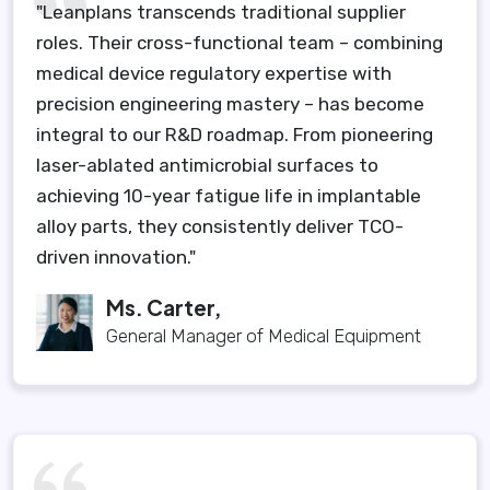
"Leanplans transcends traditional supplier
roles. Their cross-functional team – combining
medical device regulatory expertise with
precision engineering mastery – has become
integral to our R&D roadmap. From pioneering
laser-ablated antimicrobial surfaces to
achieving 10-year fatigue life in implantable
alloy parts, they consistently deliver TCO-
driven innovation."
Ms. Carter,
General Manager of Medical Equipment