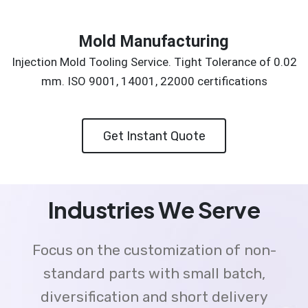
Mold Manufacturing
Injection Mold Tooling Service. Tight Tolerance of 0.02
mm. ISO 9001, 14001, 22000 certifications
Get Instant Quote
Industries We Serve
Focus on the customization of non-
standard parts with small batch,
diversification and short delivery