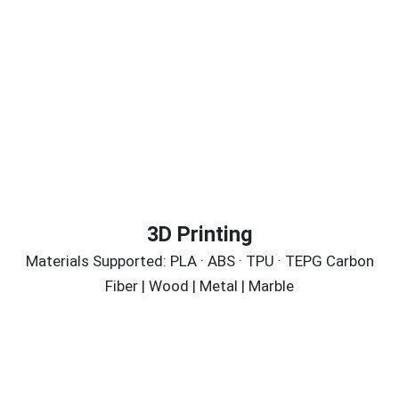
3D Printing
Materials Supported: PLA · ABS · TPU · TEPG Carbon
Fiber | Wood | Metal | Marble