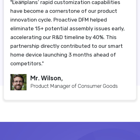
"Leanplans’ rapid customization capabilities
have become a cornerstone of our product
innovation cycle. Proactive DFM helped
eliminate 15+ potential assembly issues early,
accelerating our R&D timeline by 40%. This
partnership directly contributed to our smart
home device launching 3 months ahead of
competitors."
Mr. Wilson,
Product Manager of Consumer Goods