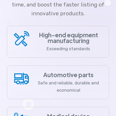
time, and boost the faster listing of
innovative products.
High-end equipment
manufacturing
Exceeding standards
Automotive parts
Safe and reliable, durable and
economical