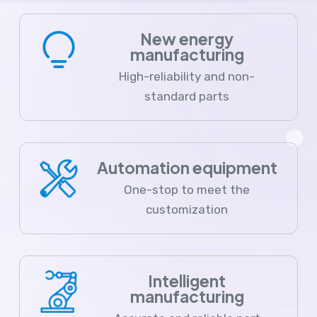
New energy
manufacturing
High-reliability and non-
standard parts
Automation equipment
One-stop to meet the
customization
Intelligent
manufacturing