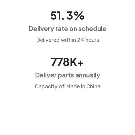
85
.
5
%
Delivery rate on schedule
Delivered within 24 hours
1291
K+
Deliver parts annually
Capacity of Made in China