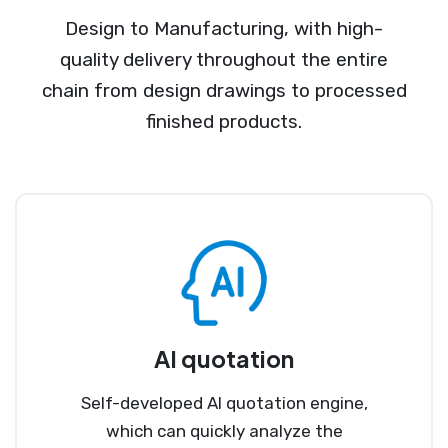
Design to Manufacturing, with high-
quality delivery throughout the entire
chain from design drawings to processed
finished products.
AI quotation
Self-developed AI quotation engine,
which can quickly analyze the