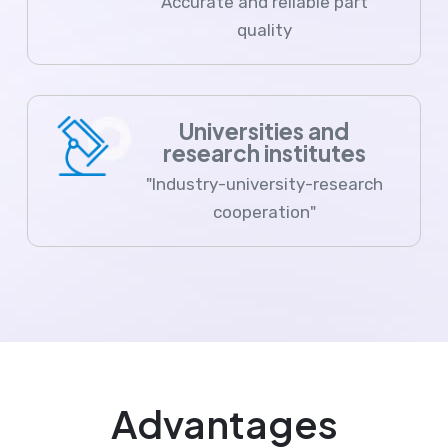
Accurate and reliable part
quality
Universities and
research institutes
"Industry-university-research
cooperation"
Advantages