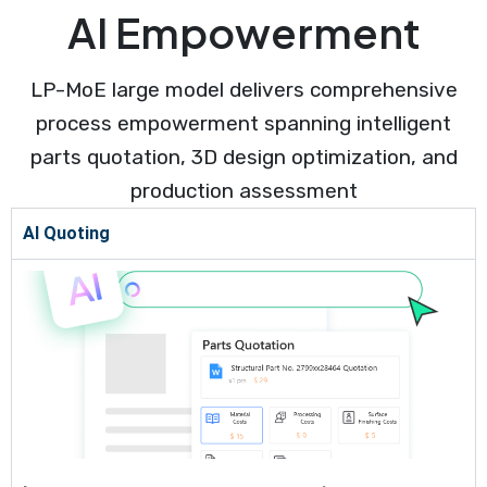
AI Empowerment
LP-MoE large model delivers comprehensive
process empowerment spanning intelligent
parts quotation, 3D design optimization, and
production assessment
AI Quoting