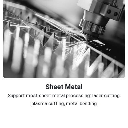
Sheet Metal
Support most sheet metal processing: laser cutting,
plasma cutting, metal bending