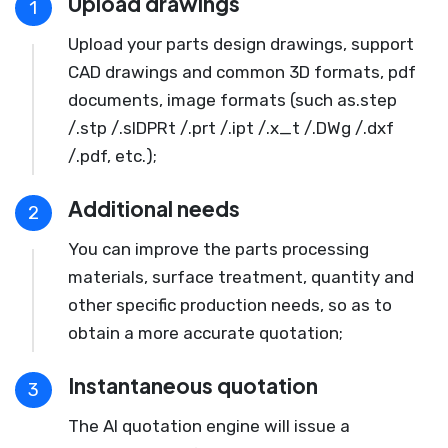
Upload drawings
1
Upload your parts design drawings, support
CAD drawings and common 3D formats, pdf
documents, image formats (such as.step
/.stp /.slDPRt /.prt /.ipt /.x_t /.DWg /.dxf
/.pdf, etc.);
Additional needs
2
You can improve the parts processing
materials, surface treatment, quantity and
other specific production needs, so as to
obtain a more accurate quotation;
Instantaneous quotation
3
The AI quotation engine will issue a