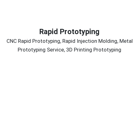
Rapid Prototyping
CNC Rapid Prototyping, Rapid Injection Molding, Metal
Prototyping Service, 3D Printing Prototyping