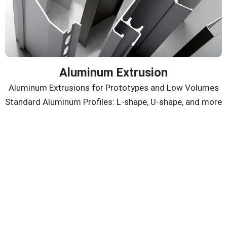
Aluminum Extrusion
Aluminum Extrusions for Prototypes and Low Volumes
Standard Aluminum Profiles: L-shape, U-shape, and more