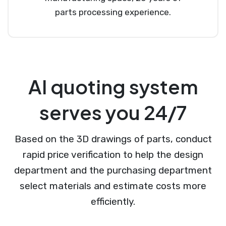
parts processing experience.
AI quoting system
serves you 24/7
Based on the 3D drawings of parts, conduct
rapid price verification to help the design
department and the purchasing department
select materials and estimate costs more
efficiently.