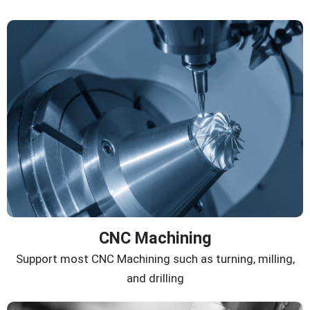
CNC Machining
Support most CNC Machining such as turning, milling,
and drilling