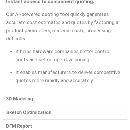
Instant access to component quoting.
Our AI-powered quoting tool quickly generates
accurate cost estimates and quotes by factoring in
product parameters, material costs, processing
difficulty.
It helps hardware companies better control
costs and set competitive pricing.
It enables manufacturers to deliver competitive
quotes more rapidly and accurately.
3D Modeling
Sketch Optimization
DFM Report