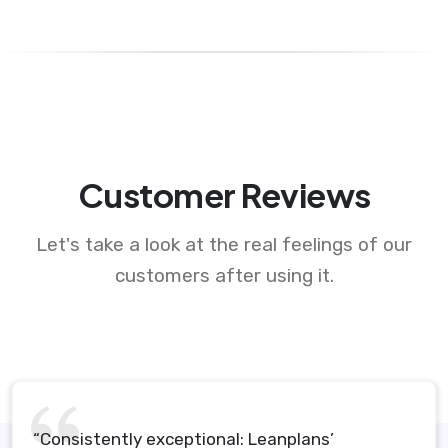
Customer Reviews
Let's take a look at the real feelings of our
customers after using it.
“Consistently exceptional: Leanplans’