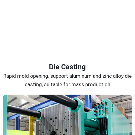
Die Casting
Rapid mold opening, support aluminum and zinc alloy die
casting, suitable for mass production