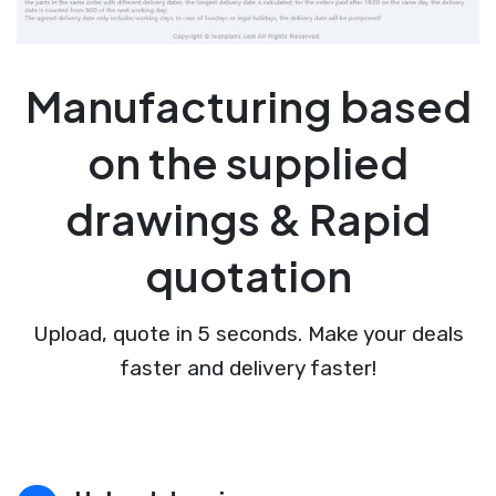
Manufacturing based
on the supplied
drawings & Rapid
quotation
Upload, quote in 5 seconds. Make your deals
faster and delivery faster!