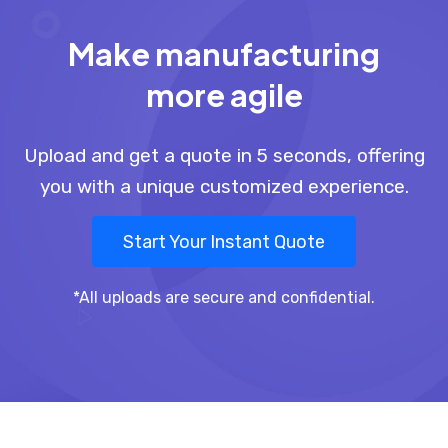
Make manufacturing
more agile
Upload and get a quote in 5 seconds, offering
you with a unique customized experience.
Start Your Instant Quote
*All uploads are secure and confidential.