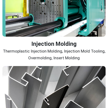
Injection Molding
Thermoplastic Injection Molding, Injection Mold Tooling,
Overmolding, Insert Molding