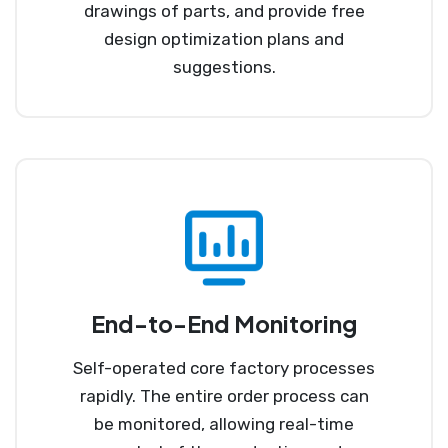
drawings of parts, and provide free
design optimization plans and
suggestions.
End-to-End Monitoring
Self-operated core factory processes
rapidly. The entire order process can
be monitored, allowing real-time