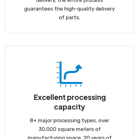
guarantees the high-quality delivery
of parts.
Excellent processing
capacity
8+ major processing types, over
30,000 square meters of
manufacturing space, 20 years of