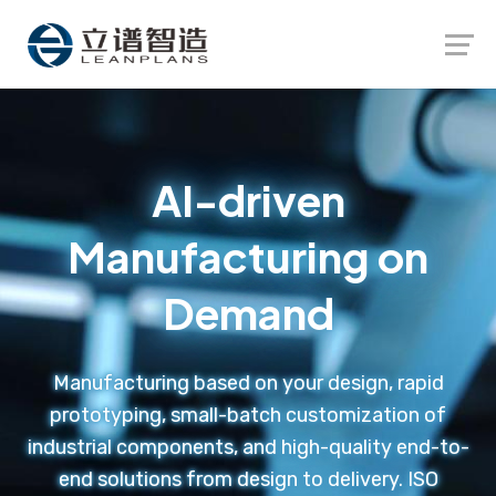
Launch login modal
Launch register modal
AI-driven
Manufacturing on
Demand
Manufacturing based on your design, rapid
prototyping, small-batch customization of
industrial components, and high-quality end-to-
end solutions from design to delivery. ISO