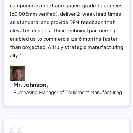
components meet aerospace-grade tolerances
(±0.005mm verified), deliver 2-week lead times
as standard, and provide DFM feedback that
elevates designs. Their technical partnership
enabled us to commercialize 6 months faster
than projected. A truly strategic manufacturing
ally..”
Mr. Johnson,
Purchasing Manager of Equipment Manufacturing