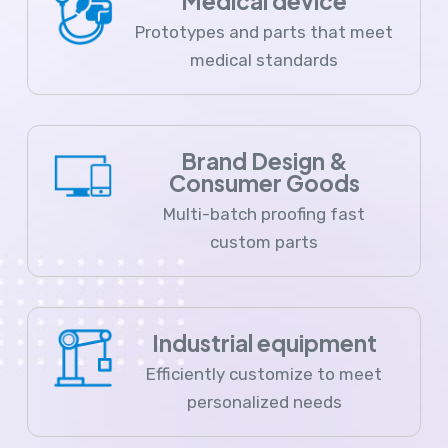
Medical device
Prototypes and parts that meet
medical standards
Brand Design &
Consumer Goods
Multi-batch proofing fast
custom parts
Industrial equipment
Efficiently customize to meet
personalized needs