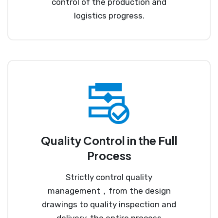
control of the production and
logistics progress.
Quality Control in the Full
Process
Strictly control quality
management，from the design
drawings to quality inspection and
delivery, the entire process