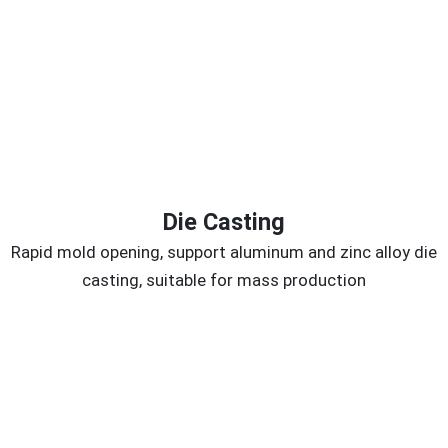
Die Casting
Rapid mold opening, support aluminum and zinc alloy die
casting, suitable for mass production