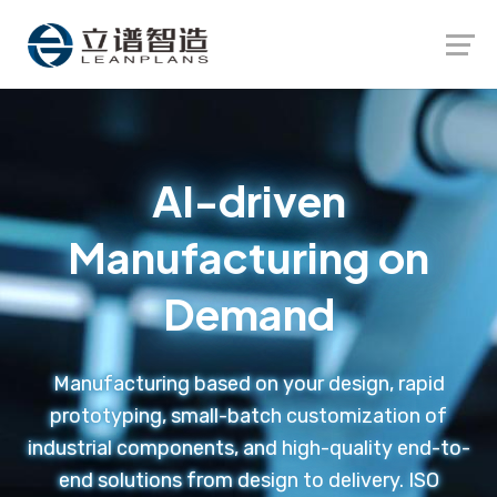
Launch login modal
Launch register modal
AI-driven
Manufacturing on
Demand
Manufacturing based on your design, rapid
prototyping, small-batch customization of
industrial components, and high-quality end-to-
end solutions from design to delivery. ISO