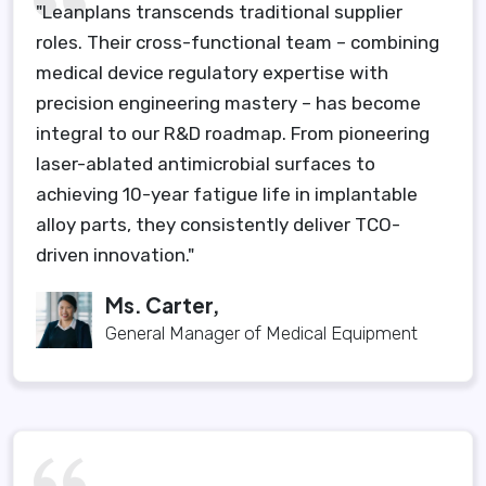
"Leanplans transcends traditional supplier
roles. Their cross-functional team – combining
medical device regulatory expertise with
precision engineering mastery – has become
integral to our R&D roadmap. From pioneering
laser-ablated antimicrobial surfaces to
achieving 10-year fatigue life in implantable
alloy parts, they consistently deliver TCO-
driven innovation."
Ms. Carter,
General Manager of Medical Equipment