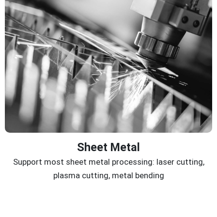
Sheet Metal
Support most sheet metal processing: laser cutting,
plasma cutting, metal bending