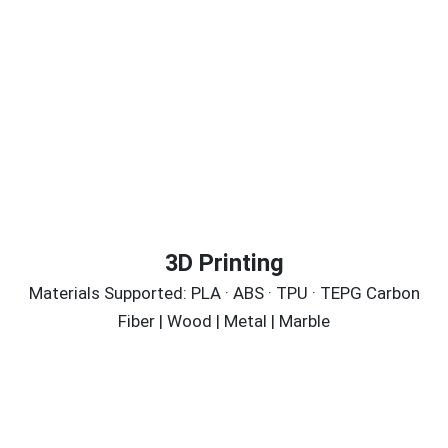
3D Printing
Materials Supported: PLA · ABS · TPU · TEPG Carbon
Fiber | Wood | Metal | Marble