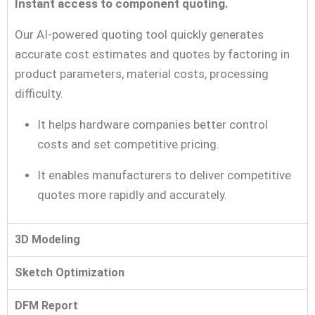
Instant access to component quoting.
Our AI-powered quoting tool quickly generates
accurate cost estimates and quotes by factoring in
product parameters, material costs, processing
difficulty.
It helps hardware companies better control
costs and set competitive pricing.
It enables manufacturers to deliver competitive
quotes more rapidly and accurately.
3D Modeling
Sketch Optimization
DFM Report