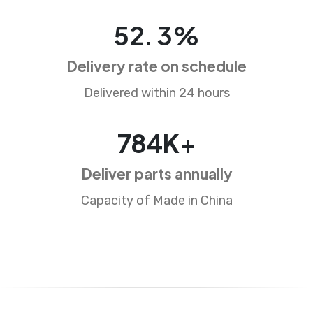
86
.
5
%
Delivery rate on schedule
Delivered within 24 hours
1309
K+
Deliver parts annually
Capacity of Made in China