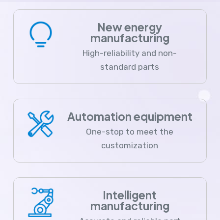
New energy
manufacturing
High-reliability and non-
standard parts
Automation equipment
One-stop to meet the
customization
Intelligent
manufacturing