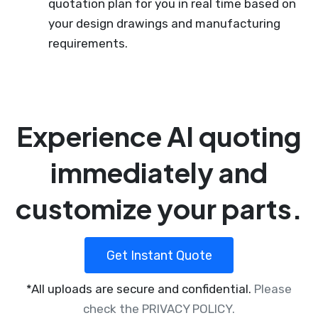
quotation plan for you in real time based on
your design drawings and manufacturing
requirements.
Experience AI quoting
immediately and
customize your parts.
Get Instant Quote
*All uploads are secure and confidential.
Please
check the PRIVACY POLICY.