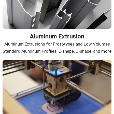
Aluminum Extrusion
Aluminum Extrusions for Prototypes and Low Volumes
Standard Aluminum Profiles: L-shape, U-shape, and more