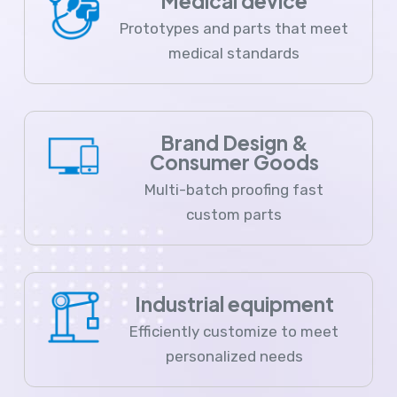
Medical device
Prototypes and parts that meet
medical standards
Brand Design &
Consumer Goods
Multi-batch proofing fast
custom parts
Industrial equipment
Efficiently customize to meet
personalized needs