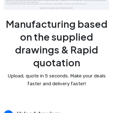
Manufacturing based
on the supplied
drawings & Rapid
quotation
Upload, quote in 5 seconds. Make your deals
faster and delivery faster!