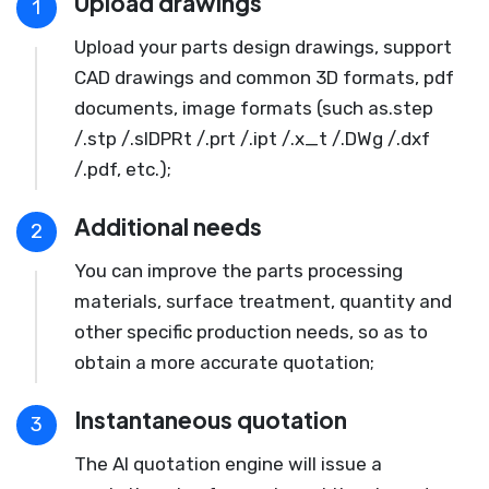
Upload drawings
1
Upload your parts design drawings, support
CAD drawings and common 3D formats, pdf
documents, image formats (such as.step
/.stp /.slDPRt /.prt /.ipt /.x_t /.DWg /.dxf
/.pdf, etc.);
Additional needs
2
You can improve the parts processing
materials, surface treatment, quantity and
other specific production needs, so as to
obtain a more accurate quotation;
Instantaneous quotation
3
The AI quotation engine will issue a