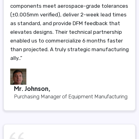
components meet aerospace-grade tolerances
(±0.005mm verified), deliver 2-week lead times
as standard, and provide DFM feedback that
elevates designs. Their technical partnership
enabled us to commercialize 6 months faster
than projected. A truly strategic manufacturing
ally..”
Mr. Johnson,
Purchasing Manager of Equipment Manufacturing