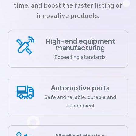
time, and boost the faster listing of
innovative products.
High-end equipment
manufacturing
Exceeding standards
Automotive parts
Safe and reliable, durable and
economical