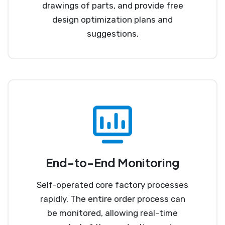
drawings of parts, and provide free
design optimization plans and
suggestions.
End-to-End Monitoring
Self-operated core factory processes
rapidly. The entire order process can
be monitored, allowing real-time