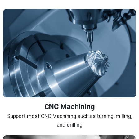
CNC Machining
Support most CNC Machining such as turning, milling,
and drilling