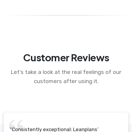
Customer Reviews
Let's take a look at the real feelings of our
customers after using it.
“Consistently exceptional: Leanplans’