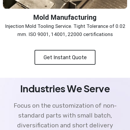
Mold Manufacturing
Injection Mold Tooling Service. Tight Tolerance of 0.02
mm. ISO 9001, 14001, 22000 certifications
Get Instant Quote
Industries We Serve
Focus on the customization of non-
standard parts with small batch,
diversification and short delivery