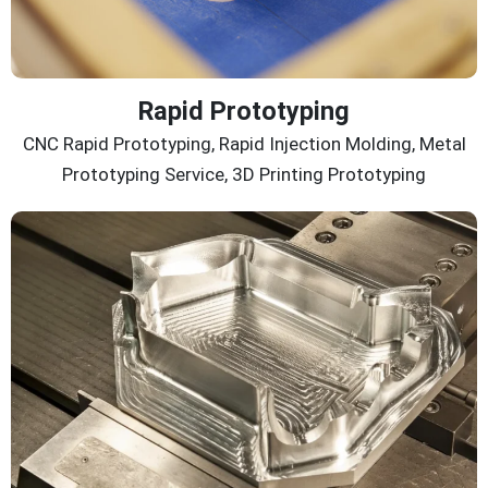
Rapid Prototyping
CNC Rapid Prototyping, Rapid Injection Molding, Metal
Prototyping Service, 3D Printing Prototyping