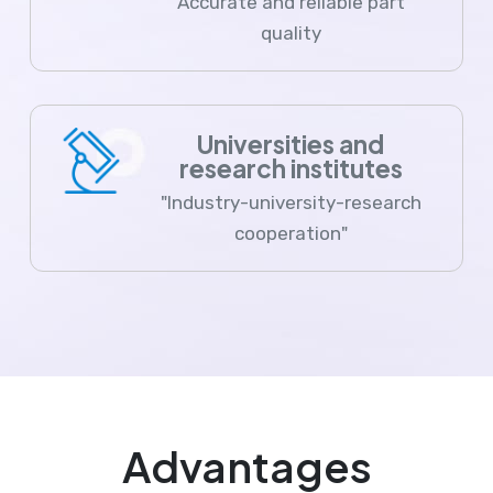
Accurate and reliable part
quality
Universities and
research institutes
"Industry-university-research
cooperation"
Advantages