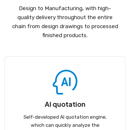
Design to Manufacturing, with high-
quality delivery throughout the entire
chain from design drawings to processed
finished products.
AI quotation
Self-developed AI quotation engine,
which can quickly analyze the