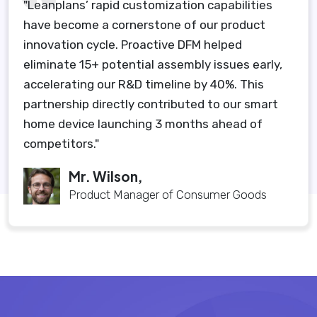
"Leanplans’ rapid customization capabilities
have become a cornerstone of our product
innovation cycle. Proactive DFM helped
eliminate 15+ potential assembly issues early,
accelerating our R&D timeline by 40%. This
partnership directly contributed to our smart
home device launching 3 months ahead of
competitors."
Mr. Wilson,
Product Manager of Consumer Goods