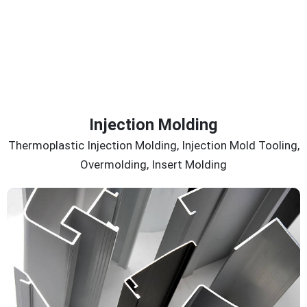
Injection Molding
Thermoplastic Injection Molding, Injection Mold Tooling,
Overmolding, Insert Molding