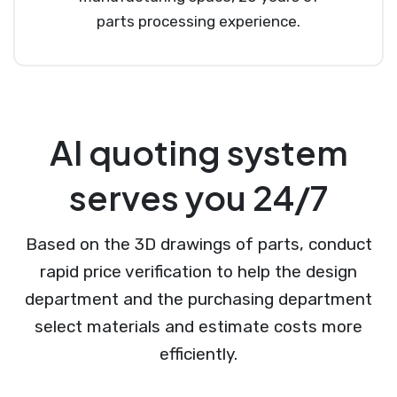
parts processing experience.
AI quoting system
serves you 24/7
Based on the 3D drawings of parts, conduct
rapid price verification to help the design
department and the purchasing department
select materials and estimate costs more
efficiently.