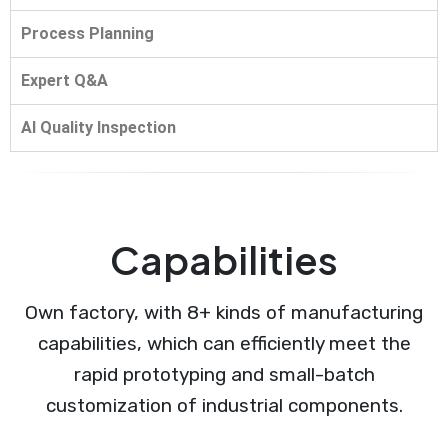
Process Planning
Expert Q&A
AI Quality Inspection
Capabilities
Own factory, with 8+ kinds of manufacturing
capabilities, which can efficiently meet the
rapid prototyping and small-batch
customization of industrial components.