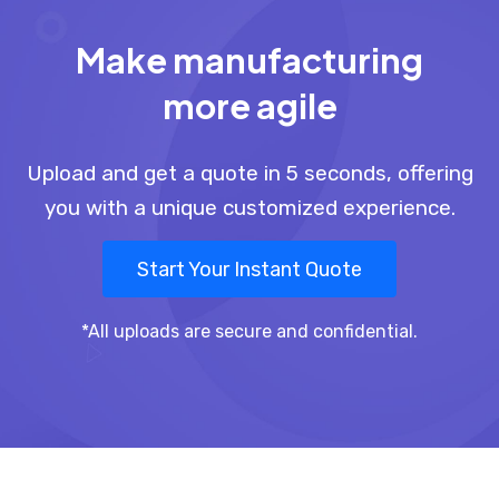
Make manufacturing
more agile
Upload and get a quote in 5 seconds, offering
you with a unique customized experience.
Start Your Instant Quote
*All uploads are secure and confidential.