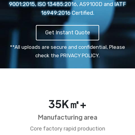
9001:2015, ISO 13485:2016, AS9100D and IATF
16949:2016 Certified.
Get Instant Quote
**All uploads are secure and confidential,
Please
check the PRIVACY POLICY.
35
K㎡+
Manufacturing area
Core factory rapid production