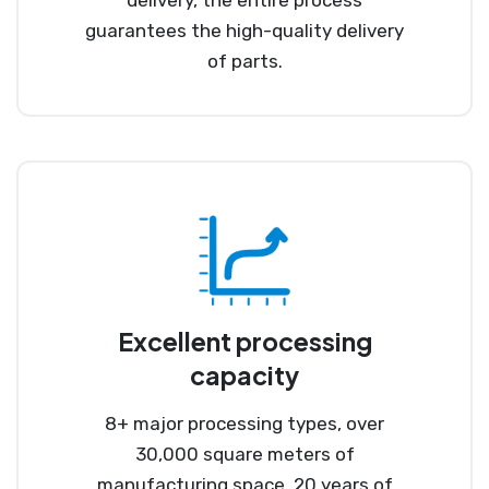
guarantees the high-quality delivery
of parts.
Excellent processing
capacity
8+ major processing types, over
30,000 square meters of
manufacturing space, 20 years of