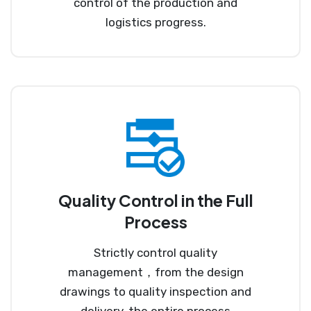
control of the production and
logistics progress.
Quality Control in the Full
Process
Strictly control quality
management，from the design
drawings to quality inspection and
delivery, the entire process