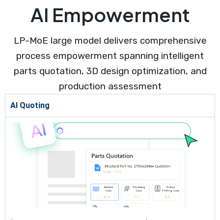
AI Empowerment
LP-MoE large model delivers comprehensive
process empowerment spanning intelligent
parts quotation, 3D design optimization, and
production assessment
AI Quoting