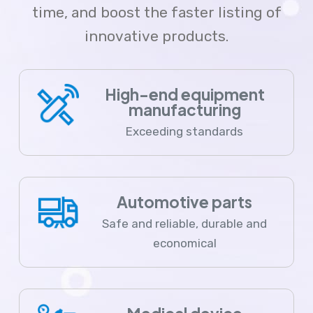
time, and boost the faster listing of
innovative products.
High-end equipment
manufacturing
Exceeding standards
Automotive parts
Safe and reliable, durable and
economical