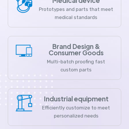
Medical device
Prototypes and parts that meet
medical standards
Brand Design &
Consumer Goods
Multi-batch proofing fast
custom parts
Industrial equipment
Efficiently customize to meet
personalized needs