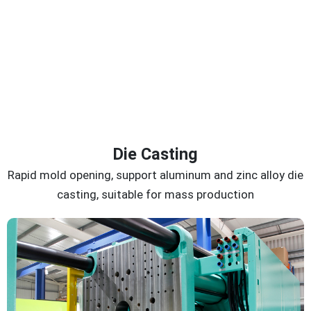
Die Casting
Rapid mold opening, support aluminum and zinc alloy die
casting, suitable for mass production