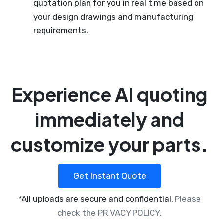
quotation plan for you in real time based on
your design drawings and manufacturing
requirements.
Experience AI quoting
immediately and
customize your parts.
Get Instant Quote
*All uploads are secure and confidential.
Please
check the PRIVACY POLICY.