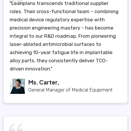
"Leanplans transcends traditional supplier
roles. Their cross-functional team – combining
medical device regulatory expertise with
precision engineering mastery – has become
integral to our R&D roadmap. From pioneering
laser-ablated antimicrobial surfaces to
achieving 10-year fatigue life in implantable
alloy parts, they consistently deliver TCO-
driven innovation."
Ms. Carter,
General Manager of Medical Equipment