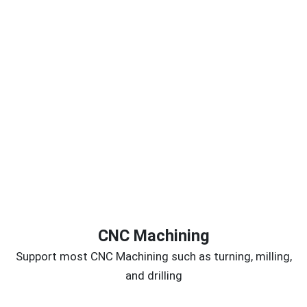
CNC Machining
Support most CNC Machining such as turning, milling,
and drilling