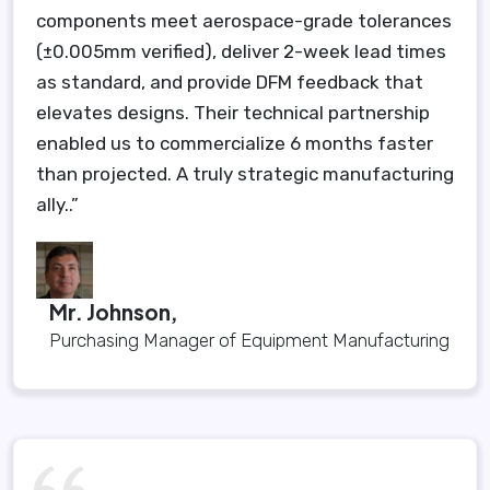
components meet aerospace-grade tolerances
(±0.005mm verified), deliver 2-week lead times
as standard, and provide DFM feedback that
elevates designs. Their technical partnership
enabled us to commercialize 6 months faster
than projected. A truly strategic manufacturing
ally..”
Mr. Johnson,
Purchasing Manager of Equipment Manufacturing