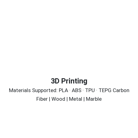
3D Printing
Materials Supported: PLA · ABS · TPU · TEPG Carbon
Fiber | Wood | Metal | Marble