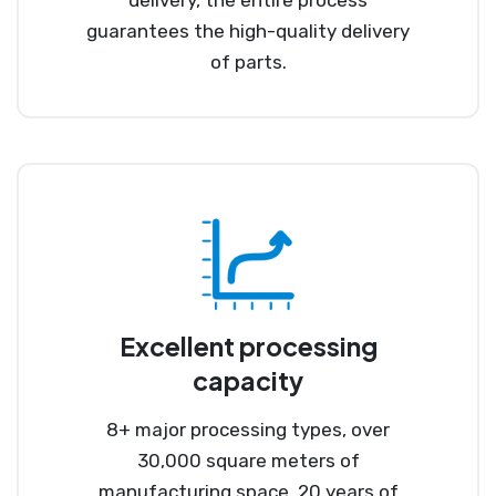
guarantees the high-quality delivery
of parts.
Excellent processing
capacity
8+ major processing types, over
30,000 square meters of
manufacturing space, 20 years of