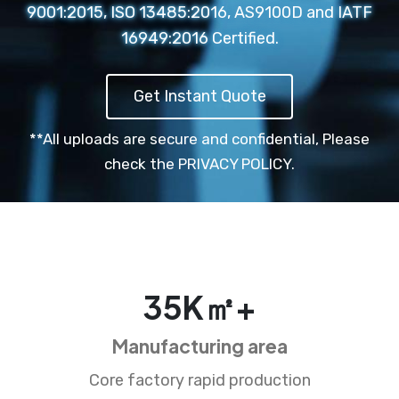
9001:2015, ISO 13485:2016, AS9100D and IATF
16949:2016 Certified.
Get Instant Quote
**All uploads are secure and confidential,
Please
check the PRIVACY POLICY.
35
K㎡+
Manufacturing area
Core factory rapid production