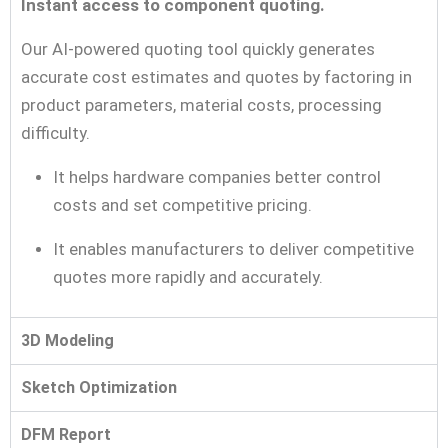
Instant access to component quoting.
Our AI-powered quoting tool quickly generates
accurate cost estimates and quotes by factoring in
product parameters, material costs, processing
difficulty.
It helps hardware companies better control
costs and set competitive pricing.
It enables manufacturers to deliver competitive
quotes more rapidly and accurately.
3D Modeling
Sketch Optimization
DFM Report