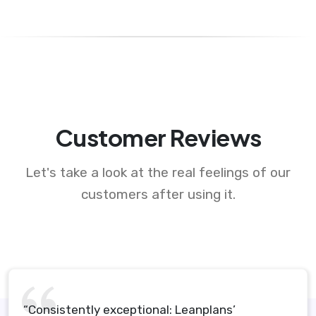
Customer Reviews
Let's take a look at the real feelings of our
customers after using it.
“Consistently exceptional: Leanplans’