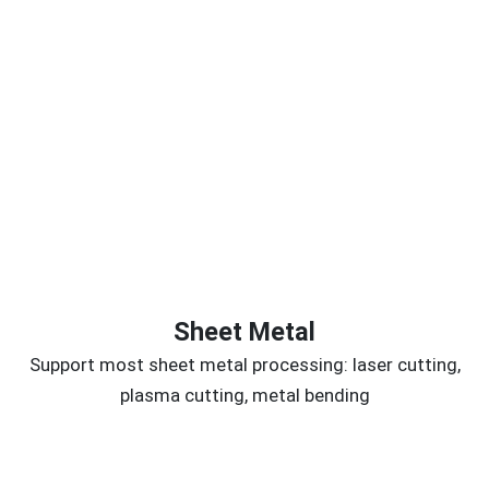
Sheet Metal
Support most sheet metal processing: laser cutting,
plasma cutting, metal bending