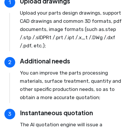
Upload drawings
1
Upload your parts design drawings, support
CAD drawings and common 3D formats, pdf
documents, image formats (such as.step
/.stp /.slDPRt /.prt /.ipt /.x_t /.DWg /.dxf
/.pdf, etc.);
Additional needs
2
You can improve the parts processing
materials, surface treatment, quantity and
other specific production needs, so as to
obtain a more accurate quotation;
Instantaneous quotation
3
The AI quotation engine will issue a