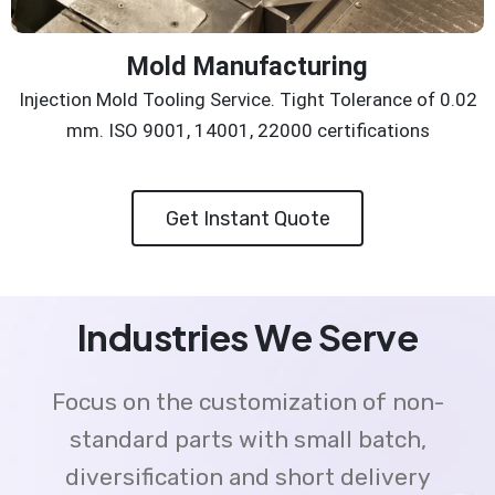
Mold Manufacturing
Injection Mold Tooling Service. Tight Tolerance of 0.02
mm. ISO 9001, 14001, 22000 certifications
Get Instant Quote
Industries We Serve
Focus on the customization of non-
standard parts with small batch,
diversification and short delivery