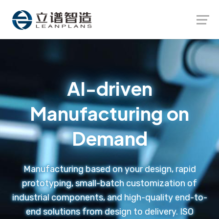
Launch login modal
Launch register modal
AI-driven
Manufacturing on
Demand
Manufacturing based on your design, rapid
prototyping, small-batch customization of
industrial components, and high-quality end-to-
end solutions from design to delivery. ISO