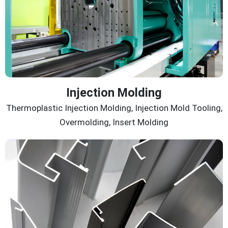
Injection Molding
Thermoplastic Injection Molding, Injection Mold Tooling,
Overmolding, Insert Molding