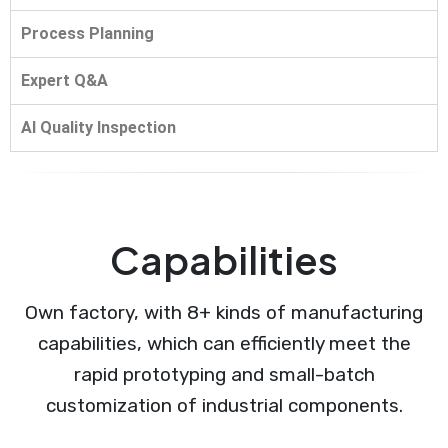
Process Planning
Expert Q&A
AI Quality Inspection
Capabilities
Own factory, with 8+ kinds of manufacturing
capabilities, which can efficiently meet the
rapid prototyping and small-batch
customization of industrial components.