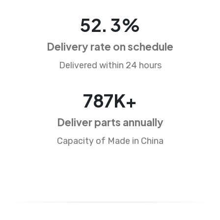
84
.
5
%
Delivery rate on schedule
Delivered within 24 hours
1281
K+
Deliver parts annually
Capacity of Made in China