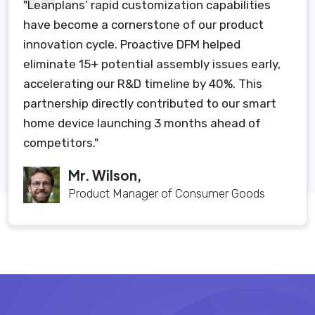
"Leanplans’ rapid customization capabilities
have become a cornerstone of our product
innovation cycle. Proactive DFM helped
eliminate 15+ potential assembly issues early,
accelerating our R&D timeline by 40%. This
partnership directly contributed to our smart
home device launching 3 months ahead of
competitors."
Mr. Wilson,
Product Manager of Consumer Goods