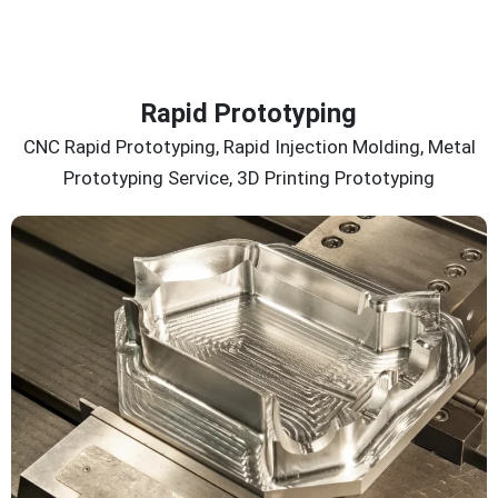
Rapid Prototyping
CNC Rapid Prototyping, Rapid Injection Molding, Metal
Prototyping Service, 3D Printing Prototyping