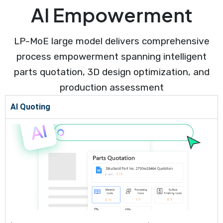
AI Empowerment
LP-MoE large model delivers comprehensive
process empowerment spanning intelligent
parts quotation, 3D design optimization, and
production assessment
AI Quoting