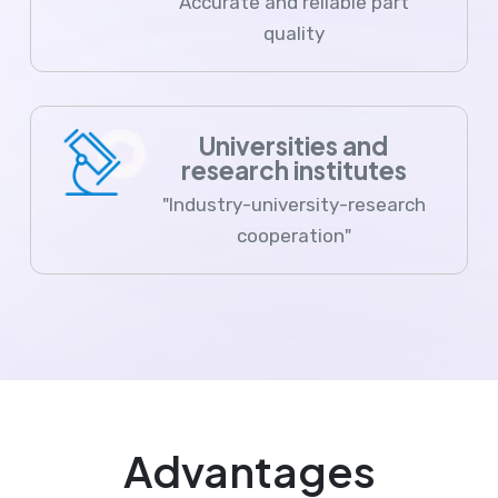
Accurate and reliable part
quality
Universities and
research institutes
"Industry-university-research
cooperation"
Advantages