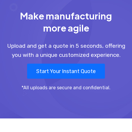
Make manufacturing
more agile
Upload and get a quote in 5 seconds, offering
you with a unique customized experience.
Start Your Instant Quote
*All uploads are secure and confidential.