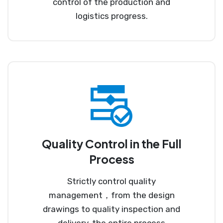
control of the production and
logistics progress.
Quality Control in the Full
Process
Strictly control quality
management，from the design
drawings to quality inspection and
delivery, the entire process