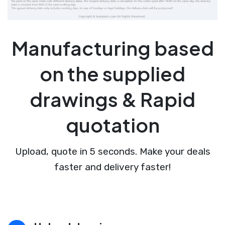
Manufacturing based
on the supplied
drawings & Rapid
quotation
Upload, quote in 5 seconds. Make your deals
faster and delivery faster!