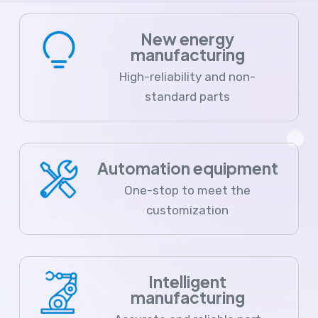
New energy
manufacturing
High-reliability and non-
standard parts
Automation equipment
One-stop to meet the
customization
Intelligent
manufacturing