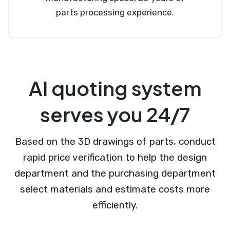
parts processing experience.
AI quoting system
serves you 24/7
Based on the 3D drawings of parts, conduct
rapid price verification to help the design
department and the purchasing department
select materials and estimate costs more
efficiently.