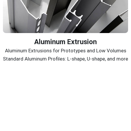
Aluminum Extrusion
Aluminum Extrusions for Prototypes and Low Volumes
Standard Aluminum Profiles: L-shape, U-shape, and more