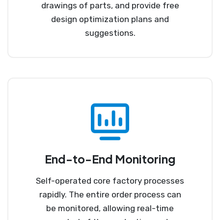
drawings of parts, and provide free
design optimization plans and
suggestions.
End-to-End Monitoring
Self-operated core factory processes
rapidly. The entire order process can
be monitored, allowing real-time