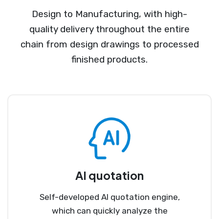
Design to Manufacturing, with high-
quality delivery throughout the entire
chain from design drawings to processed
finished products.
AI quotation
Self-developed AI quotation engine,
which can quickly analyze the