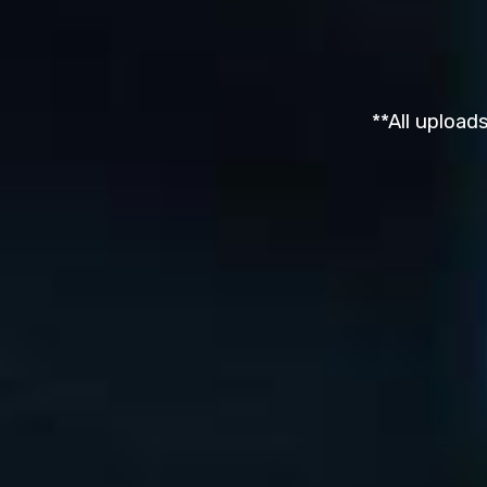
**All upload