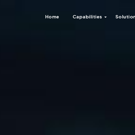
Home
Capabilities
Solutio