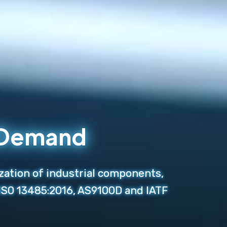
n Demand
zation of industrial components,
 ISO 13485:2016, AS9100D and IATF