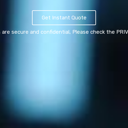
Get Instant Quote
s are secure and confidential,
Please check the PRI