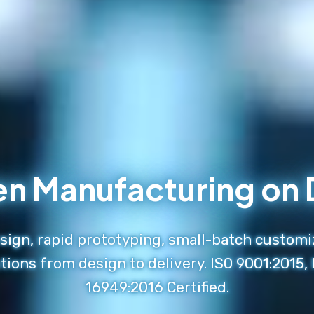
en Manufacturing o
ign, rapid prototyping, small-batch customi
tions from design to delivery. ISO 9001:2015,
16949:2016 Certified.