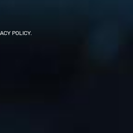
VACY POLICY.