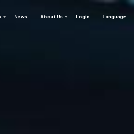
n
News
About Us
Login
Language