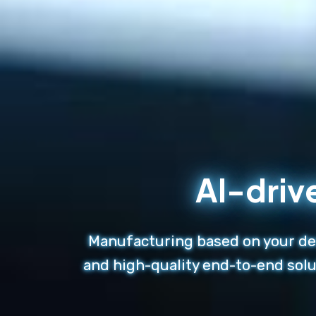
AI-driv
Manufacturing based on your des
and high-quality end-to-end solu