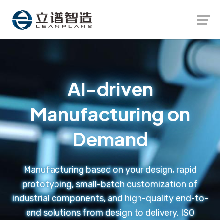
Launch login modal
Launch register modal
AI-driven
Manufacturing on
Demand
Manufacturing based on your design, rapid
prototyping, small-batch customization of
industrial components, and high-quality end-to-
end solutions from design to delivery. ISO