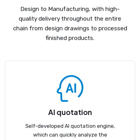
Design to Manufacturing, with high-
quality delivery throughout the entire
chain from design drawings to processed
finished products.
AI quotation
Self-developed AI quotation engine,
which can quickly analyze the