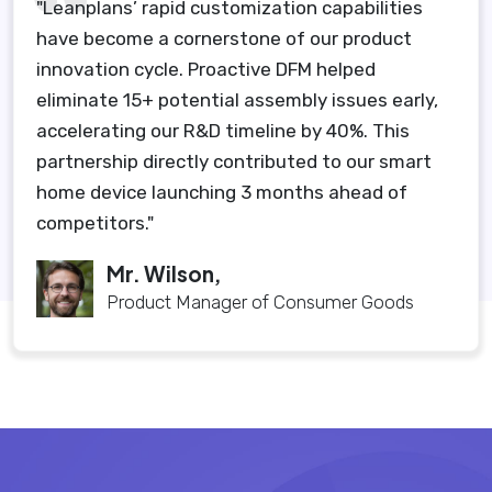
"Leanplans’ rapid customization capabilities
have become a cornerstone of our product
innovation cycle. Proactive DFM helped
eliminate 15+ potential assembly issues early,
accelerating our R&D timeline by 40%. This
partnership directly contributed to our smart
home device launching 3 months ahead of
competitors."
Mr. Wilson,
Product Manager of Consumer Goods