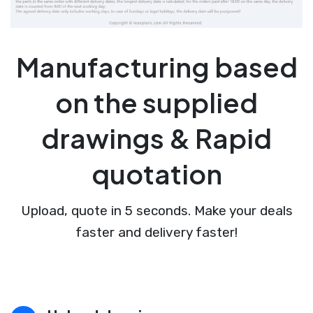
Manufacturing based
on the supplied
drawings & Rapid
quotation
Upload, quote in 5 seconds. Make your deals
faster and delivery faster!