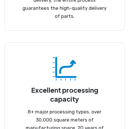
guarantees the high-quality delivery
of parts.
Excellent processing
capacity
8+ major processing types, over
30,000 square meters of
manufacturing space, 20 years of