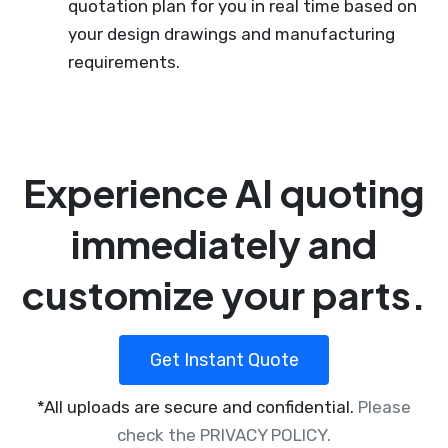
quotation plan for you in real time based on
your design drawings and manufacturing
requirements.
Experience AI quoting
immediately and
customize your parts.
Get Instant Quote
*All uploads are secure and confidential.
Please
check the PRIVACY POLICY.