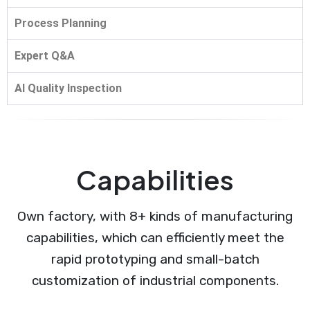
Process Planning
Expert Q&A
AI Quality Inspection
Capabilities
Own factory, with 8+ kinds of manufacturing
capabilities, which can efficiently meet the
rapid prototyping and small-batch
customization of industrial components.