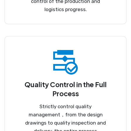
control of the production and
logistics progress.
Quality Control in the Full
Process
Strictly control quality
management，from the design
drawings to quality inspection and
delivery, the entire process