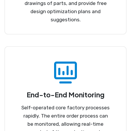
drawings of parts, and provide free
design optimization plans and
suggestions.
End-to-End Monitoring
Self-operated core factory processes
rapidly. The entire order process can
be monitored, allowing real-time