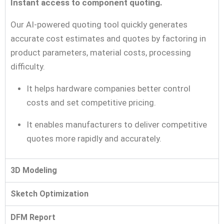
Instant access to component quoting.
Our AI-powered quoting tool quickly generates
accurate cost estimates and quotes by factoring in
product parameters, material costs, processing
difficulty.
It helps hardware companies better control
costs and set competitive pricing.
It enables manufacturers to deliver competitive
quotes more rapidly and accurately.
3D Modeling
Sketch Optimization
DFM Report