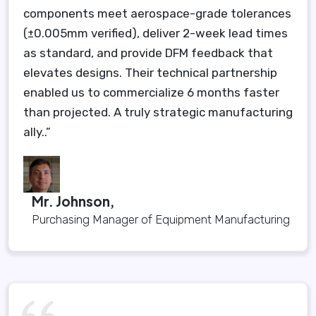
components meet aerospace-grade tolerances
(±0.005mm verified), deliver 2-week lead times
as standard, and provide DFM feedback that
elevates designs. Their technical partnership
enabled us to commercialize 6 months faster
than projected. A truly strategic manufacturing
ally..”
Mr. Johnson,
Purchasing Manager of Equipment Manufacturing