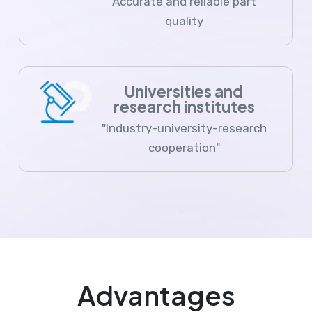
Accurate and reliable part
quality
Universities and
research institutes
"Industry-university-research
cooperation"
Advantages