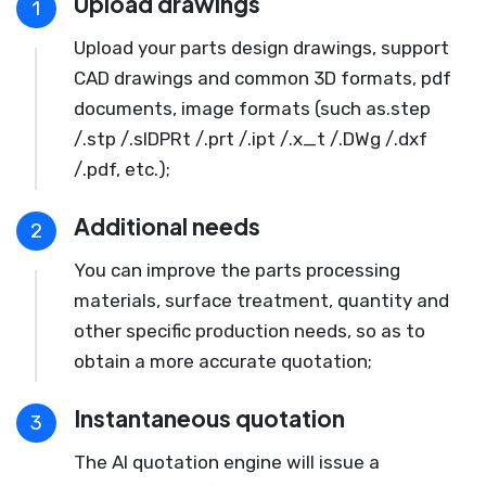
Upload drawings
1
Upload your parts design drawings, support
CAD drawings and common 3D formats, pdf
documents, image formats (such as.step
/.stp /.slDPRt /.prt /.ipt /.x_t /.DWg /.dxf
/.pdf, etc.);
Additional needs
2
You can improve the parts processing
materials, surface treatment, quantity and
other specific production needs, so as to
obtain a more accurate quotation;
Instantaneous quotation
3
The AI quotation engine will issue a