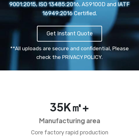
9001:2015, ISO 13485:2016, AS9100D and IATF
16949:2016 Certified.
Get Instant Quote
**All uploads are secure and confidential,
Please
check the PRIVACY POLICY.
35
K㎡+
Manufacturing area
Core factory rapid production