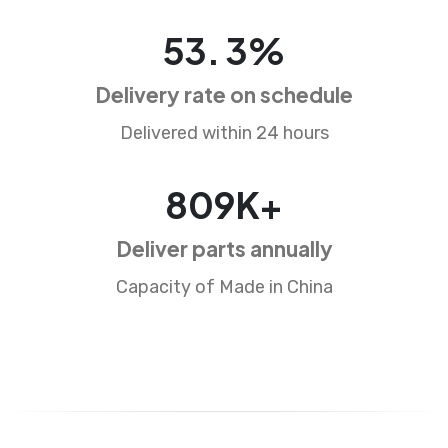
85
.
5
%
Delivery rate on schedule
Delivered within 24 hours
1296
K+
Deliver parts annually
Capacity of Made in China