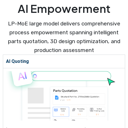
AI Empowerment
LP-MoE large model delivers comprehensive
process empowerment spanning intelligent
parts quotation, 3D design optimization, and
production assessment
AI Quoting