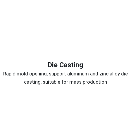
Die Casting
Rapid mold opening, support aluminum and zinc alloy die
casting, suitable for mass production