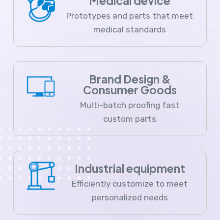
Medical device
Prototypes and parts that meet
medical standards
Brand Design &
Consumer Goods
Multi-batch proofing fast
custom parts
Industrial equipment
Efficiently customize to meet
personalized needs