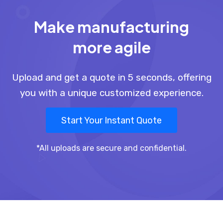
Make manufacturing
more agile
Upload and get a quote in 5 seconds, offering
you with a unique customized experience.
Start Your Instant Quote
*All uploads are secure and confidential.