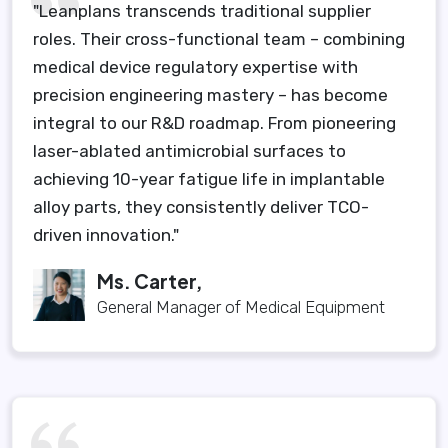
"Leanplans transcends traditional supplier
roles. Their cross-functional team – combining
medical device regulatory expertise with
precision engineering mastery – has become
integral to our R&D roadmap. From pioneering
laser-ablated antimicrobial surfaces to
achieving 10-year fatigue life in implantable
alloy parts, they consistently deliver TCO-
driven innovation."
Ms. Carter,
General Manager of Medical Equipment