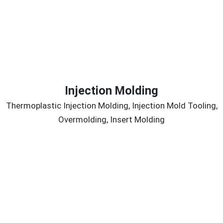
Injection Molding
Thermoplastic Injection Molding, Injection Mold Tooling,
Overmolding, Insert Molding