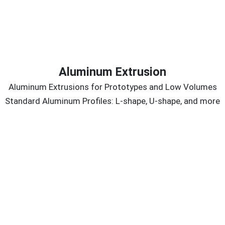
Aluminum Extrusion
Aluminum Extrusions for Prototypes and Low Volumes
Standard Aluminum Profiles: L-shape, U-shape, and more