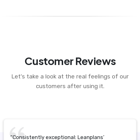
Customer Reviews
Let's take a look at the real feelings of our
customers after using it.
“Consistently exceptional: Leanplans’