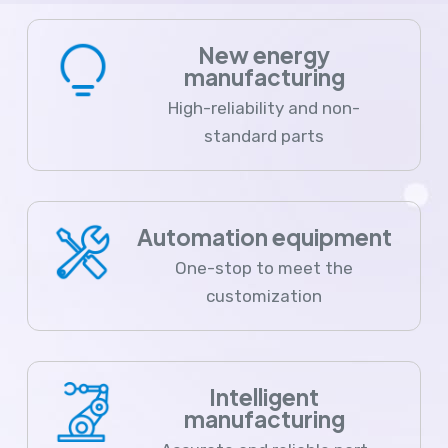
New energy
manufacturing
High-reliability and non-
standard parts
Automation equipment
One-stop to meet the
customization
Intelligent
manufacturing