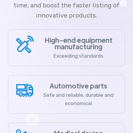
time, and boost the faster listing of
innovative products.
High-end equipment
manufacturing
Exceeding standards
Automotive parts
Safe and reliable, durable and
economical