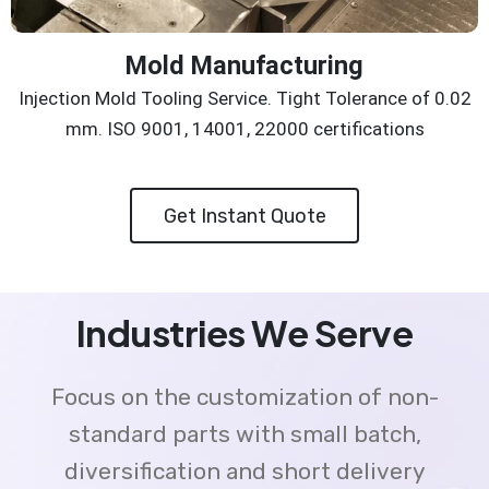
Mold Manufacturing
Injection Mold Tooling Service. Tight Tolerance of 0.02
mm. ISO 9001, 14001, 22000 certifications
Get Instant Quote
Industries We Serve
Focus on the customization of non-
standard parts with small batch,
diversification and short delivery