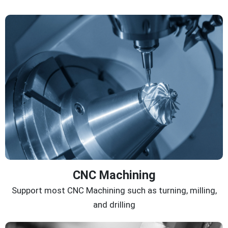
CNC Machining
Support most CNC Machining such as turning, milling,
and drilling