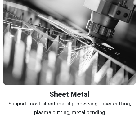
Sheet Metal
Support most sheet metal processing: laser cutting,
plasma cutting, metal bending