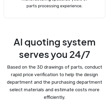
parts processing experience.
AI quoting system
serves you 24/7
Based on the 3D drawings of parts, conduct
rapid price verification to help the design
department and the purchasing department
select materials and estimate costs more
efficiently.