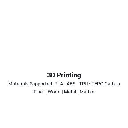
3D Printing
Materials Supported: PLA · ABS · TPU · TEPG Carbon
Fiber | Wood | Metal | Marble