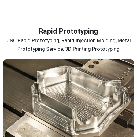
Rapid Prototyping
CNC Rapid Prototyping, Rapid Injection Molding, Metal
Prototyping Service, 3D Printing Prototyping