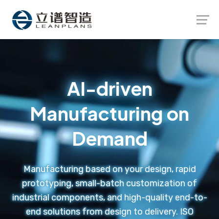
Launch login modal
Launch register modal
AI-driven
Manufacturing on
Demand
Manufacturing based on your design, rapid
prototyping, small-batch customization of
industrial components, and high-quality end-to-
end solutions from design to delivery. ISO