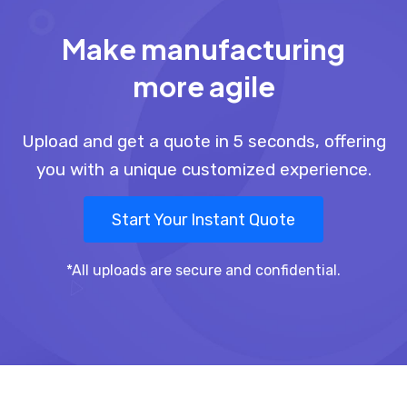
Make manufacturing
more agile
Upload and get a quote in 5 seconds, offering
you with a unique customized experience.
Start Your Instant Quote
*All uploads are secure and confidential.