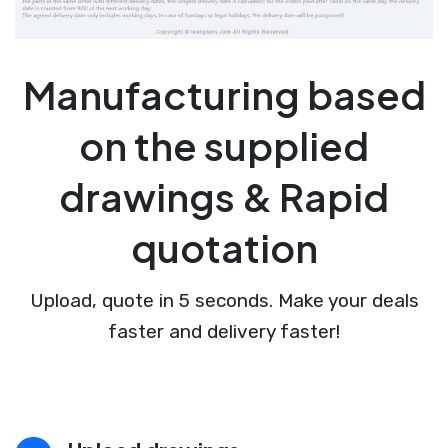
Manufacturing based
on the supplied
drawings & Rapid
quotation
Upload, quote in 5 seconds. Make your deals
faster and delivery faster!