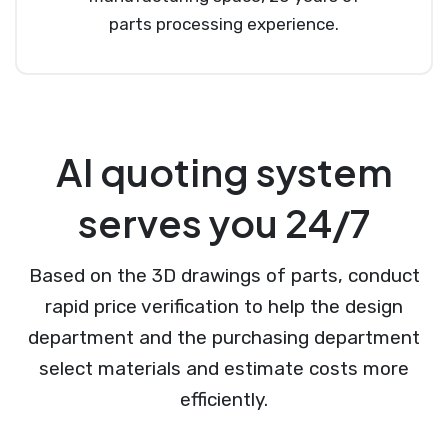
parts processing experience.
AI quoting system
serves you 24/7
Based on the 3D drawings of parts, conduct
rapid price verification to help the design
department and the purchasing department
select materials and estimate costs more
efficiently.