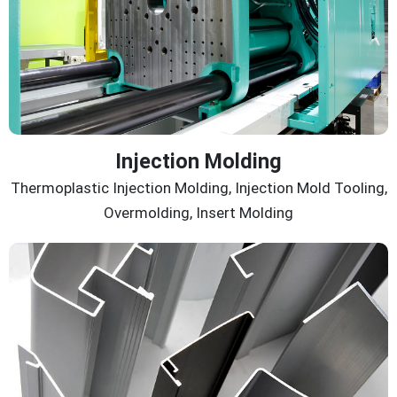
Injection Molding
Thermoplastic Injection Molding, Injection Mold Tooling,
Overmolding, Insert Molding