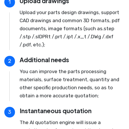
Upload drawings
1
Upload your parts design drawings, support
CAD drawings and common 3D formats, pdf
documents, image formats (such as.step
/.stp /.slDPRt /.prt /.ipt /.x_t /.DWg /.dxf
/.pdf, etc.);
Additional needs
2
You can improve the parts processing
materials, surface treatment, quantity and
other specific production needs, so as to
obtain a more accurate quotation;
Instantaneous quotation
3
The AI quotation engine will issue a