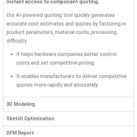
Instant access to component quoting.
Our AI-powered quoting tool quickly generates
accurate cost estimates and quotes by factoring in
product parameters, material costs, processing
difficulty.
It helps hardware companies better control
costs and set competitive pricing.
It enables manufacturers to deliver competitive
quotes more rapidly and accurately.
3D Modeling
Sketch Optimization
DFM Report