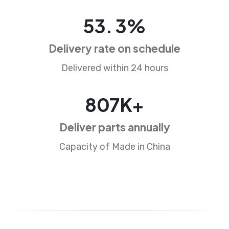
88
.
5
%
Delivery rate on schedule
Delivered within 24 hours
1338
K+
Deliver parts annually
Capacity of Made in China