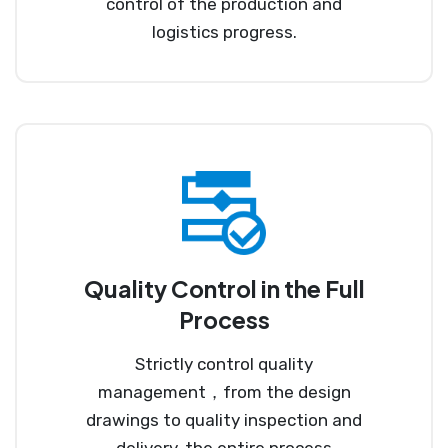
control of the production and
logistics progress.
Quality Control in the Full
Process
Strictly control quality
management，from the design
drawings to quality inspection and
delivery, the entire process