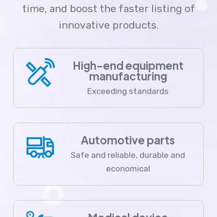
time, and boost the faster listing of
innovative products.
High-end equipment
manufacturing
Exceeding standards
Automotive parts
Safe and reliable, durable and
economical