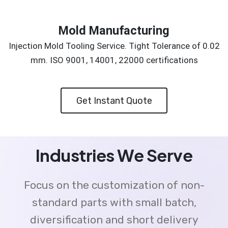
Mold Manufacturing
Injection Mold Tooling Service. Tight Tolerance of 0.02
mm. ISO 9001, 14001, 22000 certifications
Get Instant Quote
Industries We Serve
Focus on the customization of non-
standard parts with small batch,
diversification and short delivery