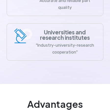
Accurate and reliable part
quality
Universities and
research institutes
"Industry-university-research
cooperation"
Advantages