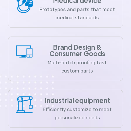
Medical device
Prototypes and parts that meet
medical standards
Brand Design &
Consumer Goods
Multi-batch proofing fast
custom parts
Industrial equipment
Efficiently customize to meet
personalized needs