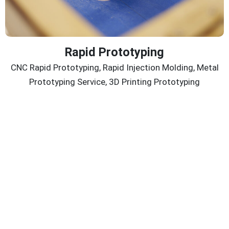
Rapid Prototyping
CNC Rapid Prototyping, Rapid Injection Molding, Metal
Prototyping Service, 3D Printing Prototyping