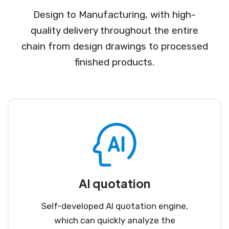
Design to Manufacturing, with high-
quality delivery throughout the entire
chain from design drawings to processed
finished products.
AI quotation
Self-developed AI quotation engine,
which can quickly analyze the