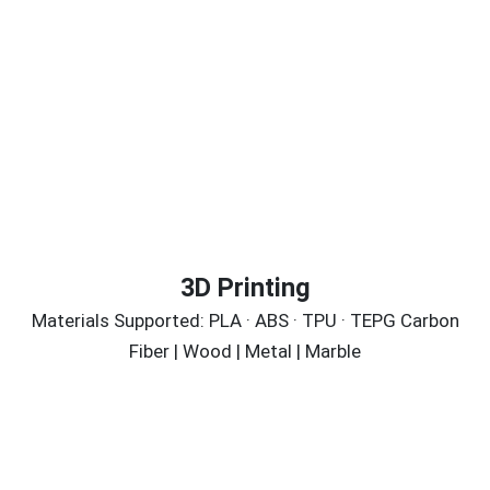
3D Printing
Materials Supported: PLA · ABS · TPU · TEPG Carbon
Fiber | Wood | Metal | Marble