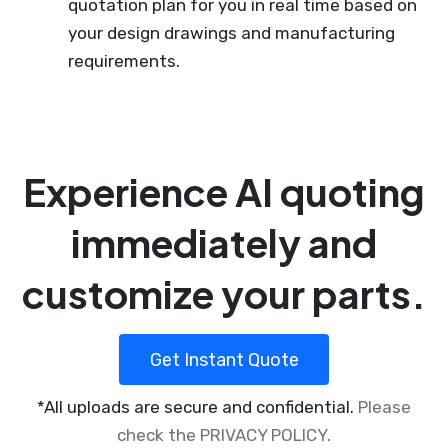
quotation plan for you in real time based on
your design drawings and manufacturing
requirements.
Experience AI quoting
immediately and
customize your parts.
Get Instant Quote
*All uploads are secure and confidential.
Please
check the PRIVACY POLICY.