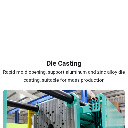
Die Casting
Rapid mold opening, support aluminum and zinc alloy die
casting, suitable for mass production