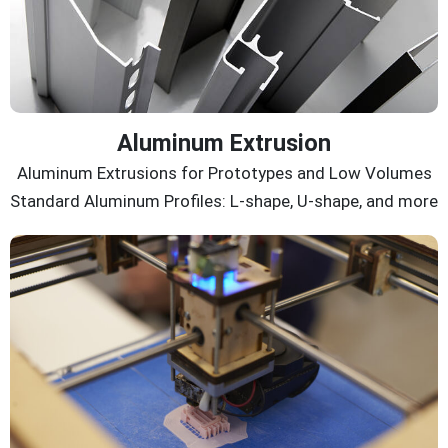
Aluminum Extrusion
Aluminum Extrusions for Prototypes and Low Volumes
Standard Aluminum Profiles: L-shape, U-shape, and more