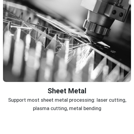
Sheet Metal
Support most sheet metal processing: laser cutting,
plasma cutting, metal bending