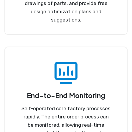
drawings of parts, and provide free
design optimization plans and
suggestions.
End-to-End Monitoring
Self-operated core factory processes
rapidly. The entire order process can
be monitored, allowing real-time