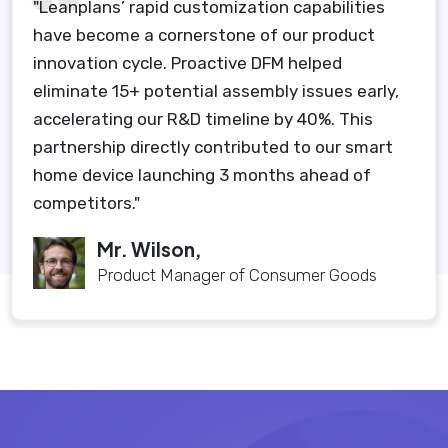
"Leanplans’ rapid customization capabilities
have become a cornerstone of our product
innovation cycle. Proactive DFM helped
eliminate 15+ potential assembly issues early,
accelerating our R&D timeline by 40%. This
partnership directly contributed to our smart
home device launching 3 months ahead of
competitors."
Mr. Wilson,
Product Manager of Consumer Goods