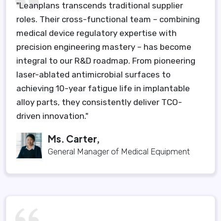
"Leanplans transcends traditional supplier
roles. Their cross-functional team – combining
medical device regulatory expertise with
precision engineering mastery – has become
integral to our R&D roadmap. From pioneering
laser-ablated antimicrobial surfaces to
achieving 10-year fatigue life in implantable
alloy parts, they consistently deliver TCO-
driven innovation."
Ms. Carter,
General Manager of Medical Equipment