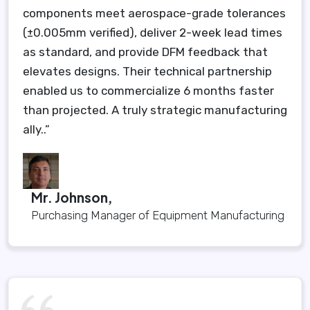
components meet aerospace-grade tolerances
(±0.005mm verified), deliver 2-week lead times
as standard, and provide DFM feedback that
elevates designs. Their technical partnership
enabled us to commercialize 6 months faster
than projected. A truly strategic manufacturing
ally..”
Mr. Johnson,
Purchasing Manager of Equipment Manufacturing