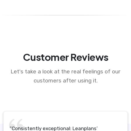
Customer Reviews
Let's take a look at the real feelings of our
customers after using it.
“Consistently exceptional: Leanplans’