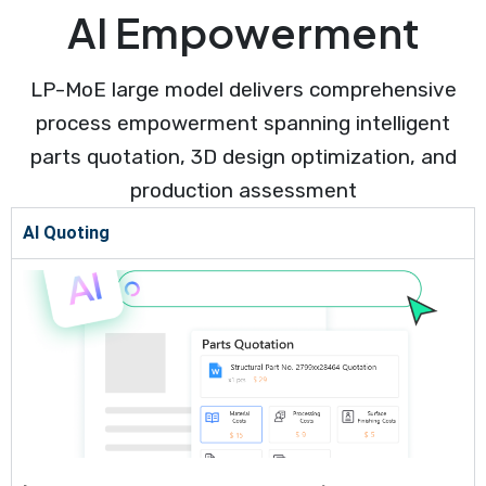
AI Empowerment
LP-MoE large model delivers comprehensive
process empowerment spanning intelligent
parts quotation, 3D design optimization, and
production assessment
AI Quoting