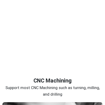
CNC Machining
Support most CNC Machining such as turning, milling,
and drilling