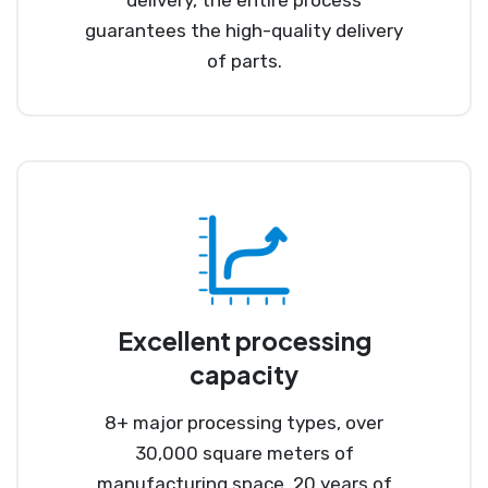
guarantees the high-quality delivery
of parts.
Excellent processing
capacity
8+ major processing types, over
30,000 square meters of
manufacturing space, 20 years of