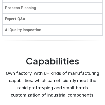
Process Planning
Expert Q&A
AI Quality Inspection
Capabilities
Own factory, with 8+ kinds of manufacturing
capabilities, which can efficiently meet the
rapid prototyping and small-batch
customization of industrial components.