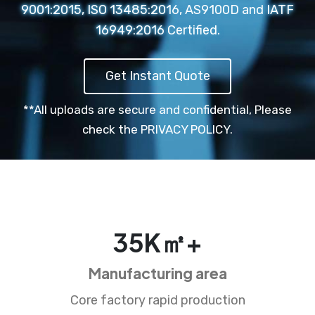
9001:2015, ISO 13485:2016, AS9100D and IATF
16949:2016 Certified.
Get Instant Quote
**All uploads are secure and confidential,
Please
check the PRIVACY POLICY.
35
K㎡+
Manufacturing area
Core factory rapid production