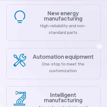
New energy
manufacturing
High-reliability and non-
standard parts
Automation equipment
One-stop to meet the
customization
Intelligent
manufacturing